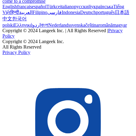
come to a compromise
English
français
español
Türkçe
italiano
русский
українська
Tiếng
Việt
हिन्दी
العربية
Filipino
فارسی
Indonesia
Deutsch
português
日本語
中文
한국어
polski
Ελληνικά
اردو
বাংলা
Nederlands
svenska
čeština
română
magyar
Copyright © 2024 Langeek Inc. | All Rights Reserved |
Privacy
Policy
Copyright © 2024 Langeek Inc.
All Rights Reserved
Privacy Policy