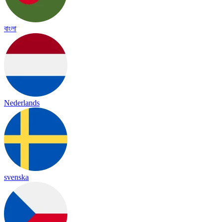
বাংলা
Nederlands
svenska