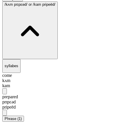
/kʌm prɪpɛəd/
or /kam pripeēd/
syllabes
come
kʌm
kam
prepared
prɪpɛəd
pripeēd
Phrase
(
1
)