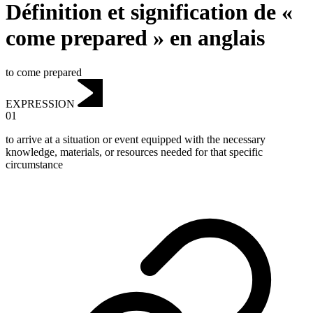
Définition et signification de «
come prepared » en anglais
to come prepared
EXPRESSION
01
to arrive at a situation or event equipped with the necessary
knowledge, materials, or resources needed for that specific
circumstance