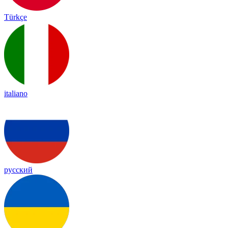
Türkçe
italiano
русский