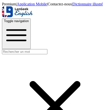
Premium
|
Application Mobile
|
Contactez-nous
|
Dictionnaire illustré
Toggle navigation