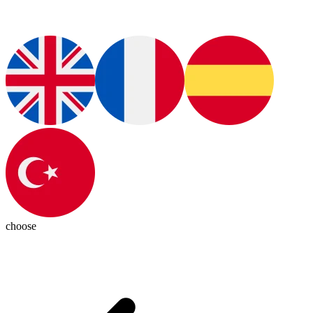
choose