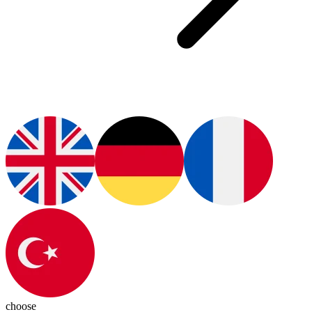
choose