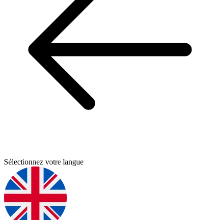
Sélectionnez votre langue