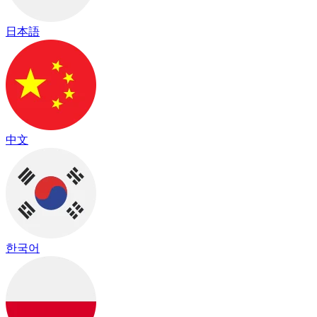
日本語
中文
한국어