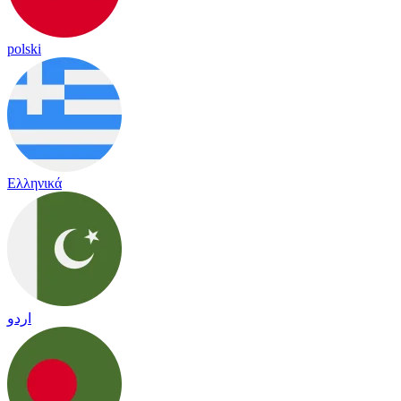
polski
Ελληνικά
اردو