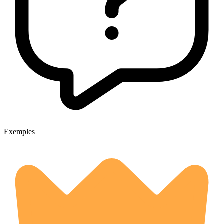
Exemples