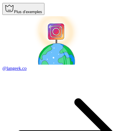
Plus d’exemples
@langeek.co