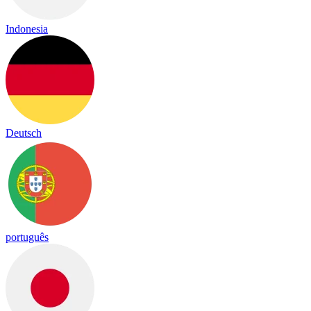
Indonesia
Deutsch
português