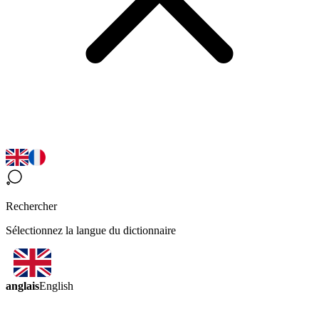
Rechercher
Sélectionnez la langue du dictionnaire
anglais
English