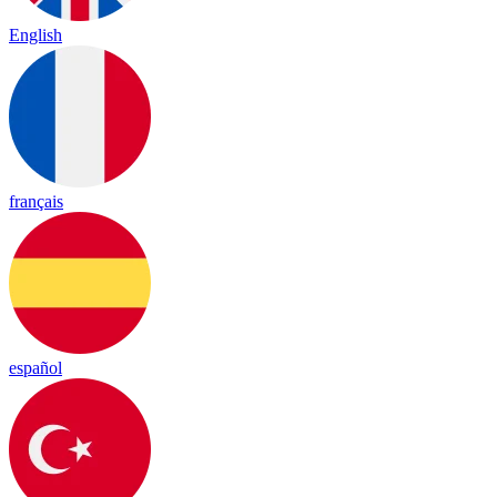
English
français
español