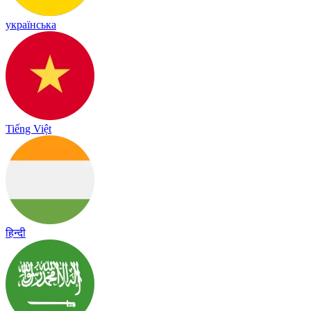
українська
Tiếng Việt
हिन्दी