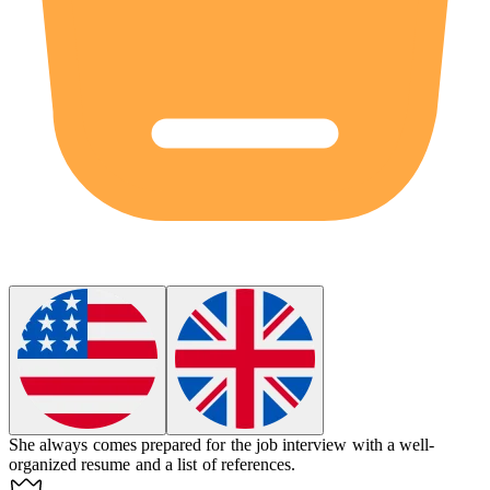
She always comes prepared for the job interview with a well-
organized resume and a list of references.