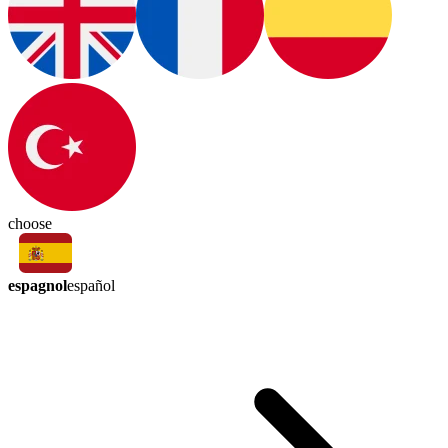
choose
espagnol
español