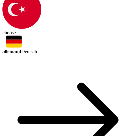
choose
allemand
Deutsch