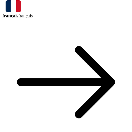
français
français