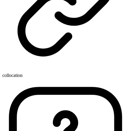
collocation