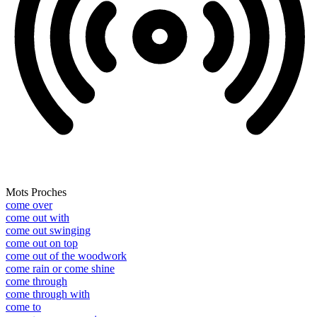
Mots Proches
come over
come out with
come out swinging
come out on top
come out of the woodwork
come rain or come shine
come through
come through with
come to