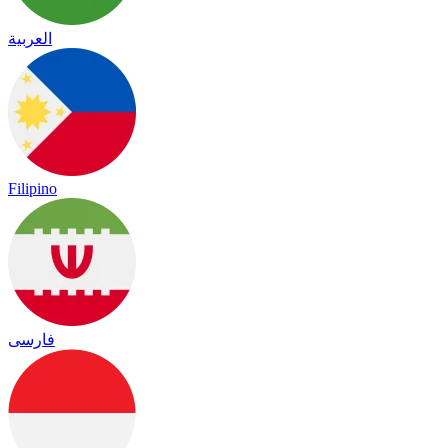
العربية
Filipino
فارسی