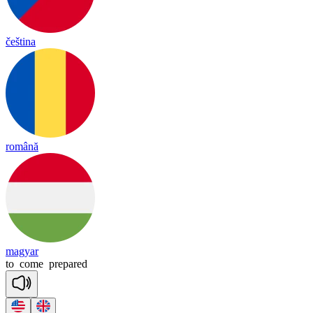
čeština
română
magyar
to
come
prepared