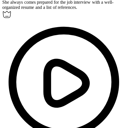
She always comes prepared for the job interview with a well-
organized resume and a list of references.