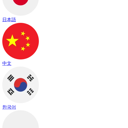
日本語
中文
한국어