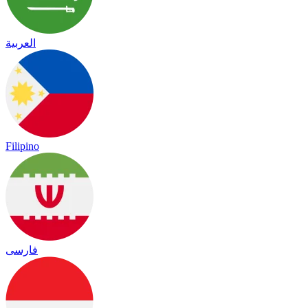
العربية
Filipino
فارسی