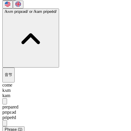
/kʌm prɪpɛəd/
or /kam pripeēd/
音节
come
kʌm
kam
prepared
prɪpɛəd
pripeēd
Phrase
(
1
)