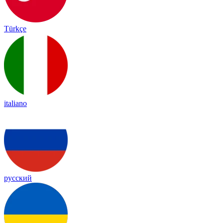
Türkçe
italiano
русский