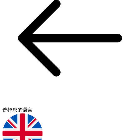
选择您的语言