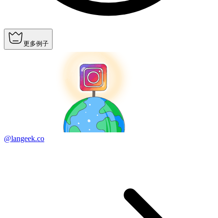
更多例子
@langeek.co