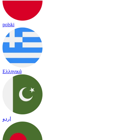
polski
Ελληνικά
اردو