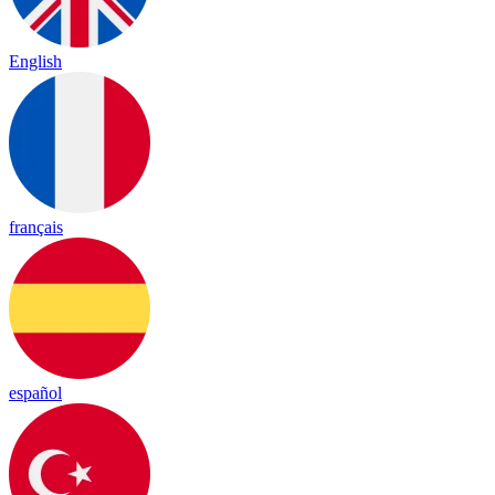
English
français
español