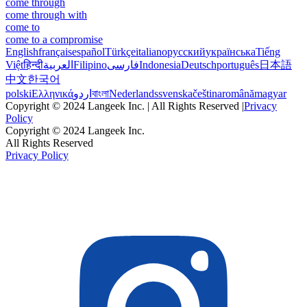
come through
come through with
come to
come to a compromise
English
français
español
Türkçe
italiano
русский
українська
Tiếng
Việt
हिन्दी
العربية
Filipino
فارسی
Indonesia
Deutsch
português
日本語
中文
한국어
polski
Ελληνικά
اردو
বাংলা
Nederlands
svenska
čeština
română
magyar
Copyright © 2024 Langeek Inc. | All Rights Reserved |
Privacy
Policy
Copyright © 2024 Langeek Inc.
All Rights Reserved
Privacy Policy