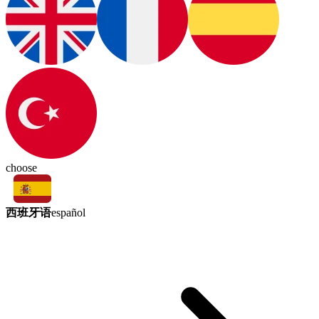
choose
西班牙语
español