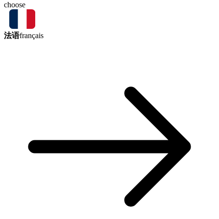
choose
法语
français