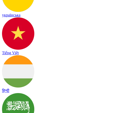
українська
Tiếng Việt
हिन्दी