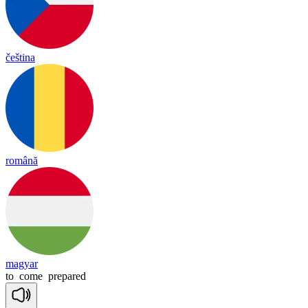
čeština
română
magyar
to
come
prepared