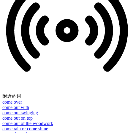
附近的词
come over
come out with
come out swinging
come out on top
come out of the woodwork
come rain or come shine