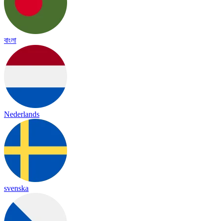
বাংলা
Nederlands
svenska