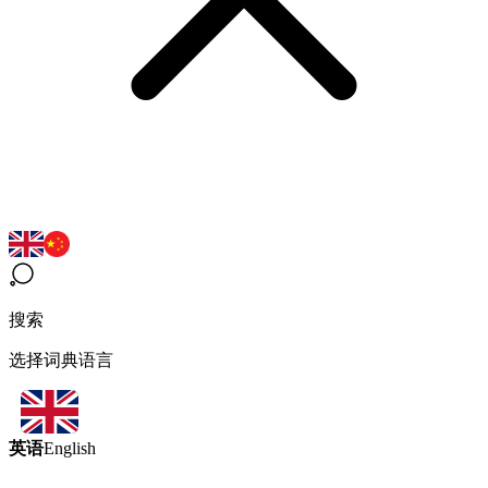
搜索
选择词典语言
英语
English