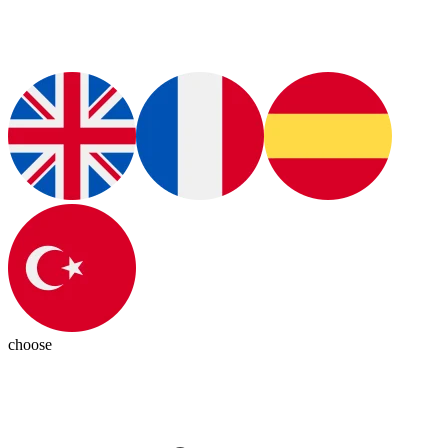
choose