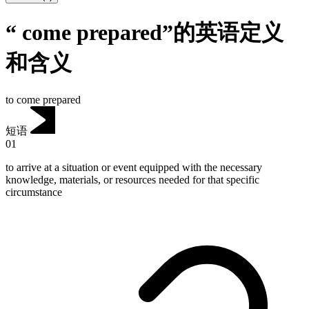
“ come prepared”的英语定义
和含义
to come prepared
短语
01
to arrive at a situation or event equipped with the necessary
knowledge, materials, or resources needed for that specific
circumstance