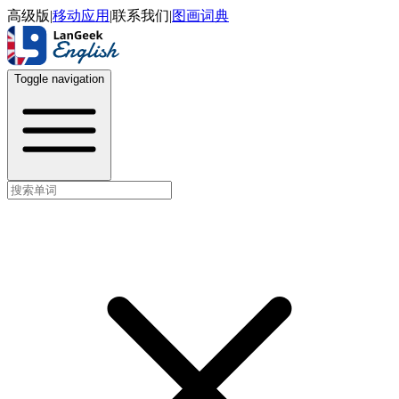
高级版
|
移动应用
|
联系我们
|
图画词典
Toggle navigation