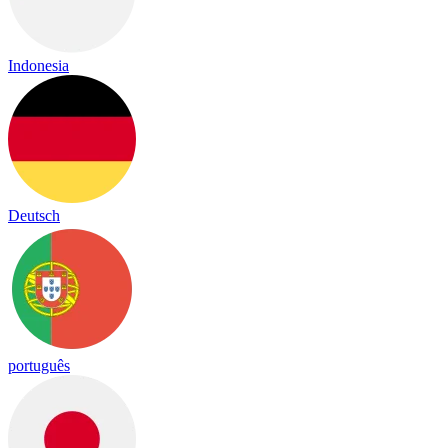
Indonesia
Deutsch
português