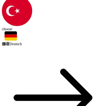
choose
德语
Deutsch