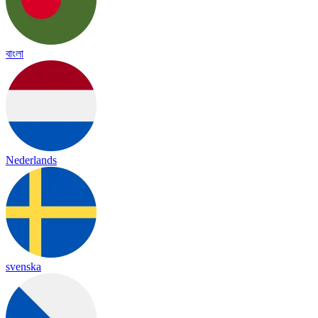
বাংলা
Nederlands
svenska