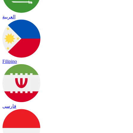
العربية
Filipino
فارسی