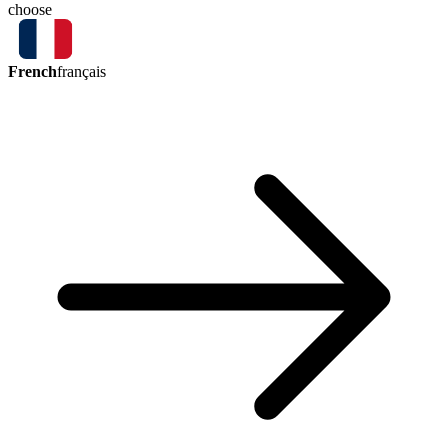
choose
French
français