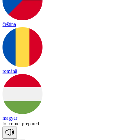
čeština
română
magyar
to
come
prepared