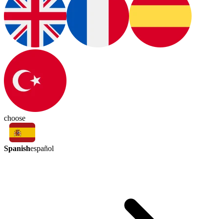
choose
Spanish
español