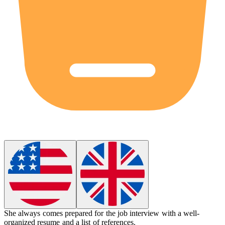
She always comes prepared for the job interview with a well-
organized resume and a list of references.