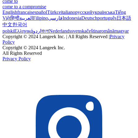
come to
come to a compromise
English
français
español
Türkçe
italiano
русский
українська
Tiếng
Việt
हिन्दी
العربية
Filipino
فارسی
Indonesia
Deutsch
português
日本語
中文
한국어
polski
Ελληνικά
اردو
বাংলা
Nederlands
svenska
čeština
română
magyar
Copyright © 2024 Langeek Inc. | All Rights Reserved |
Privacy
Policy
Copyright © 2024 Langeek Inc.
All Rights Reserved
Privacy Policy