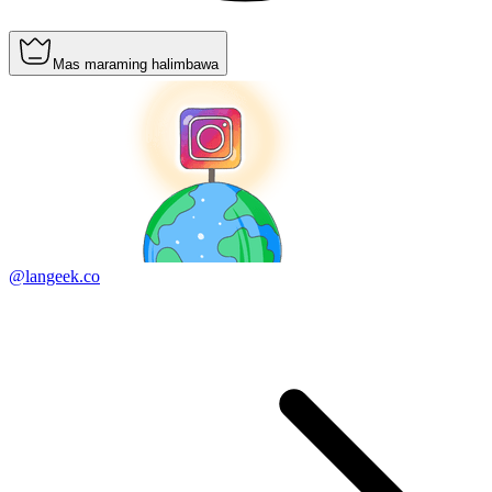
Mas maraming halimbawa
@langeek.co