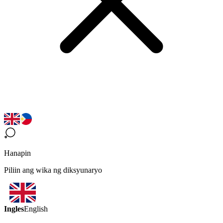
Hanapin
Piliin ang wika ng diksyunaryo
Ingles
English