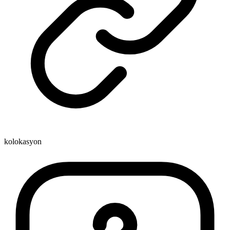
kolokasyon