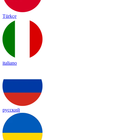
Türkçe
italiano
русский