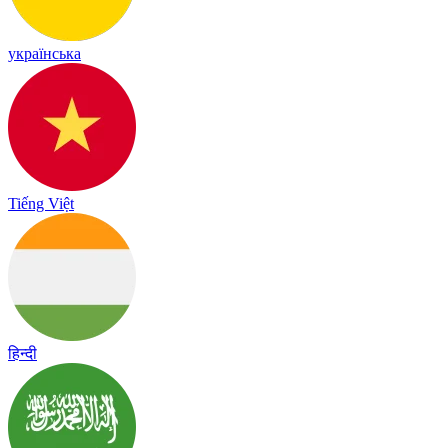
українська
Tiếng Việt
हिन्दी