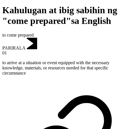
Kahulugan at ibig sabihin ng
"come prepared"sa English
to come prepared
PARIRALA
01
to arrive at a situation or event equipped with the necessary
knowledge, materials, or resources needed for that specific
circumstance