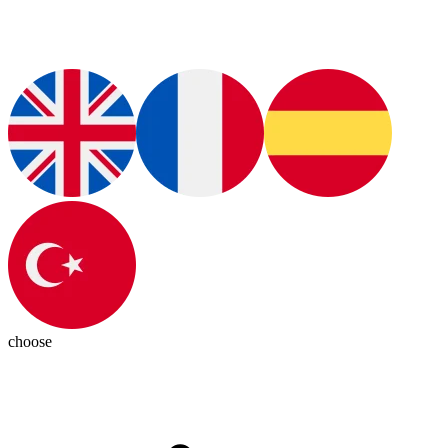
choose