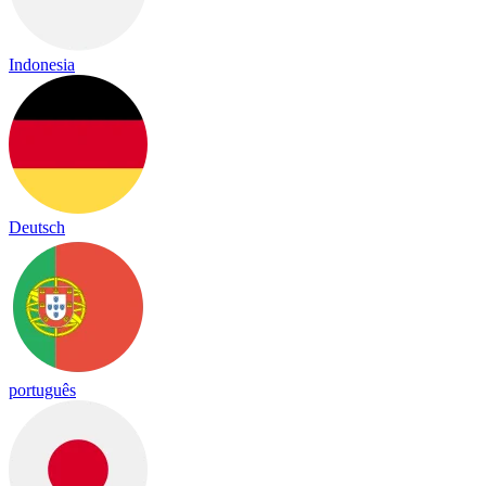
Indonesia
Deutsch
português