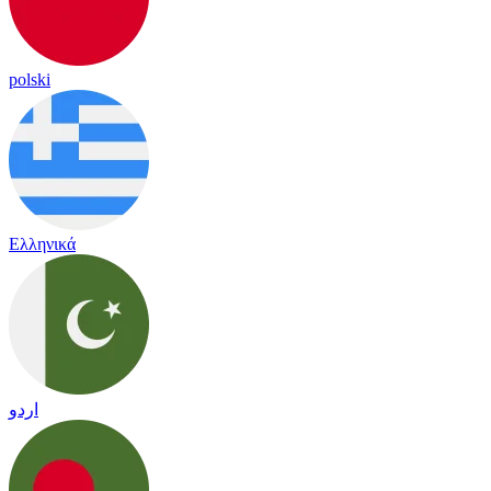
polski
Ελληνικά
اردو