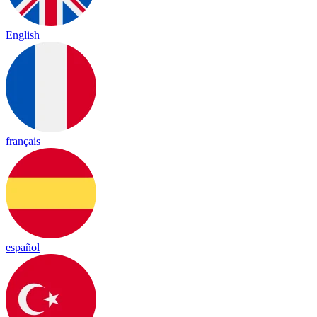
English
français
español