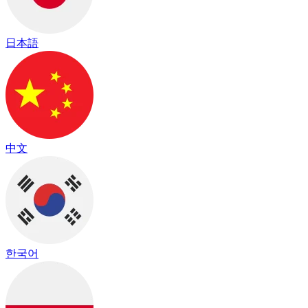
日本語
中文
한국어