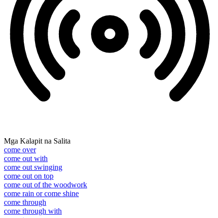
Mga Kalapit na Salita
come over
come out with
come out swinging
come out on top
come out of the woodwork
come rain or come shine
come through
come through with