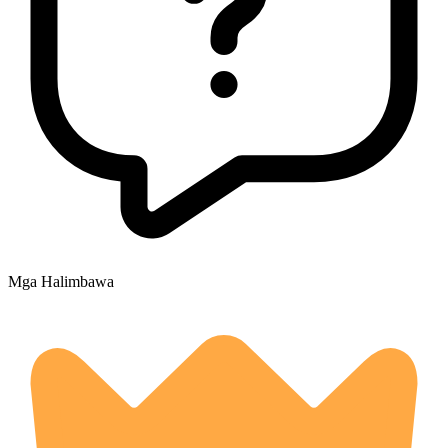
Mga Halimbawa