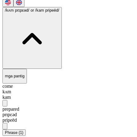
/kʌm prɪpɛəd/
or /kam pripeēd/
mga pantig
come
kʌm
kam
prepared
prɪpɛəd
pripeēd
Phrase
(
1
)