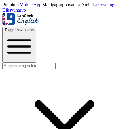
Premium
|
Mobile App
|
Makipag-ugnayan sa Amin
|
Larawan ng
Diksyunaryo
Toggle navigation