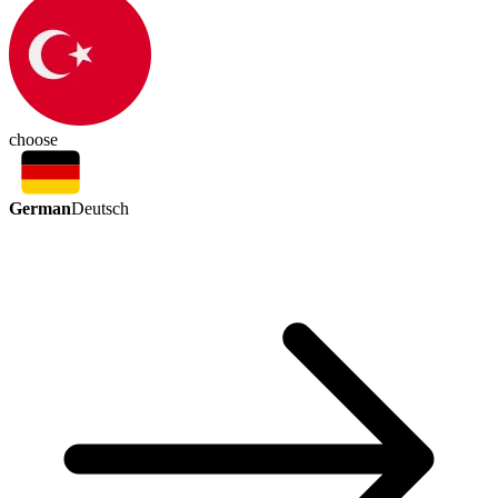
choose
German
Deutsch