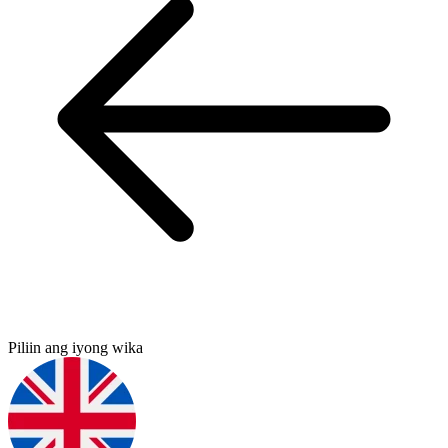
Piliin ang iyong wika