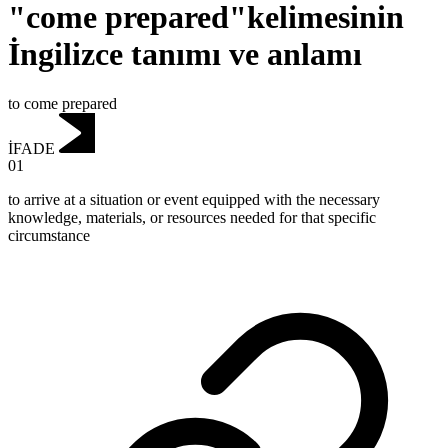
"come prepared"kelimesinin
İngilizce tanımı ve anlamı
to come prepared
İFADE
01
to arrive at a situation or event equipped with the necessary
knowledge, materials, or resources needed for that specific
circumstance