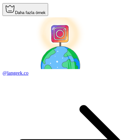
Daha fazla örnek
@langeek.co