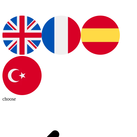
choose