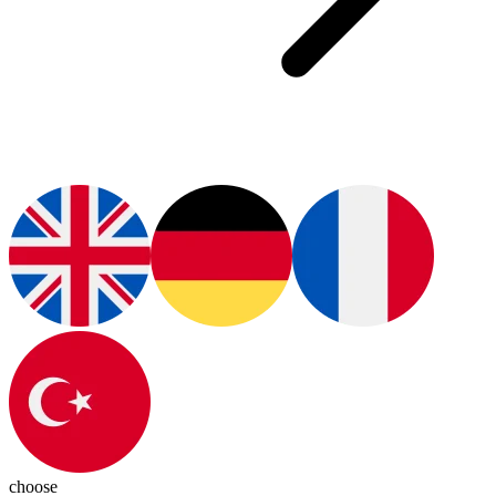
choose