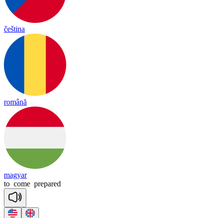
čeština
română
magyar
to
come
prepared