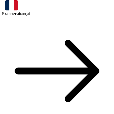
Fransızca
français