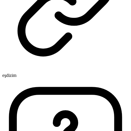
eşdizim