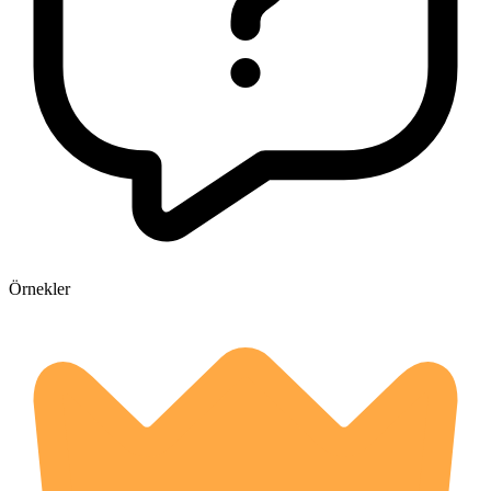
Örnekler