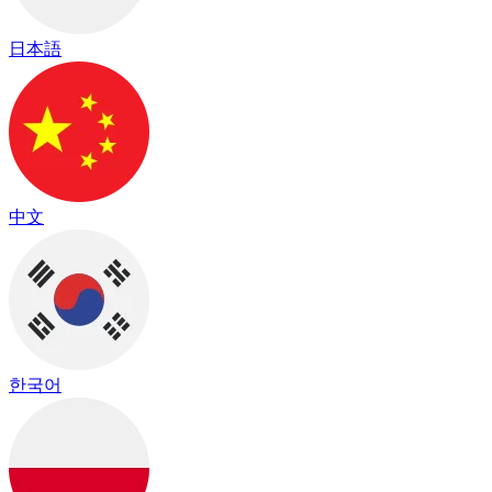
日本語
中文
한국어