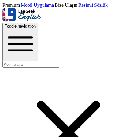
Premium
|
Mobil Uygulama
|
Bize Ulaşın
|
Resimli Sözlük
Toggle navigation