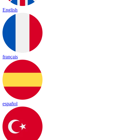
English
français
español