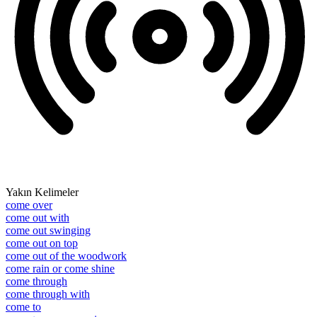
Yakın Kelimeler
come over
come out with
come out swinging
come out on top
come out of the woodwork
come rain or come shine
come through
come through with
come to