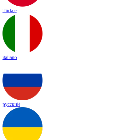
Türkçe
italiano
русский