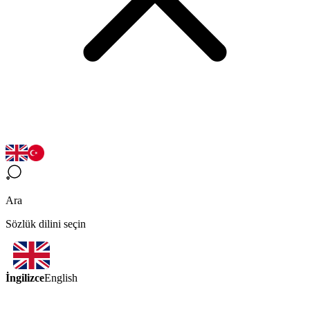
Ara
Sözlük dilini seçin
İngilizce
English