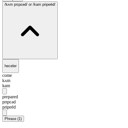
/kʌm prɪpɛəd/
or /kam pripeēd/
heceler
come
kʌm
kam
prepared
prɪpɛəd
pripeēd
Phrase
(
1
)