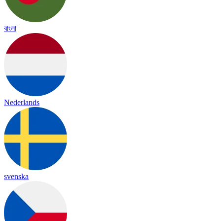
বাংলা
Nederlands
svenska