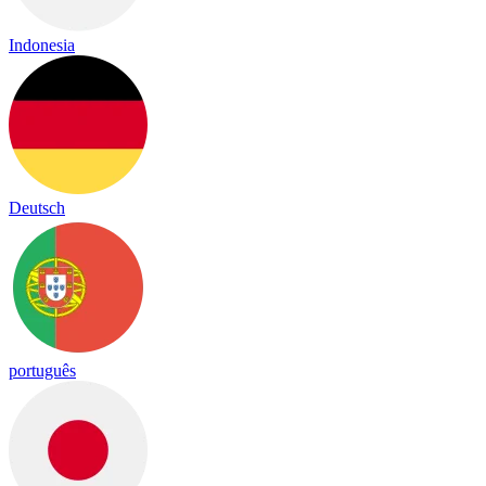
Indonesia
Deutsch
português