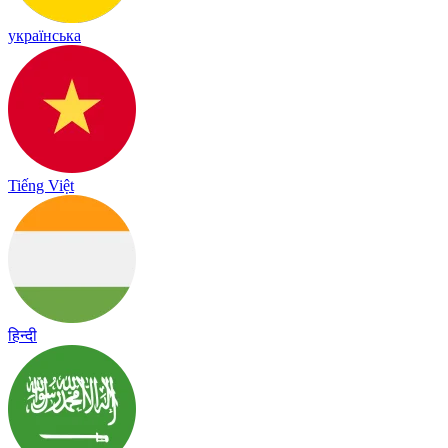
українська
Tiếng Việt
हिन्दी