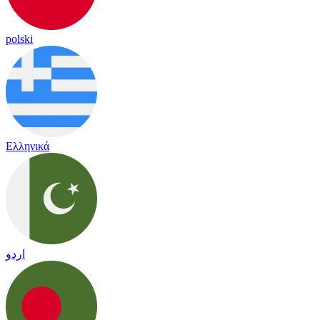
polski
Ελληνικά
اردو