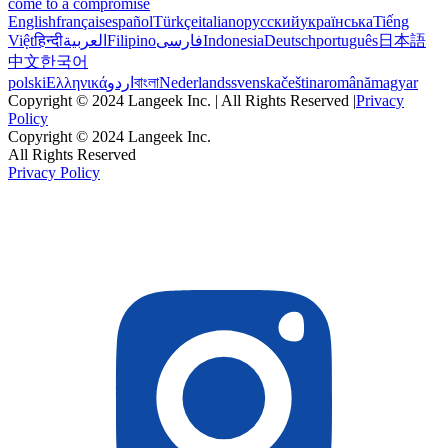
come to a compromise
English
français
español
Türkçe
italiano
русский
українська
Tiếng
Việt
हिन्दी
العربية
Filipino
فارسی
Indonesia
Deutsch
português
日本語
中文
한국어
polski
Ελληνικά
اردو
বাংলা
Nederlands
svenska
čeština
română
magyar
Copyright © 2024 Langeek Inc. | All Rights Reserved |
Privacy
Policy
Copyright © 2024 Langeek Inc.
All Rights Reserved
Privacy Policy