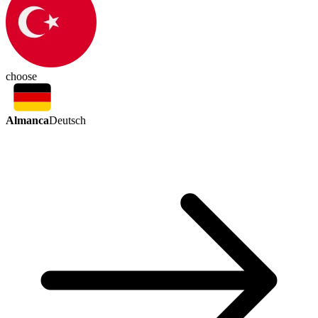
choose
Almanca
Deutsch