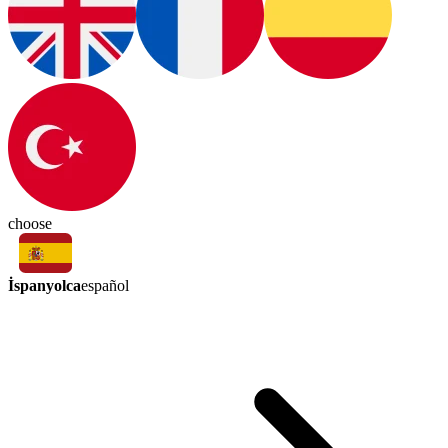
choose
İspanyolca
español