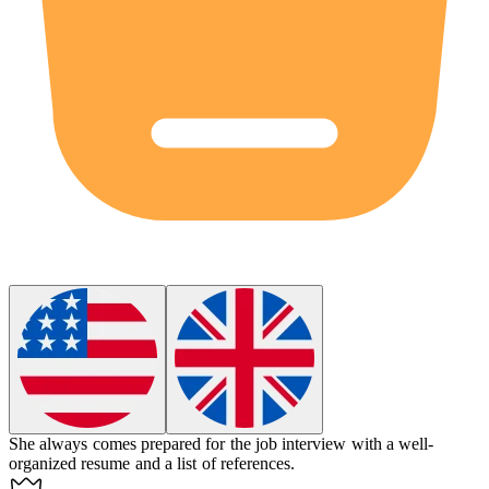
She always comes prepared for the job interview with a well-
organized resume and a list of references.