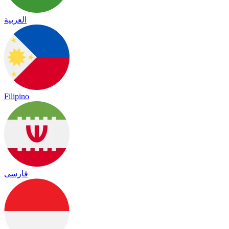
العربية
Filipino
فارسی