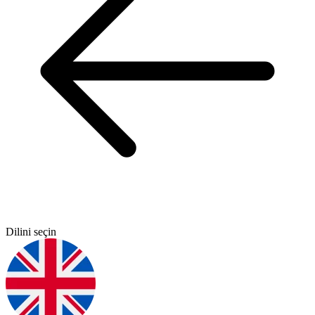
Dilini seçin