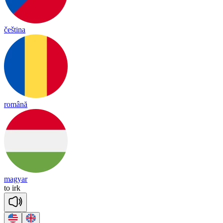
čeština
română
magyar
to
irk