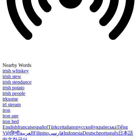
Nearby Words
irish whiskey
irish stew
irish stepdance
irish potato
irish people
irksome
irl stream
iron
iron age
iron bed
English
français
español
Türkçe
italiano
русский
українська
Tiếng
Việt
हिन्दी
العربية
Filipino
فارسی
Indonesia
Deutsch
português
日本語
中文
한국어