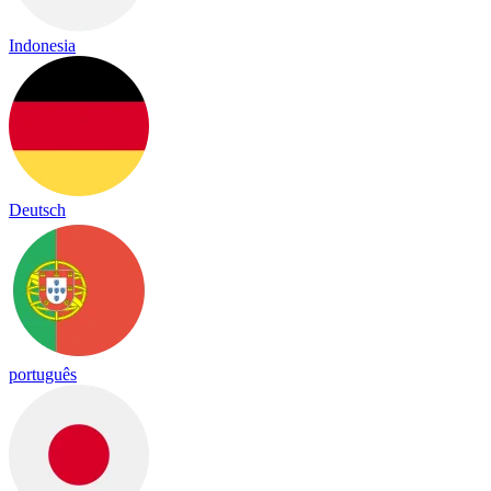
Indonesia
Deutsch
português