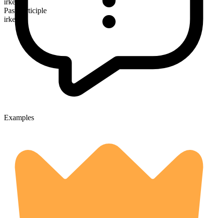
irked
Past participle
irked
Examples