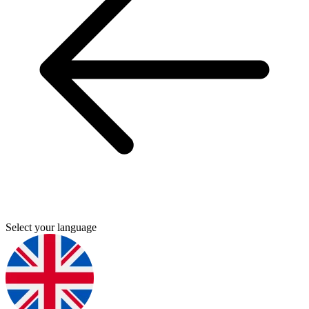
Select your language