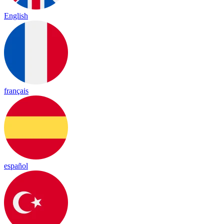
English
français
español