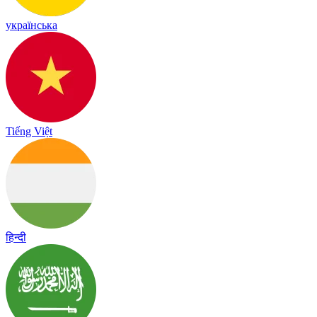
українська
Tiếng Việt
हिन्दी