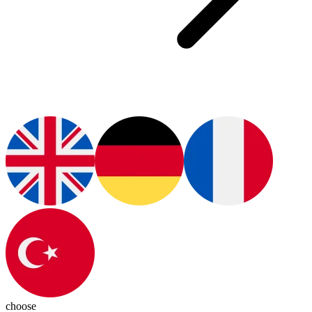
choose