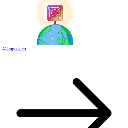
@langeek.co