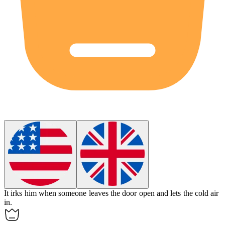
It
irks
him when someone leaves the door open and lets the cold air
in.