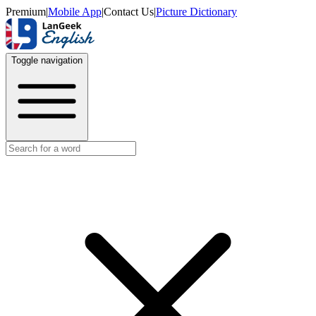
Premium
|
Mobile App
|
Contact Us
|
Picture Dictionary
Toggle navigation