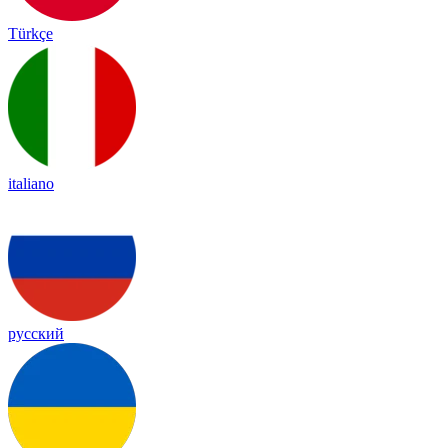
Türkçe
italiano
русский