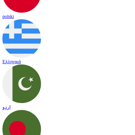
polski
Ελληνικά
اردو