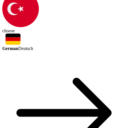
choose
German
Deutsch