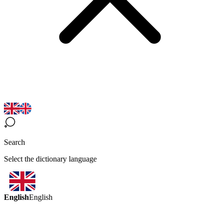
Search
Select the dictionary language
English
English