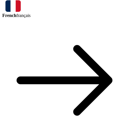
French
français