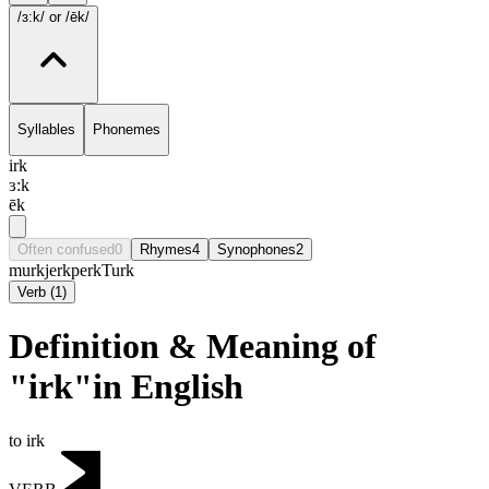
/ɜ:k/
or /ēk/
Syllables
Phonemes
irk
ɜ:k
ēk
Often confused
0
Rhymes
4
Synophones
2
murk
jerk
perk
Turk
Verb
(
1
)
Definition & Meaning of
"irk"in English
to irk
VERB