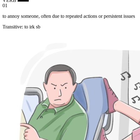
01
to annoy someone, often due to repeated actions or persistent issues
Transitive
:
to irk
sb