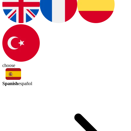
choose
Spanish
español