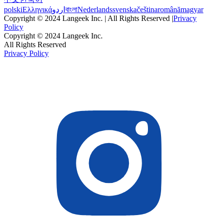
polski
Ελληνικά
اردو
বাংলা
Nederlands
svenska
čeština
română
magyar
Copyright © 2024 Langeek Inc. | All Rights Reserved |
Privacy
Policy
Copyright © 2024 Langeek Inc.
All Rights Reserved
Privacy Policy