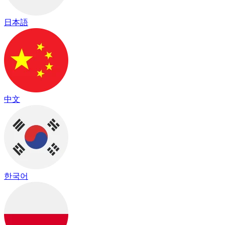
日本語
中文
한국어