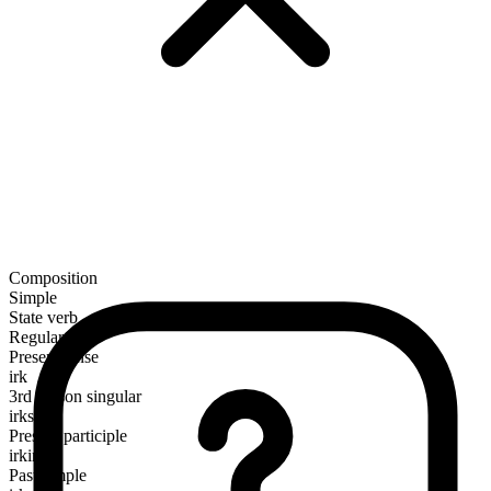
Composition
Simple
State verb
Regular
Present tense
irk
3rd person singular
irks
Present participle
irking
Past simple