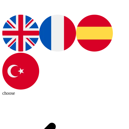
choose