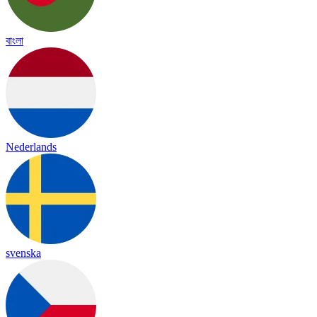
বাংলা
Nederlands
svenska