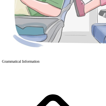
Grammatical Information