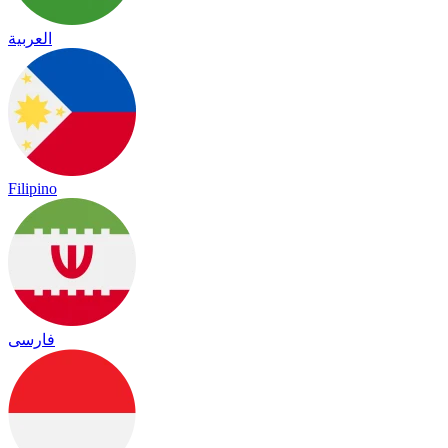
العربية
Filipino
فارسی