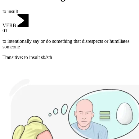
to insult
VERB
01
to intentionally say or do something that disrespects or humiliates
someone
Transitive
:
to insult
sb/sth