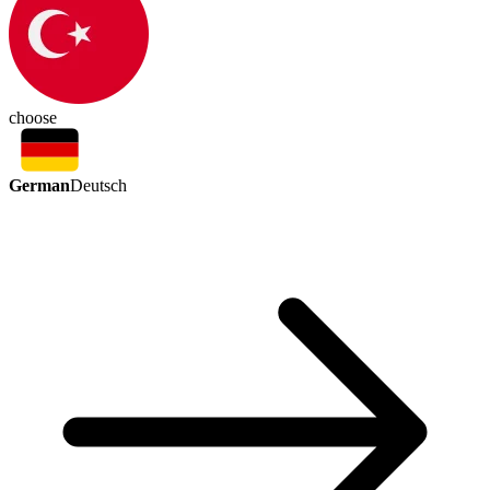
choose
German
Deutsch