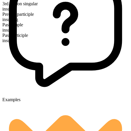
3rd person singular
insults
Present participle
insulting
Past simple
insulted
Past participle
insulted
Examples