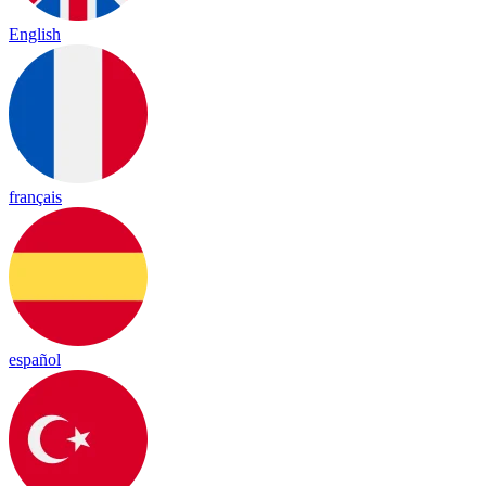
English
français
español