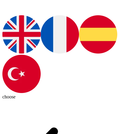
choose