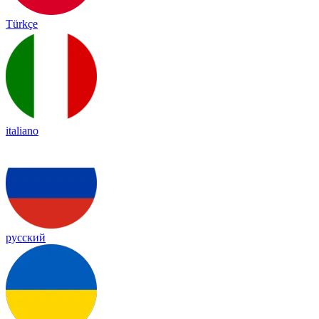
Türkçe
italiano
русский