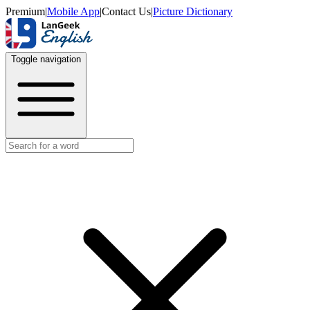
Premium
|
Mobile App
|
Contact Us
|
Picture Dictionary
Toggle navigation