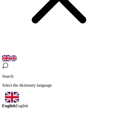
Search
Select the dictionary language
English
English