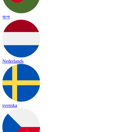
বাংলা
Nederlands
svenska