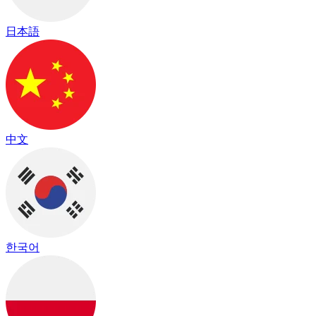
日本語
中文
한국어