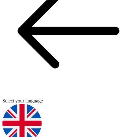
Select your language