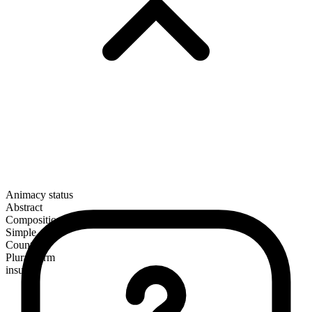
Animacy status
Abstract
Composition
Simple
Countable
Plural form
insults