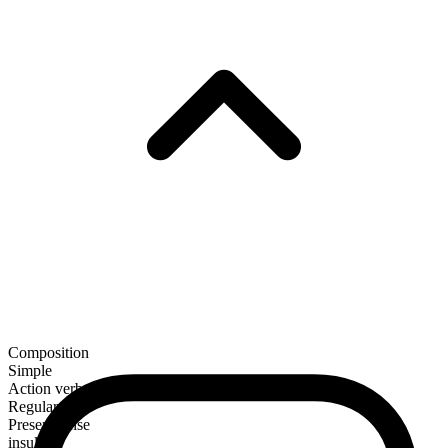
Composition
Simple
Action verb
Regular
Present tense
insult