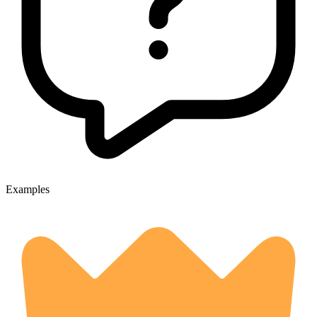
Examples