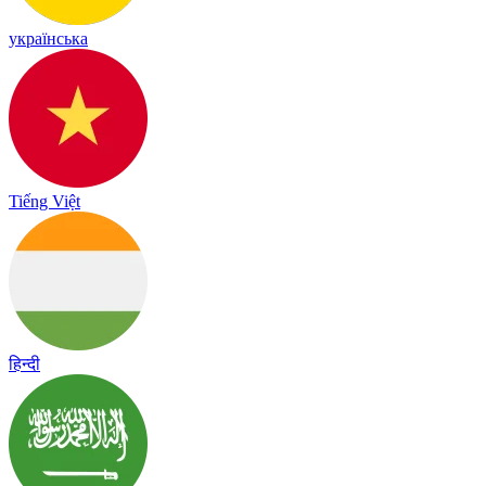
українська
Tiếng Việt
हिन्दी