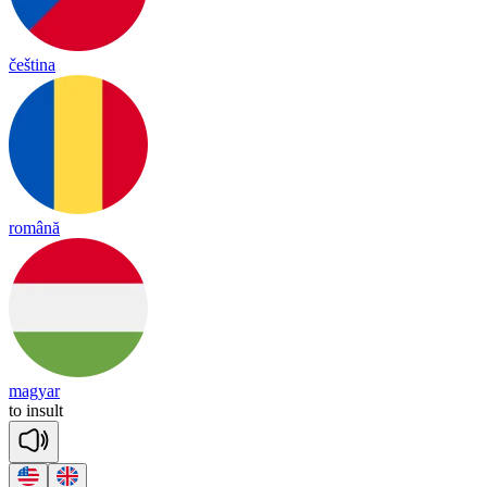
čeština
română
magyar
to
in
sult