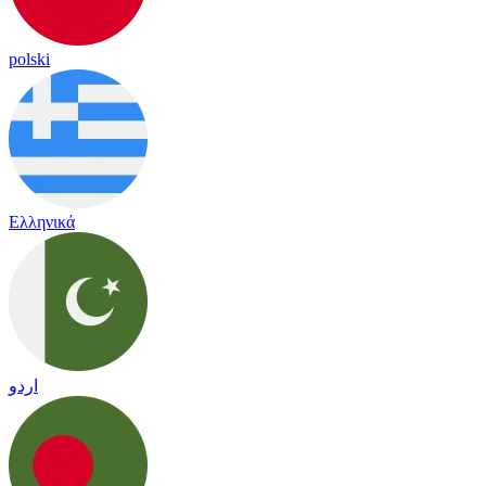
polski
Ελληνικά
اردو