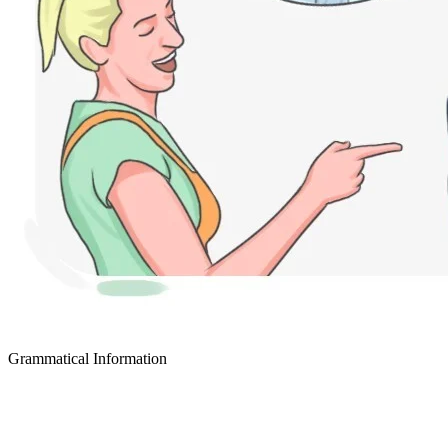
Grammatical Information