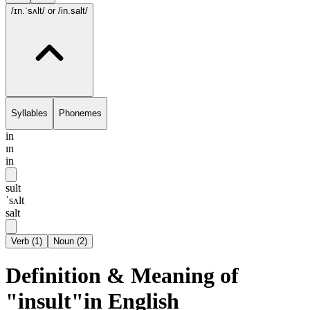
/ɪn.ˈsʌlt/
or /in.salt/
Syllables
Phonemes
in
ɪn
in
sult
ˈsʌlt
salt
Verb
(
1
)
Noun
(
2
)
Definition & Meaning of
"insult"in English