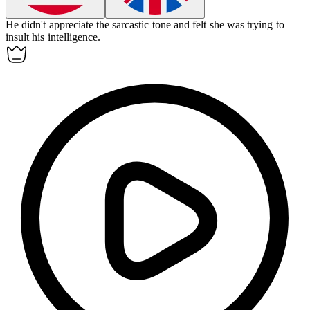
He didn't appreciate the sarcastic tone and felt she was trying to
insult
his intelligence.