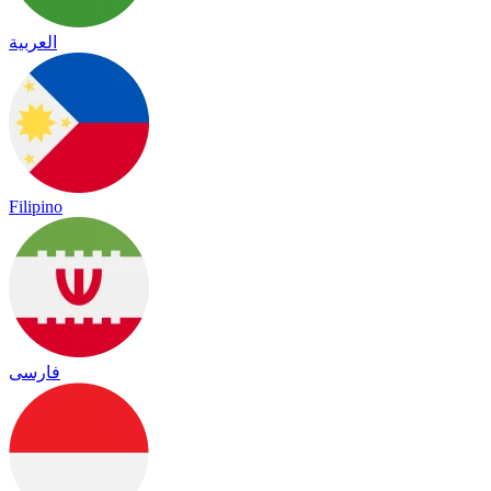
العربية
Filipino
فارسی