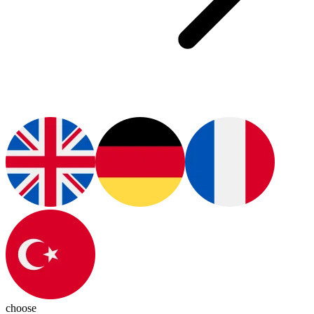
choose