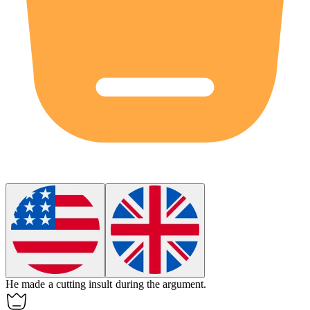
He made a cutting
insult
during the argument.