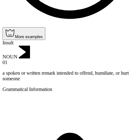
More examples
Insult
NOUN
01
a spoken or written remark intended to offend, humiliate, or hurt
someone
Grammatical Information