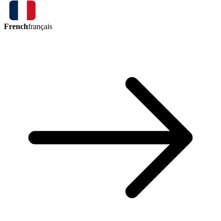
French
français