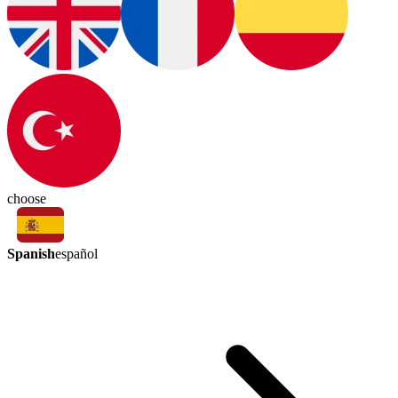
choose
Spanish
español