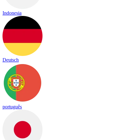
Indonesia
Deutsch
português