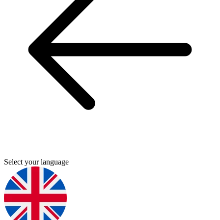
Select your language