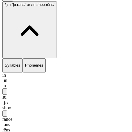
/ˌɪn.ˈʃʊ.rəns/
or /in.shoo.rēns/
Syllables
Phonemes
in
ˌɪn
in
su
ˈʃʊ
shoo
rance
rəns
rēns