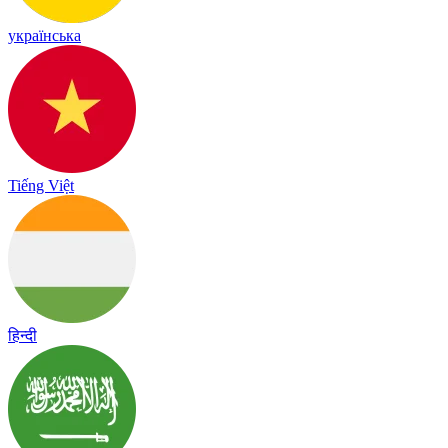
українська
Tiếng Việt
हिन्दी