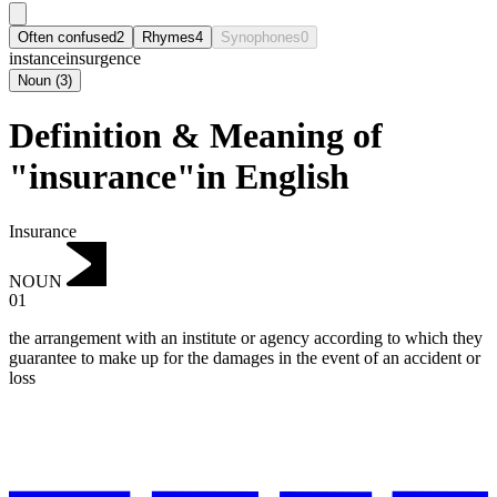
Often confused
2
Rhymes
4
Synophones
0
instance
insurgence
Noun
(
3
)
Definition & Meaning of
"insurance"in English
Insurance
NOUN
01
the arrangement with an institute or agency according to which they
guarantee to make up for the damages in the event of an accident or
loss