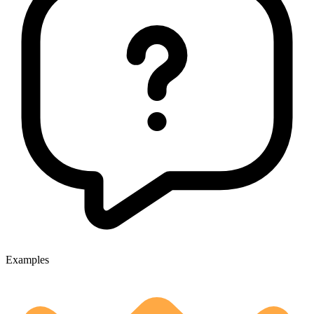
Examples