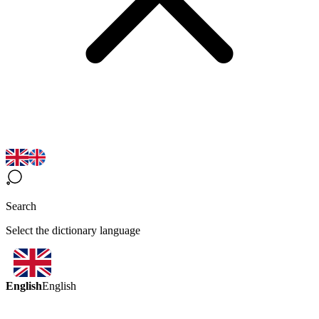
Search
Select the dictionary language
English
English