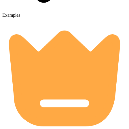
Examples