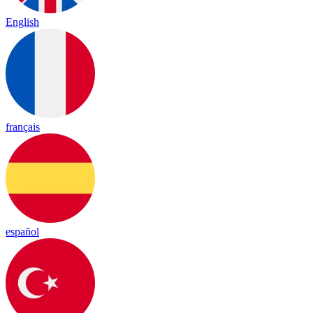
English
français
español