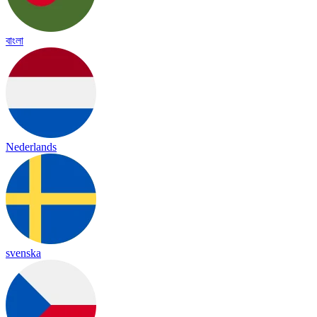
বাংলা
Nederlands
svenska