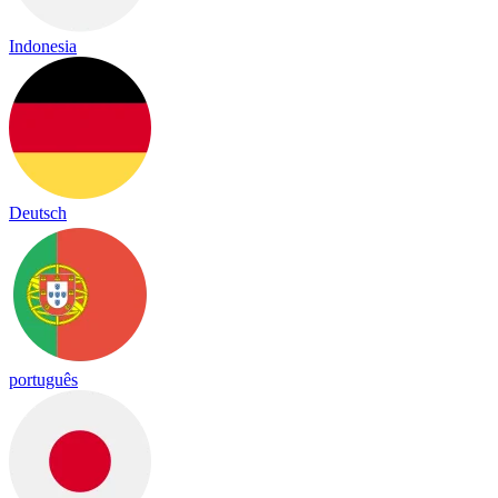
Indonesia
Deutsch
português