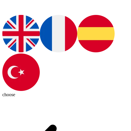
choose