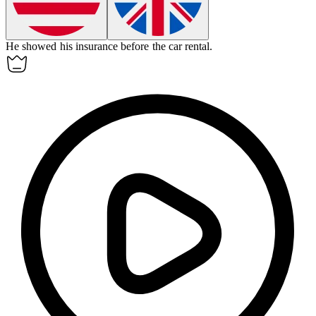
He showed his
insurance
before the car rental.