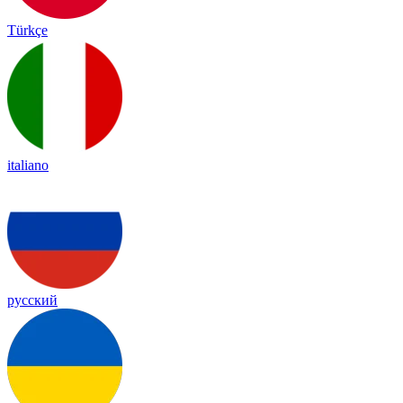
Türkçe
italiano
русский