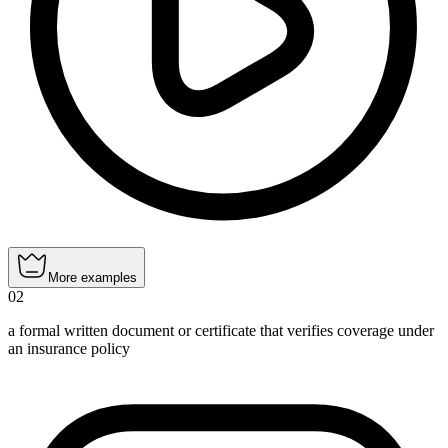
More examples
02
a formal written document or certificate that verifies coverage under
an insurance policy