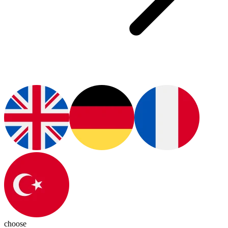
choose