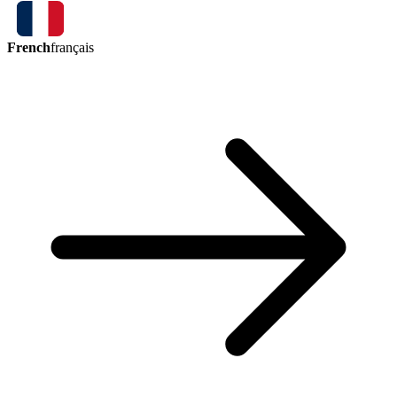
French
français