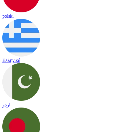
polski
Ελληνικά
اردو