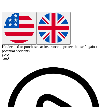
He decided to purchase car insurance to protect himself against
potential accidents.