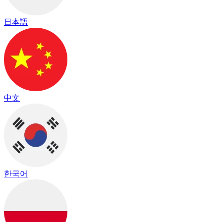
日本語
中文
한국어