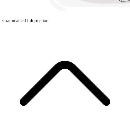
Grammatical Information