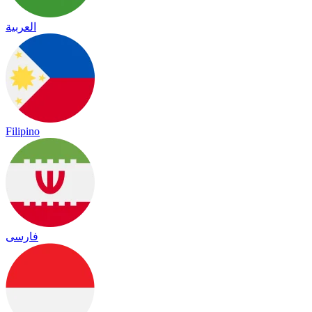
العربية
Filipino
فارسی