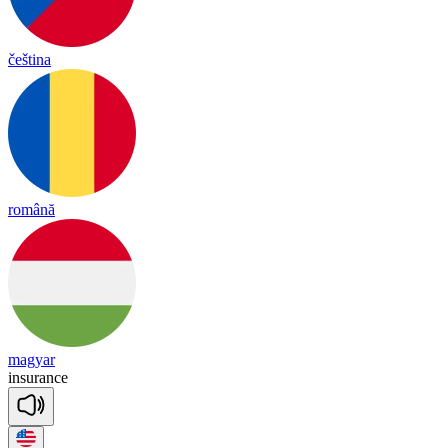
čeština
română
magyar
in
su
rance