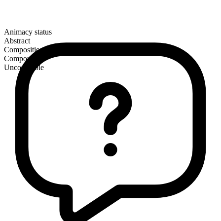
Animacy status
Abstract
Composition
Compound
Uncountable