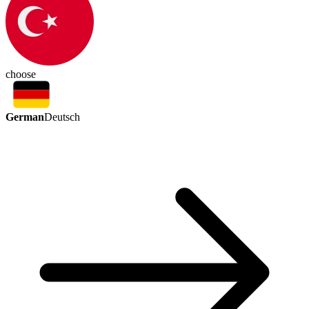
choose
German
Deutsch