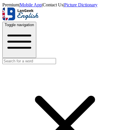
Premium
|
Mobile App
|
Contact Us
|
Picture Dictionary
Toggle navigation