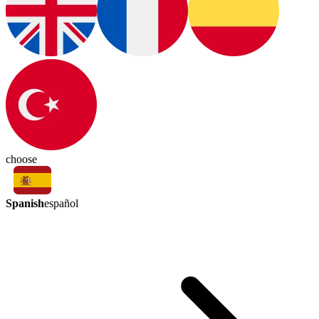
choose
Spanish
español