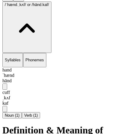
/ˈhænd.ˌkʌf/
or /hānd.kaf/
Syllables
Phonemes
hand
ˈhænd
hānd
cuff
ˌkʌf
kaf
Noun
(
1
)
Verb
(
1
)
Definition & Meaning of