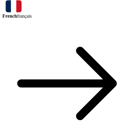
French
français