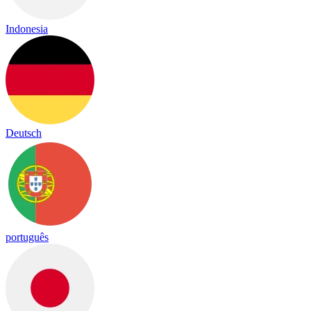
Indonesia
Deutsch
português