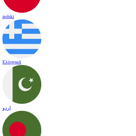
polski
Ελληνικά
اردو