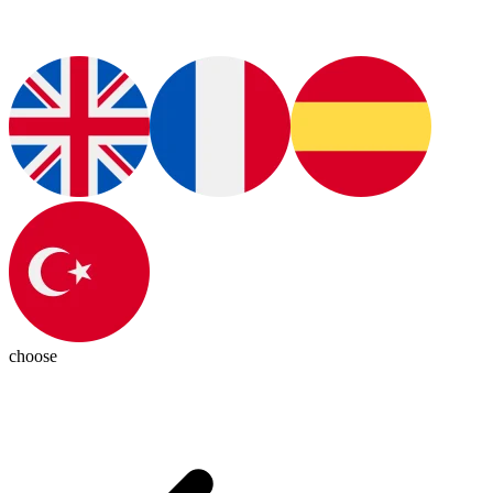
choose