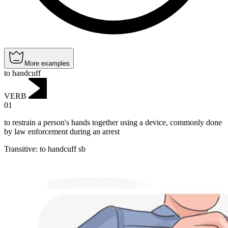
More examples
to handcuff
VERB
01
to restrain a person's hands together using a device, commonly done
by law enforcement during an arrest
Transitive
:
to handcuff
sb