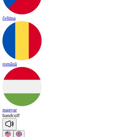
čeština
română
magyar
hand
cuff