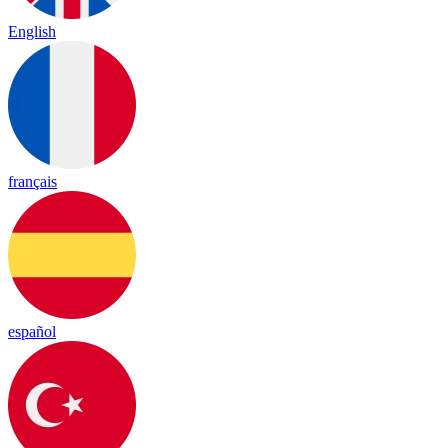
English
français
español