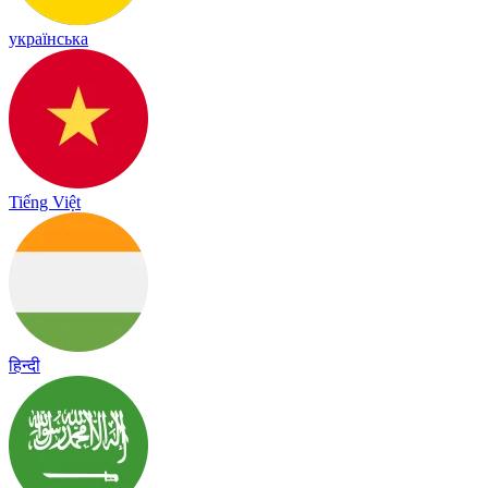
українська
Tiếng Việt
हिन्दी