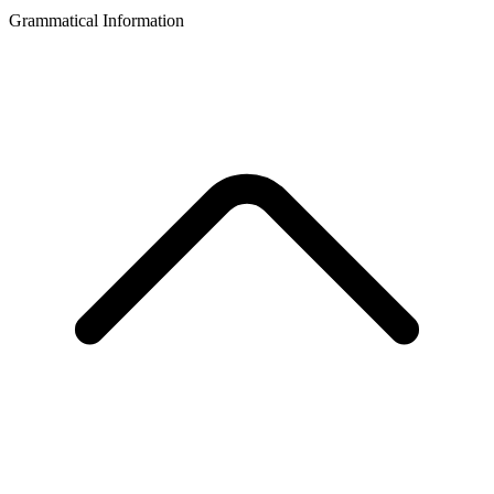
Grammatical Information