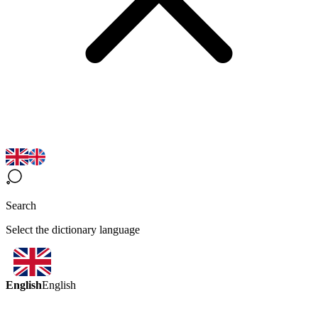
Search
Select the dictionary language
English
English