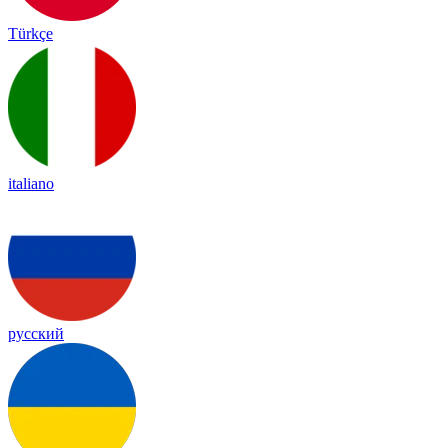
Türkçe
italiano
русский