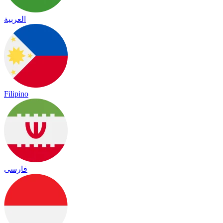
العربية
Filipino
فارسی