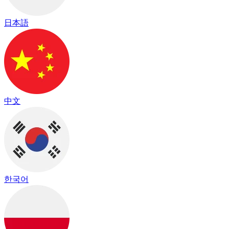
日本語
中文
한국어