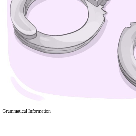
Grammatical Information