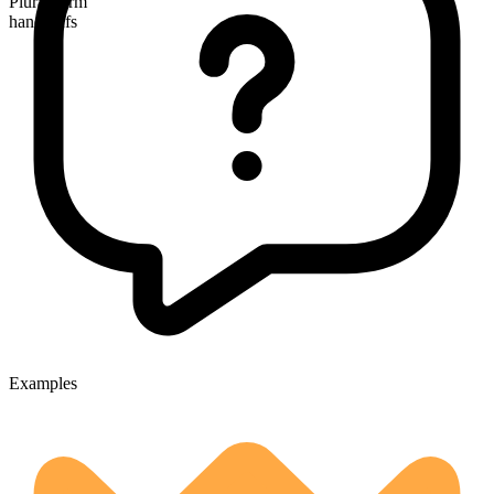
Plural form
handcuffs
Examples