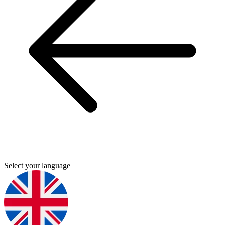
Select your language