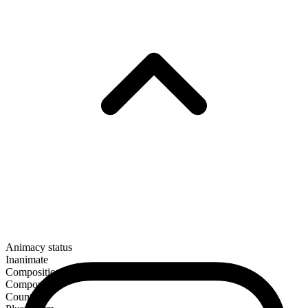
Animacy status
Inanimate
Composition
Compound
Countable