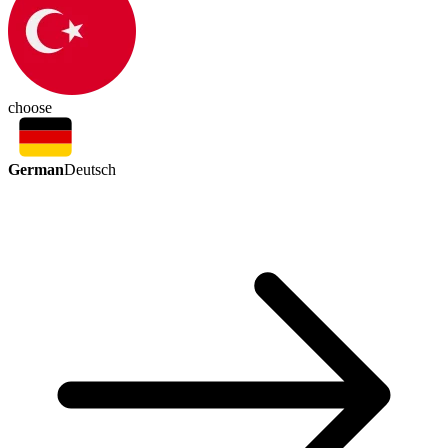
choose
German
Deutsch