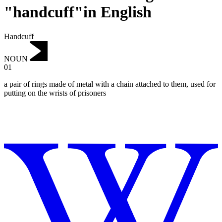
"handcuff"in English
Handcuff
NOUN
01
a pair of rings made of metal with a chain attached to them, used for
putting on the wrists of prisoners