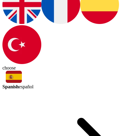
choose
Spanish
español