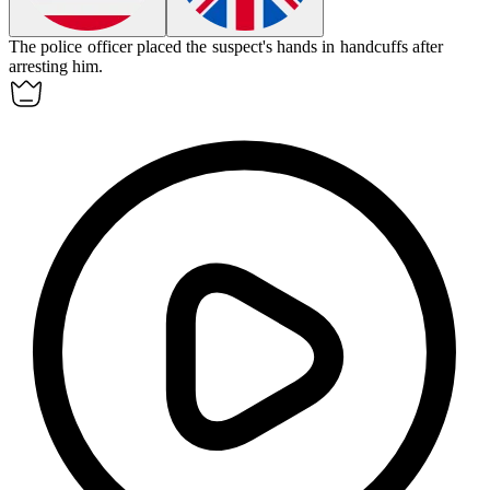
The police officer placed the suspect's hands in
handcuffs
after
arresting him.