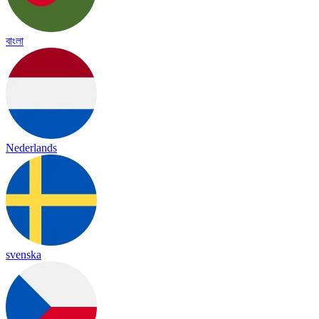
বাংলা
Nederlands
svenska