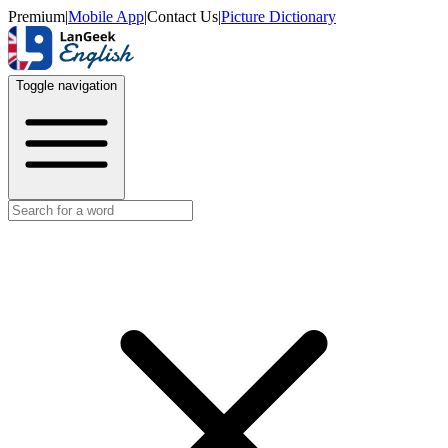
Premium
|
Mobile App
|
Contact Us
|
Picture Dictionary
Toggle navigation