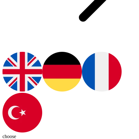
choose