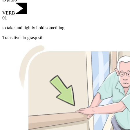
VERB
01
to take and tightly hold something
Transitive
:
to grasp
sth