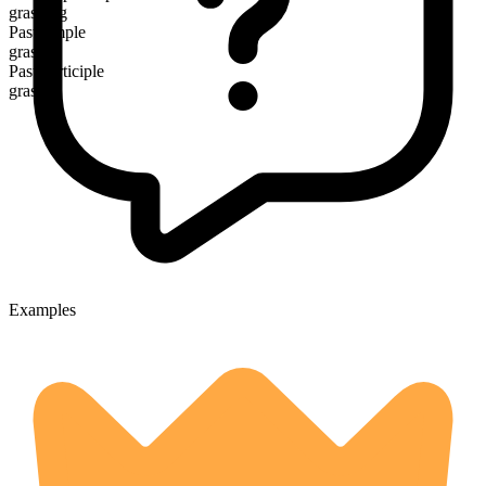
grasping
Past simple
grasped
Past participle
grasped
Examples