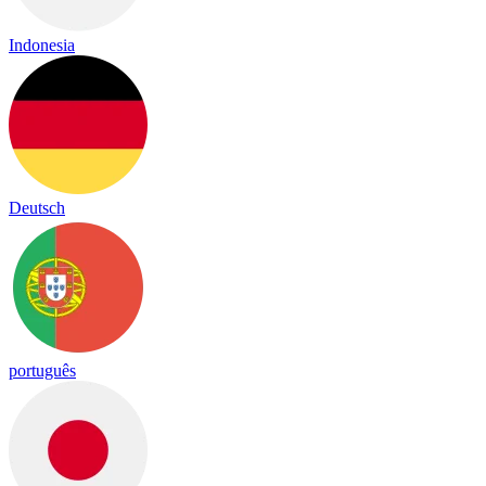
Indonesia
Deutsch
português