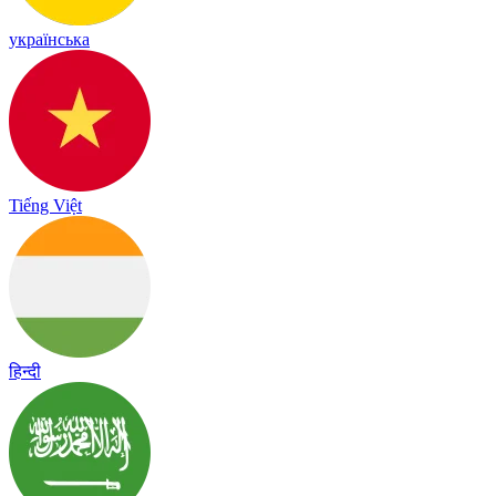
українська
Tiếng Việt
हिन्दी