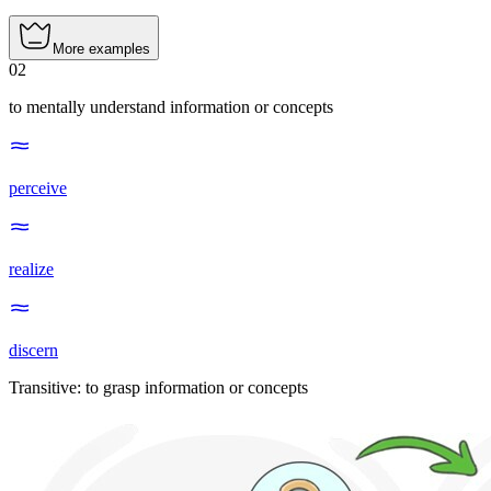
More examples
02
to mentally understand information or concepts
perceive
realize
discern
Transitive
:
to grasp
information or concepts