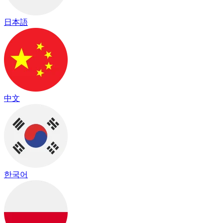
日本語
中文
한국어