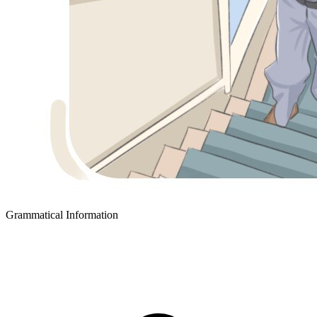
Grammatical Information