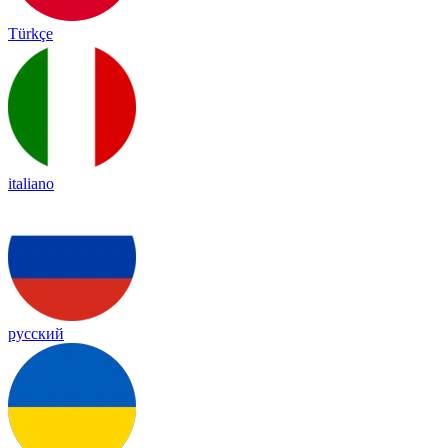
Türkçe
italiano
русский