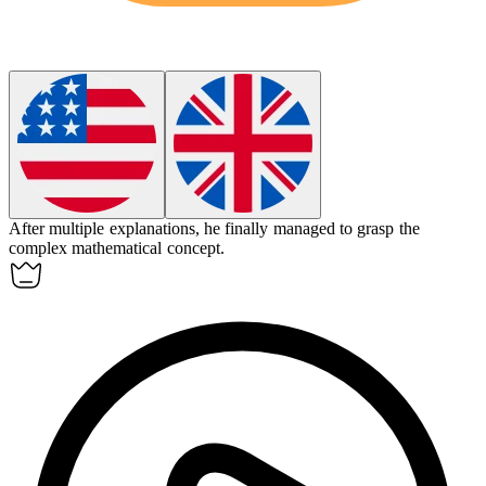
After multiple explanations, he finally managed to
grasp
the
complex mathematical concept.