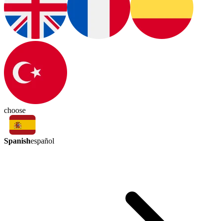
choose
Spanish
español