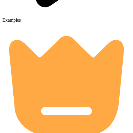
Examples