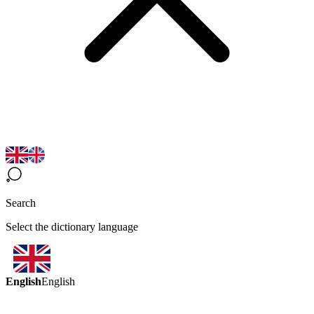
Search
Select the dictionary language
English
English