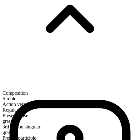
Composition
Simple
Action verb
Regular
Present tense
grasp
3rd person singular
grasps
Present participle