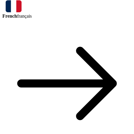
French
français