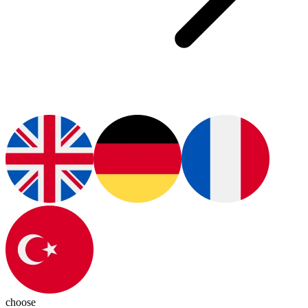
choose