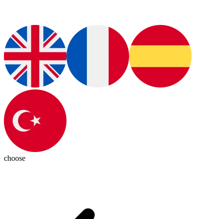
choose