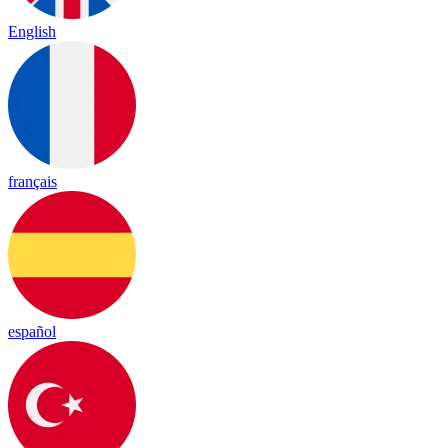
English
français
español