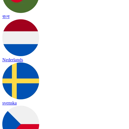
বাংলা
Nederlands
svenska