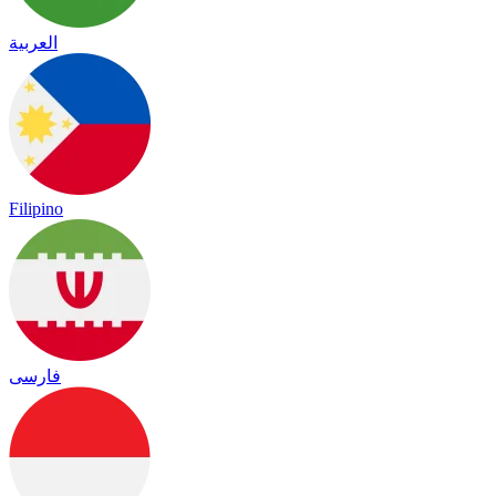
العربية
Filipino
فارسی