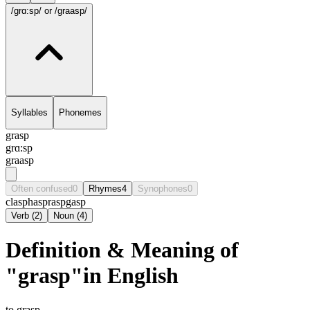
/grɑ:sp/
or /graasp/
Syllables
Phonemes
grasp
grɑ:sp
graasp
Often confused
0
Rhymes
4
Synophones
0
clasp
hasp
rasp
gasp
Verb
(
2
)
Noun
(
4
)
Definition & Meaning of
"grasp"in English
to grasp