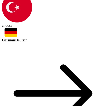
choose
German
Deutsch