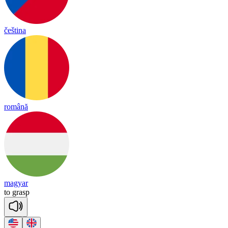
čeština
română
magyar
to
grasp