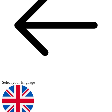
Select your language