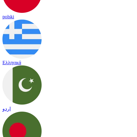
polski
Ελληνικά
اردو