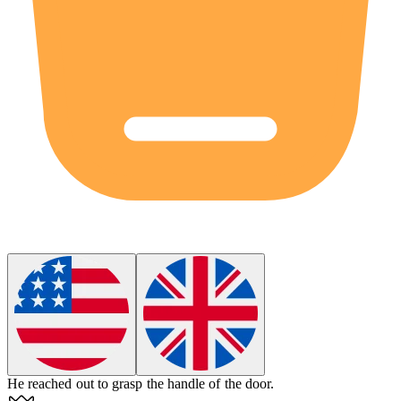
He reached out to
grasp
the handle of the door.