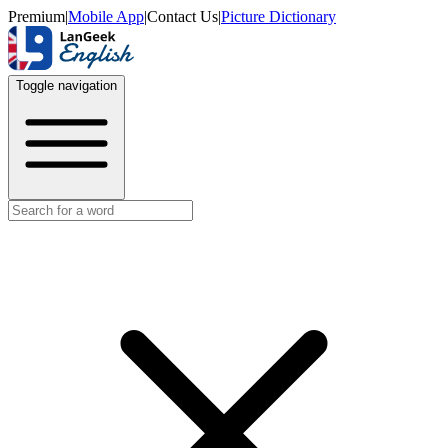
Premium
|
Mobile App
|
Contact Us
|
Picture Dictionary
Toggle navigation