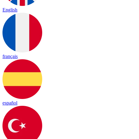
English
français
español