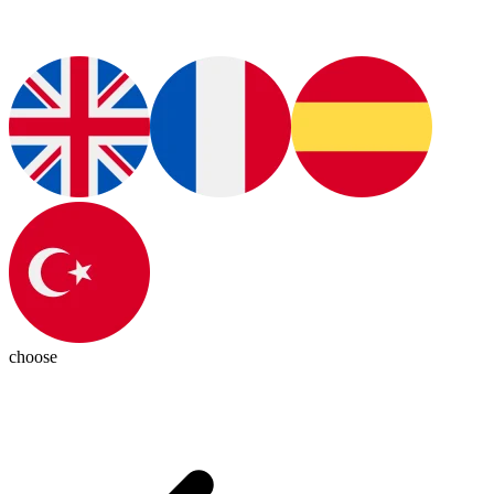
choose