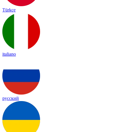
Türkçe
italiano
русский