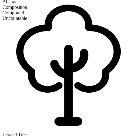
Abstract
Composition
Compound
Uncountable
Lexical Tree