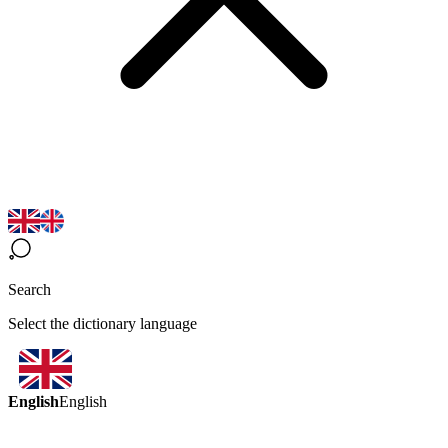
Search
Select the dictionary language
English
English