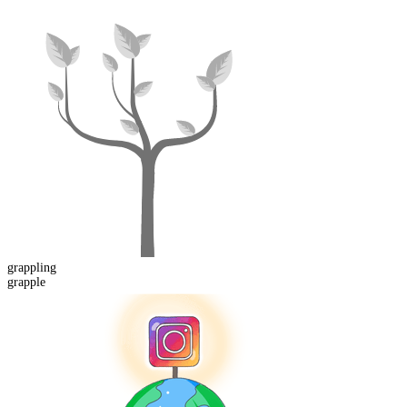
grappling
grapple