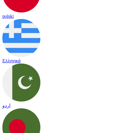
polski
Ελληνικά
اردو