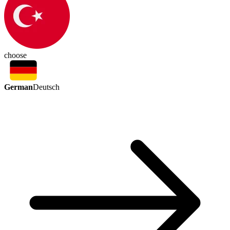
choose
German
Deutsch