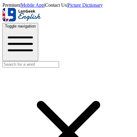
Premium
|
Mobile App
|
Contact Us
|
Picture Dictionary
Toggle navigation