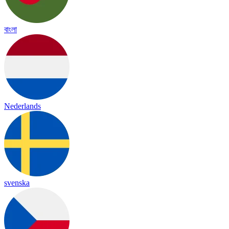
বাংলা
Nederlands
svenska