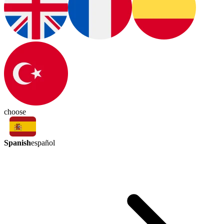
choose
Spanish
español