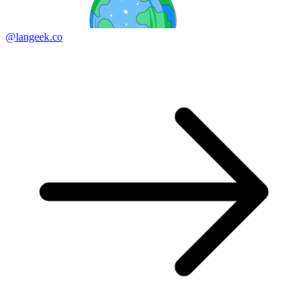
@langeek.co