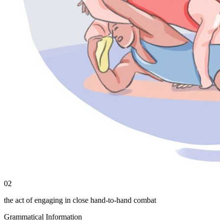
02
the act of engaging in close hand-to-hand combat
Grammatical Information