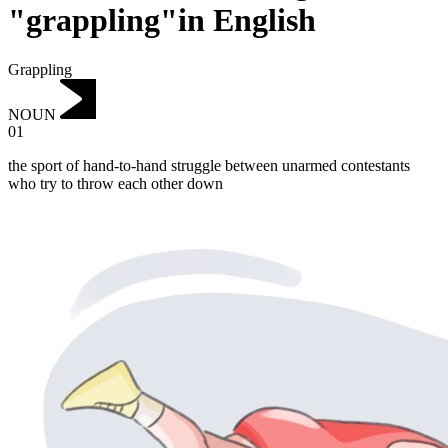
"grappling"in English
Grappling
NOUN
01
the sport of hand-to-hand struggle between unarmed contestants
who try to throw each other down