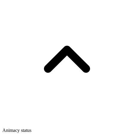
Animacy status