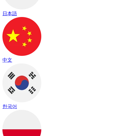
日本語
中文
한국어