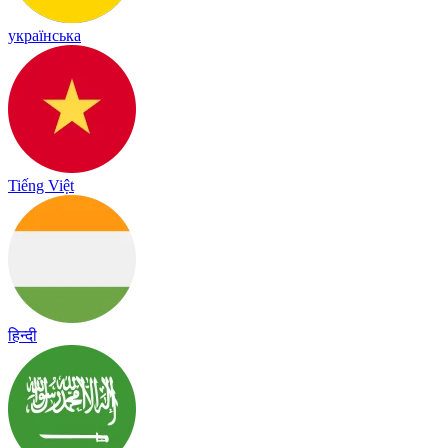
українська
Tiếng Việt
हिन्दी