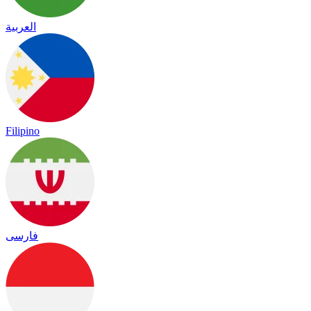
العربية
Filipino
فارسی