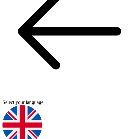
Select your language