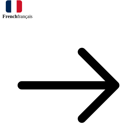
French
français