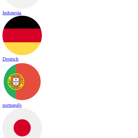
Indonesia
Deutsch
português