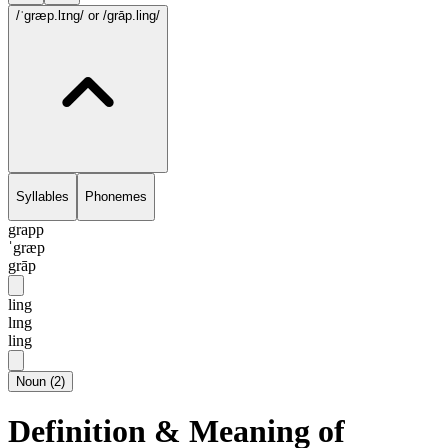
/ˈgræp.lɪng/
or /grāp.ling/
Syllables
Phonemes
grapp
ˈgræp
grāp
ling
lɪng
ling
Noun
(
2
)
Definition & Meaning of