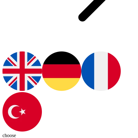
choose