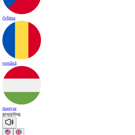
čeština
română
magyar
grapp
ling