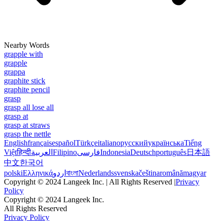
Nearby Words
grapple with
grapple
grappa
graphite stick
graphite pencil
grasp
grasp all lose all
grasp at
grasp at straws
grasp the nettle
English
français
español
Türkçe
italiano
русский
українська
Tiếng
Việt
हिन्दी
العربية
Filipino
فارسی
Indonesia
Deutsch
português
日本語
中文
한국어
polski
Ελληνικά
اردو
বাংলা
Nederlands
svenska
čeština
română
magyar
Copyright © 2024 Langeek Inc. | All Rights Reserved |
Privacy
Policy
Copyright © 2024 Langeek Inc.
All Rights Reserved
Privacy Policy