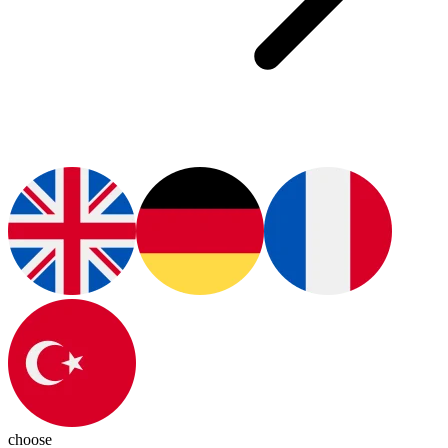
choose