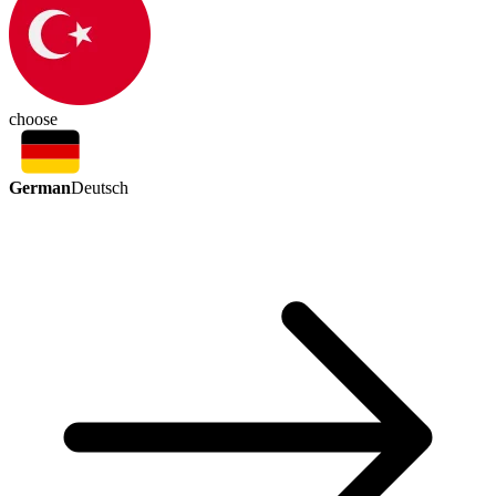
choose
German
Deutsch