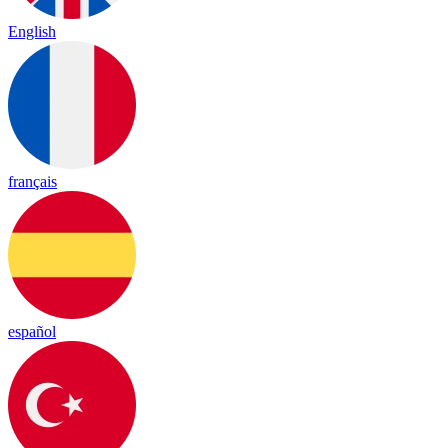
English
français
español