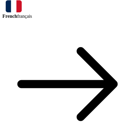
French
français