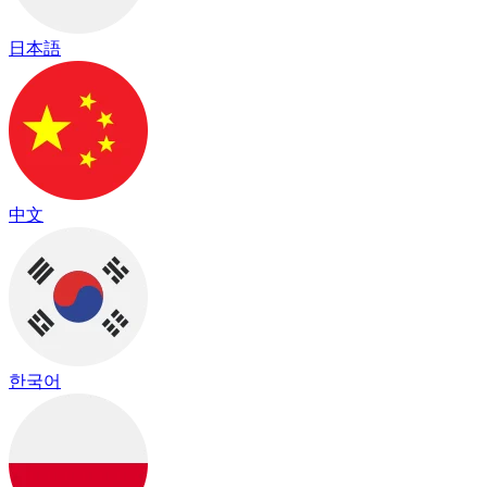
日本語
中文
한국어