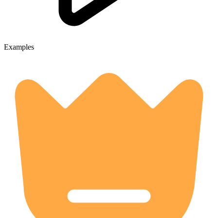
Examples