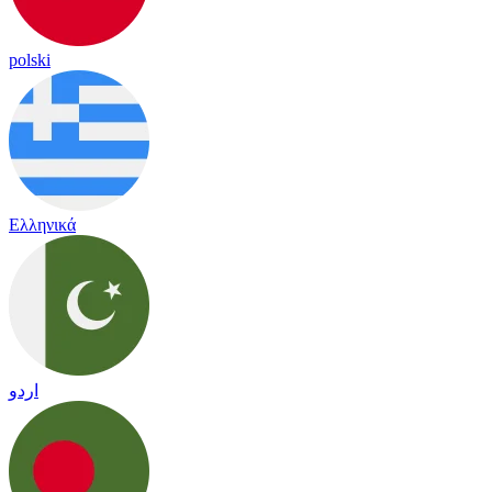
polski
Ελληνικά
اردو