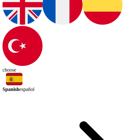
choose
Spanish
español