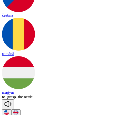
čeština
română
magyar
to
grasp
the
nettle