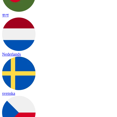
বাংলা
Nederlands
svenska