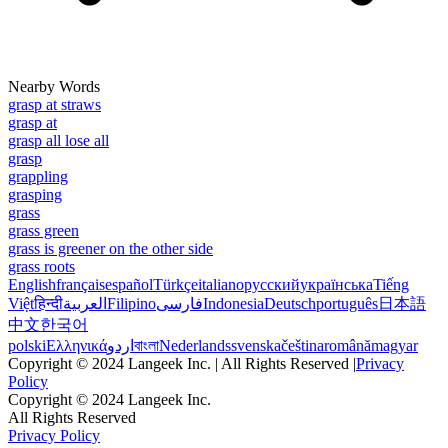
Nearby Words
grasp at straws
grasp at
grasp all lose all
grasp
grappling
grasping
grass
grass green
grass is greener on the other side
grass roots
English
français
español
Türkçe
italiano
русский
українська
Tiếng
Việt
हिन्दी
العربية
Filipino
فارسی
Indonesia
Deutsch
português
日本語
中文
한국어
polski
Ελληνικά
اردو
বাংলা
Nederlands
svenska
čeština
română
magyar
Copyright © 2024 Langeek Inc. | All Rights Reserved |
Privacy
Policy
Copyright © 2024 Langeek Inc.
All Rights Reserved
Privacy Policy