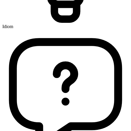
Idiom