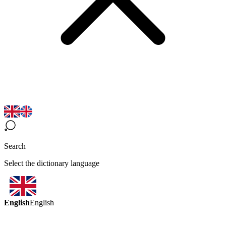
Search
Select the dictionary language
English
English