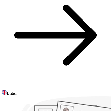
British