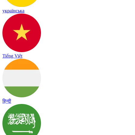
українська
Tiếng Việt
हिन्दी