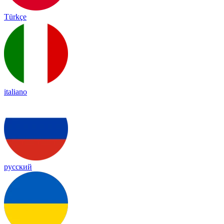
Türkçe
italiano
русский