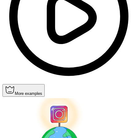
More examples