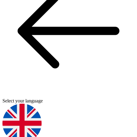
Select your language