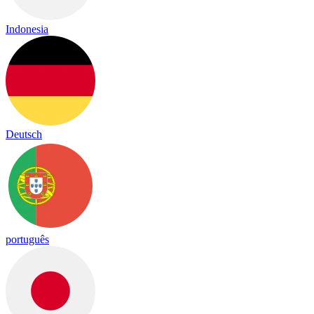
Indonesia
Deutsch
português