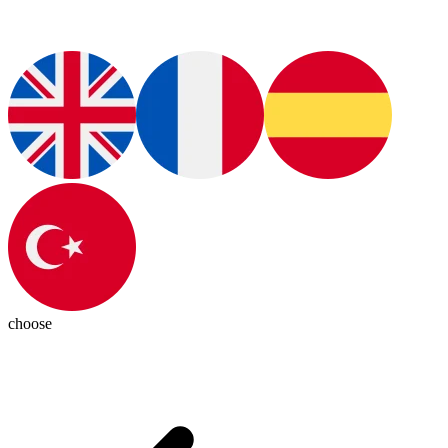
choose