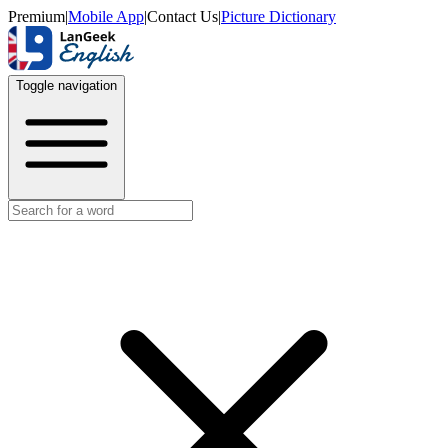
Premium
|
Mobile App
|
Contact Us
|
Picture Dictionary
Toggle navigation