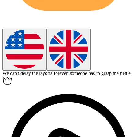
We can't delay the layoffs forever; someone has to grasp the nettle.