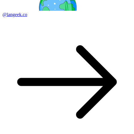
@langeek.co