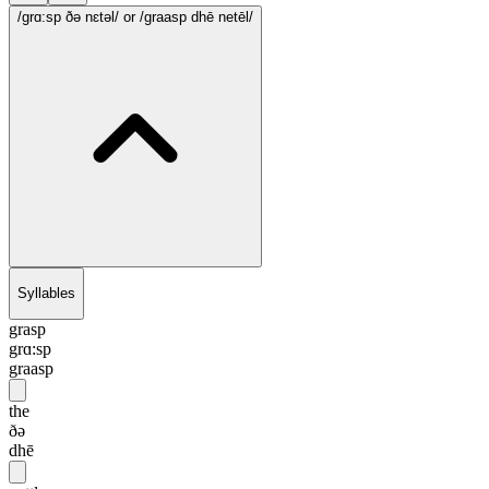
/grɑ:sp ðə nɛtəl/
or /graasp dhē netēl/
Syllables
grasp
grɑ:sp
graasp
the
ðə
dhē