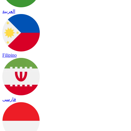
العربية
Filipino
فارسی