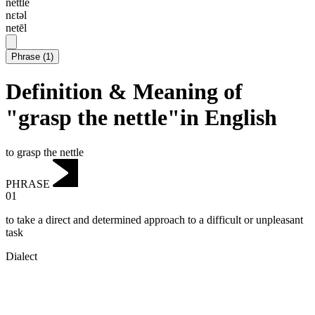
nettle
nɛtəl
netēl
Phrase
(
1
)
Definition & Meaning of
"grasp the nettle"in English
to grasp the nettle
PHRASE
01
to take a direct and determined approach to a difficult or unpleasant
task
Dialect