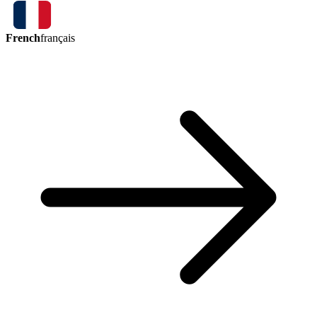
French
français