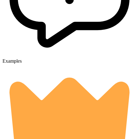
Examples