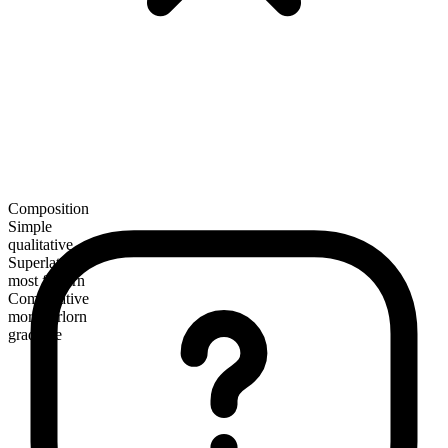
Composition
Simple
qualitative
Superlative
most forlorn
Comparative
more forlorn
gradable