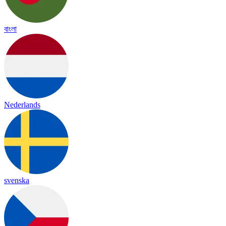
বাংলা
Nederlands
svenska