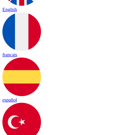
English
français
español