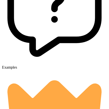
Examples