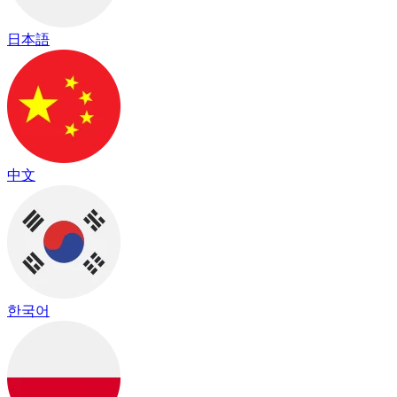
日本語
中文
한국어