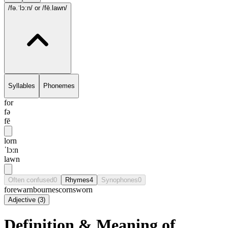
/fə.ˈlɔ:n/
or /fē.lawn/
Syllables
Phonemes
for
fə
fē
lorn
ˈlɔ:n
lawn
Often confused
0
Rhymes
4
Synophones
0
forewarn
bourne
scorn
sworn
Adjective
(
3
)
Definition & Meaning of