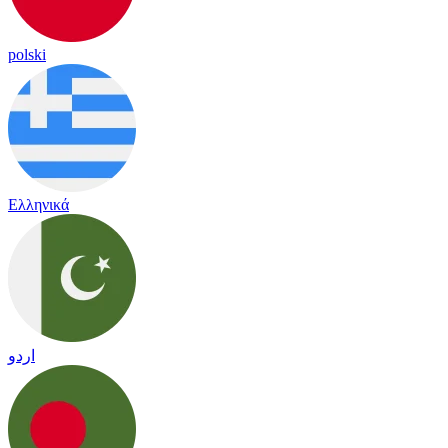
polski
Ελληνικά
اردو