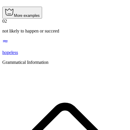
More examples
02
not likely to happen or succeed
hopeless
Grammatical Information