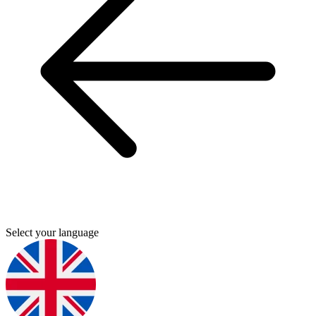
Select your language