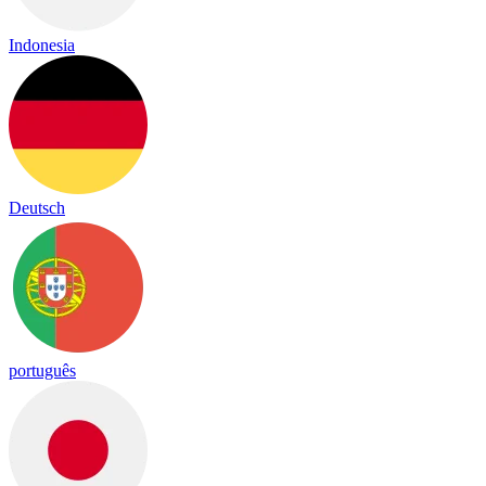
Indonesia
Deutsch
português