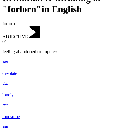
"forlorn"in English
forlorn
ADJECTIVE
01
feeling abandoned or hopeless
desolate
lonely
lonesome