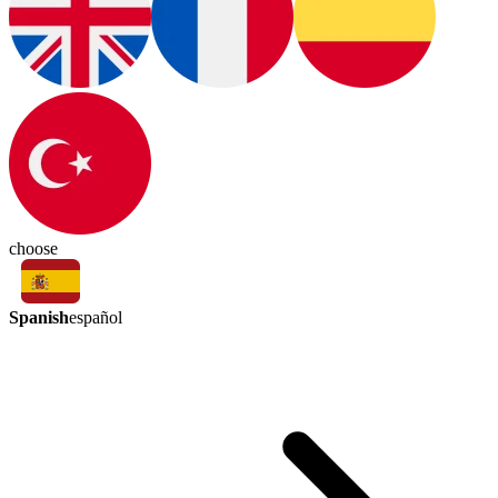
choose
Spanish
español