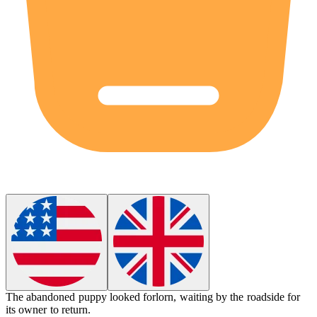
The abandoned puppy looked
forlorn
, waiting by the roadside for
its owner to return.