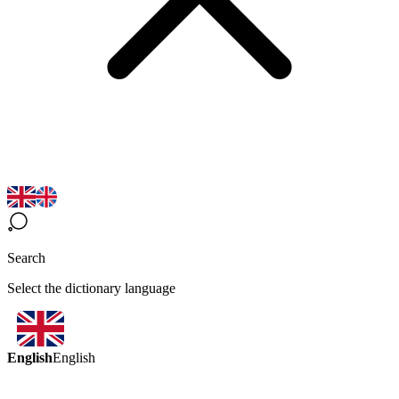
Search
Select the dictionary language
English
English