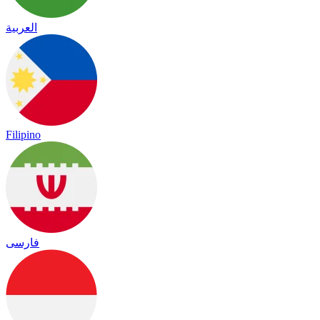
العربية
Filipino
فارسی