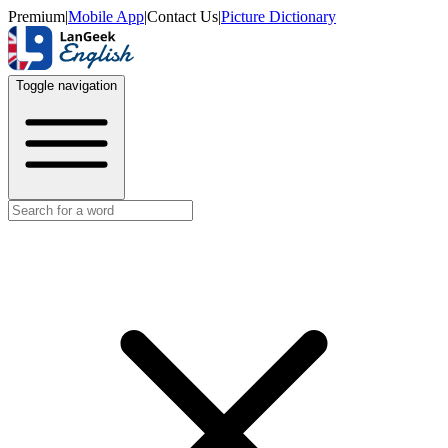
Premium
|
Mobile App
|
Contact Us
|
Picture Dictionary
Toggle navigation