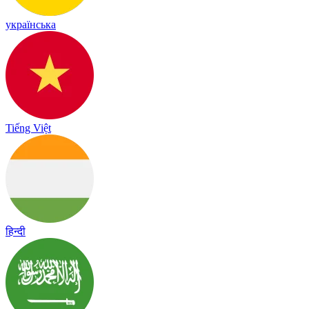
українська
Tiếng Việt
हिन्दी