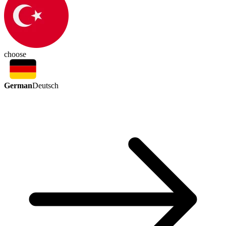
choose
German
Deutsch