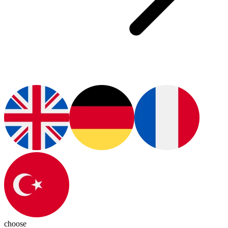
choose