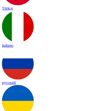
Türkçe
italiano
русский