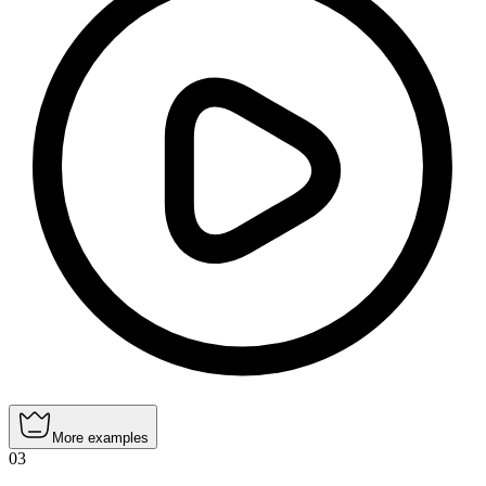
More examples
03