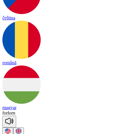
čeština
română
magyar
for
lorn