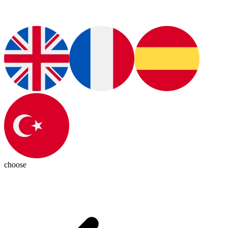
choose