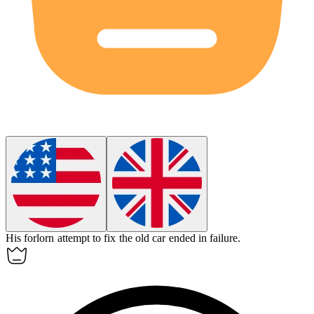
His
forlorn
attempt to fix the old car ended in failure.