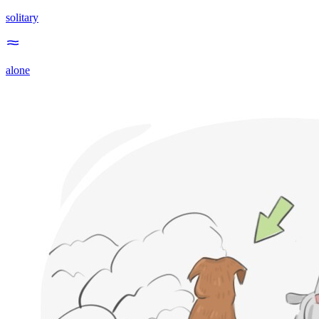
solitary
alone