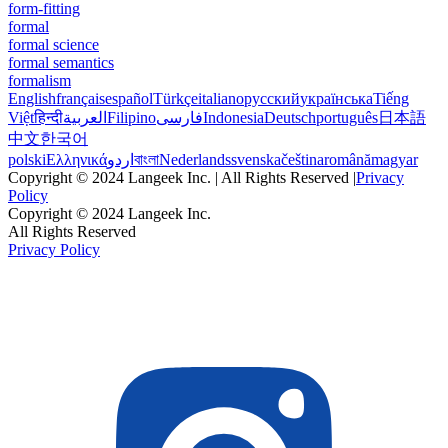
form-fitting
formal
formal science
formal semantics
formalism
English
français
español
Türkçe
italiano
русский
українська
Tiếng
Việt
हिन्दी
العربية
Filipino
فارسی
Indonesia
Deutsch
português
日本語
中文
한국어
polski
Ελληνικά
اردو
বাংলা
Nederlands
svenska
čeština
română
magyar
Copyright © 2024 Langeek Inc. | All Rights Reserved |
Privacy
Policy
Copyright © 2024 Langeek Inc.
All Rights Reserved
Privacy Policy