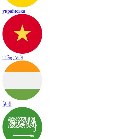
українська
Tiếng Việt
हिन्दी