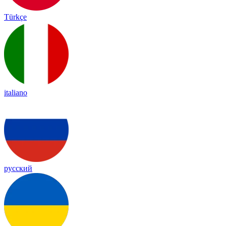
Türkçe
italiano
русский