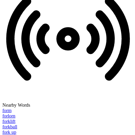
Nearby Words
form
forlorn
forklift
forkball
fork up