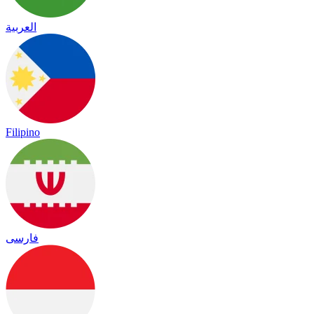
العربية
Filipino
فارسی