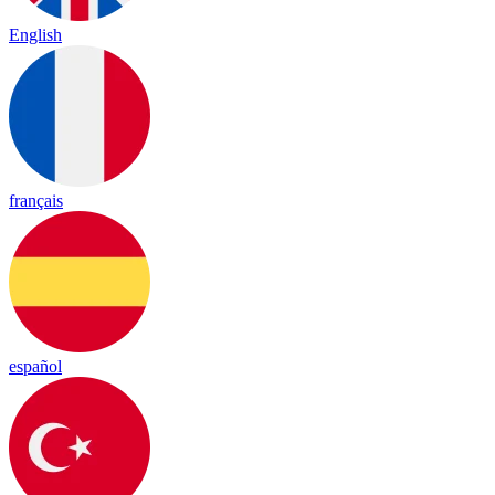
English
français
español