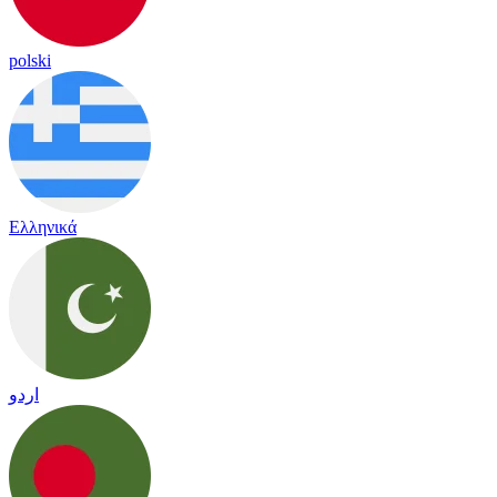
polski
Ελληνικά
اردو