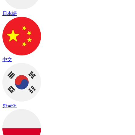
日本語
中文
한국어