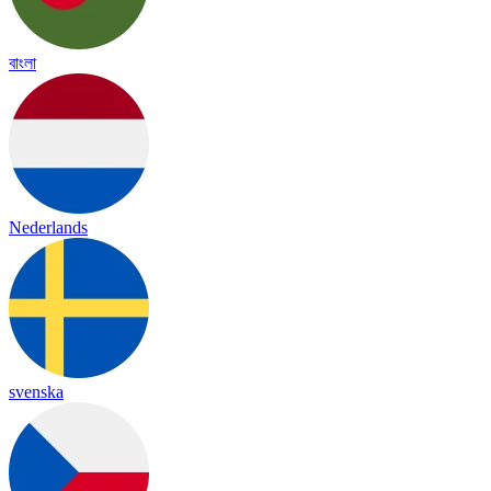
বাংলা
Nederlands
svenska