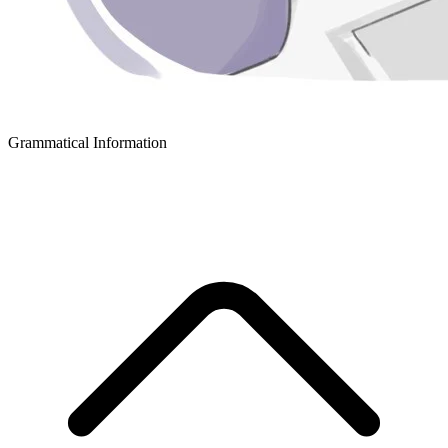
Grammatical Information