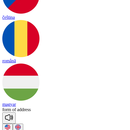
čeština
română
magyar
form
of
add
ress