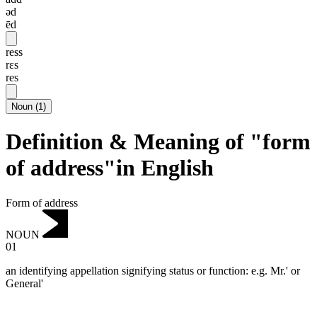
əd
ēd
ress
rɛs
res
Noun
(
1
)
Definition & Meaning of "form
of address"in English
Form of address
NOUN
01
an identifying appellation signifying status or function: e.g. Mr.' or
General'