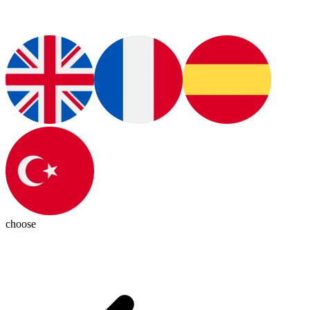
choose