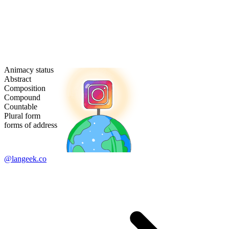
Animacy status
Abstract
Composition
Compound
Countable
Plural form
forms of address
@langeek.co