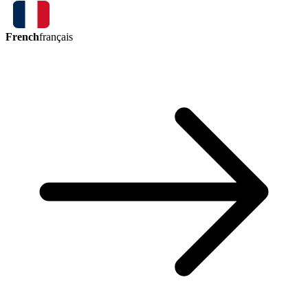
French
français