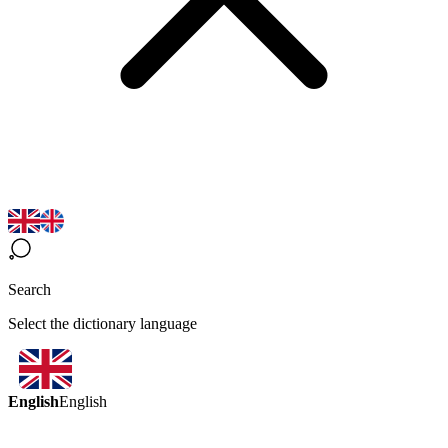
Search
Select the dictionary language
English
English