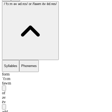
/ˈfɔ:m əv əd.rɛs/
or /fawm ēv ēd.res/
Syllables
Phonemes
form
ˈfɔ:m
fawm
of
əv
ēv
add