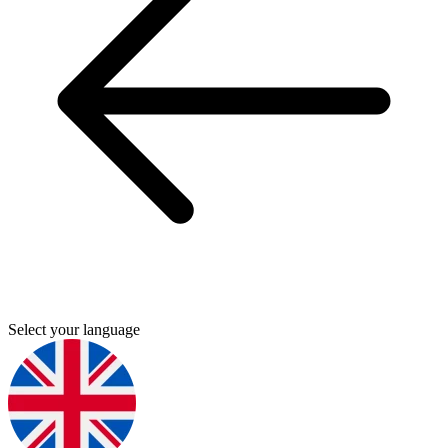
Select your language