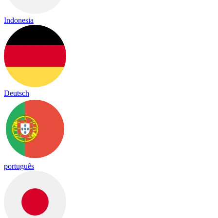
Indonesia
Deutsch
português