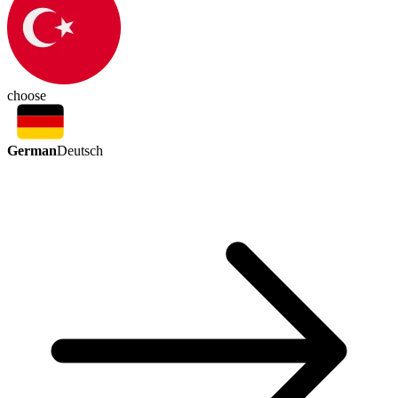
choose
German
Deutsch