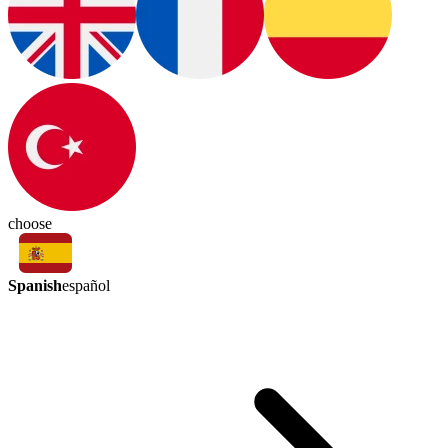
choose
Spanish
español