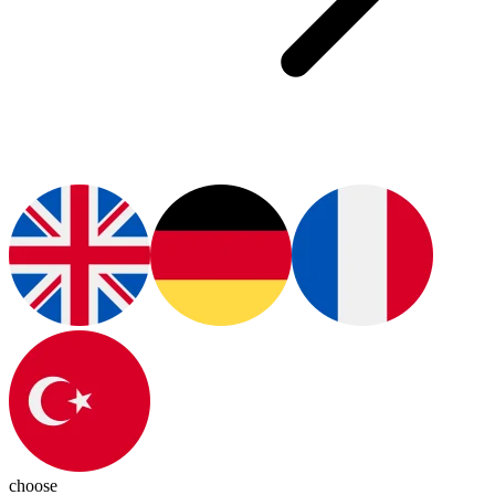
choose