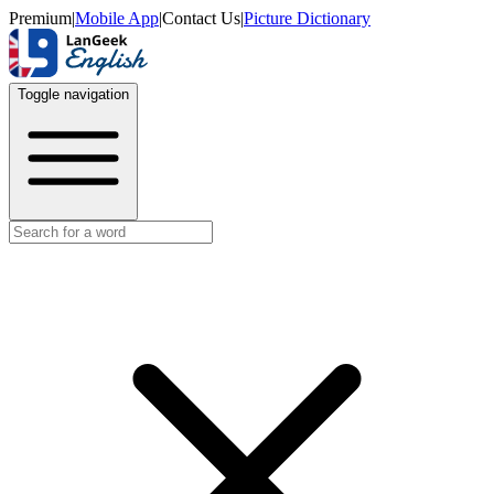
Premium
|
Mobile App
|
Contact Us
|
Picture Dictionary
Toggle navigation