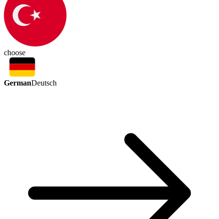
choose
German
Deutsch