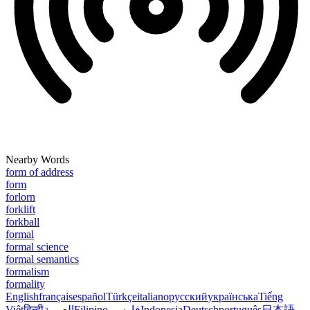
Nearby Words
form of address
form
forlorn
forklift
forkball
formal
formal science
formal semantics
formalism
formality
English
français
español
Türkçe
italiano
русский
українська
Tiếng
Việt
हिन्दी
العربية
Filipino
فارسی
Indonesia
Deutsch
português
日本語