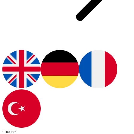
choose