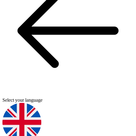
Select your language