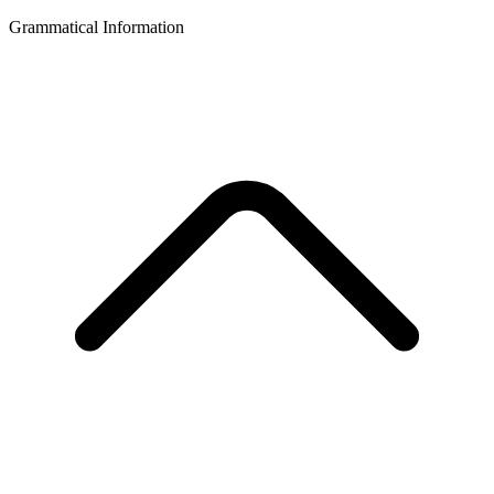
Grammatical Information