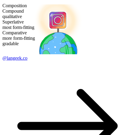
Composition
Compound
qualitative
Superlative
most form-fitting
Comparative
more form-fitting
gradable
@langeek.co