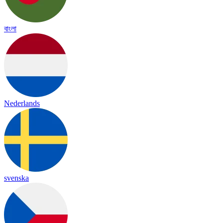
বাংলা
Nederlands
svenska