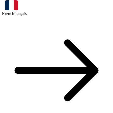
French
français