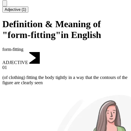
Adjective
(
1
)
Definition & Meaning of
"form-fitting"in English
form-fitting
ADJECTIVE
01
(of clothing) fitting the body tightly in a way that the contours of the
figure are clearly seen