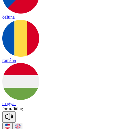
čeština
română
magyar
form
-
fi
tting