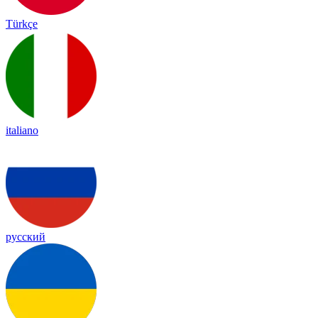
Türkçe
italiano
русский