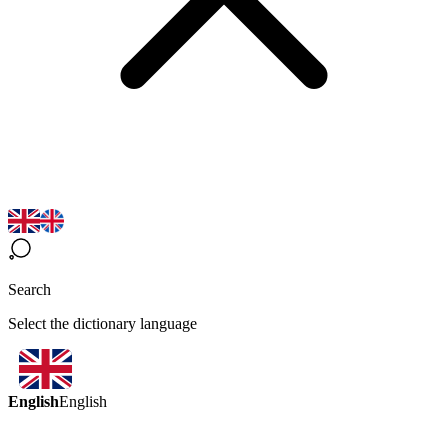
Search
Select the dictionary language
English
English