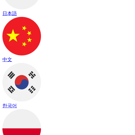
日本語
中文
한국어