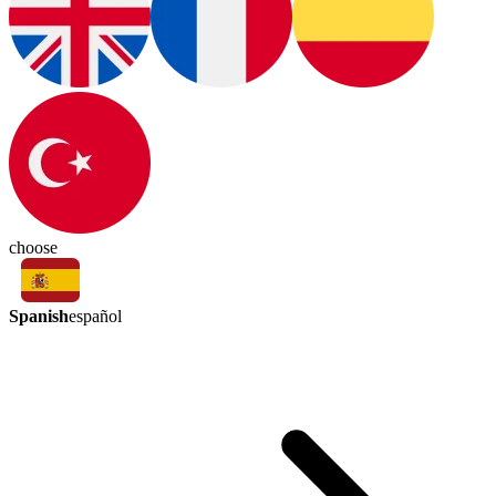
choose
Spanish
español