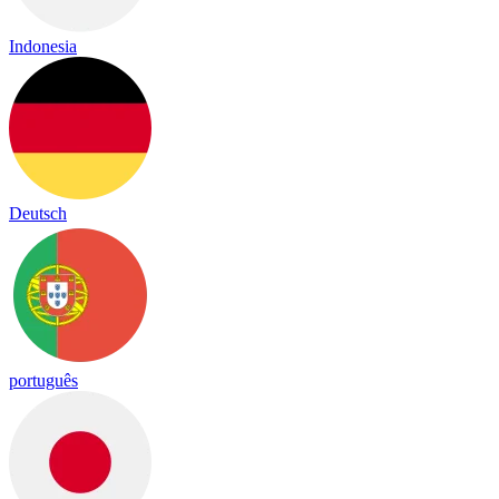
Indonesia
Deutsch
português