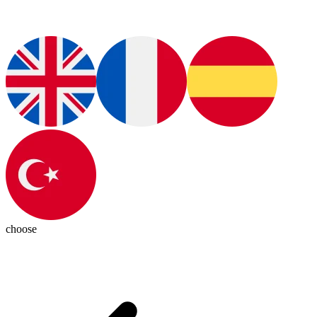
choose