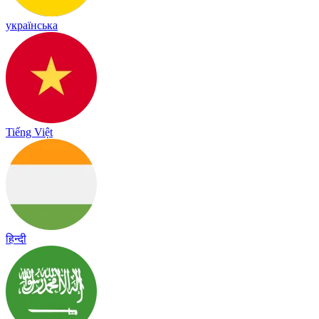
українська
Tiếng Việt
हिन्दी