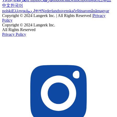
中文
한국어
polski
Ελληνικά
اردو
বাংলা
Nederlands
svenska
čeština
română
magyar
Copyright © 2024 Langeek Inc. | All Rights Reserved |
Privacy
Policy
Copyright © 2024 Langeek Inc.
All Rights Reserved
Privacy Policy