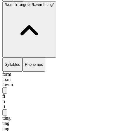
/fɔ:m-fɪ.tɪng/
or /fawm-fi.ting/
Syllables
Phonemes
form
fɔ:m
fawm
fi
fɪ
fi
tting
tɪng
ting