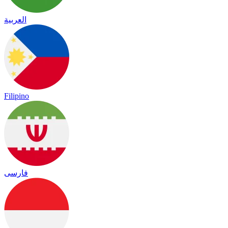
العربية
Filipino
فارسی