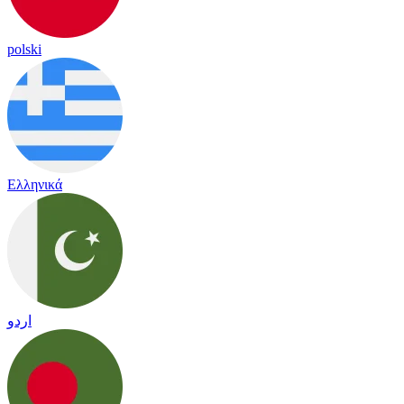
polski
Ελληνικά
اردو