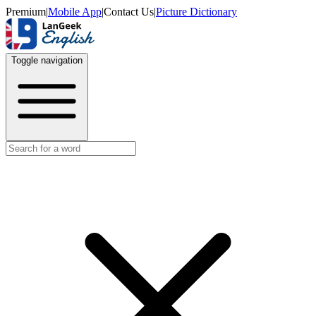
Premium
|
Mobile App
|
Contact Us
|
Picture Dictionary
Toggle navigation