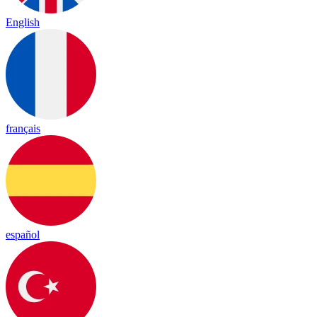
English
français
español