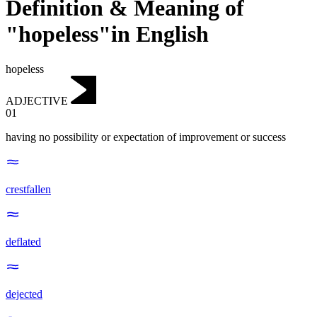
Definition & Meaning of
"hopeless"in English
hopeless
ADJECTIVE
01
having no possibility or expectation of improvement or success
crestfallen
deflated
dejected