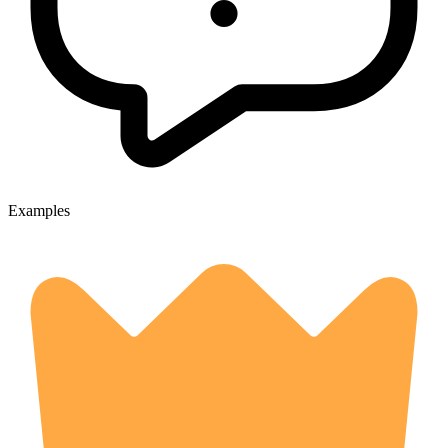
Examples