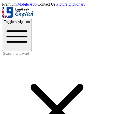
Premium
|
Mobile App
|
Contact Us
|
Picture Dictionary
Toggle navigation