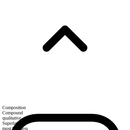
Composition
Compound
qualitative
Superlative
most hopeless