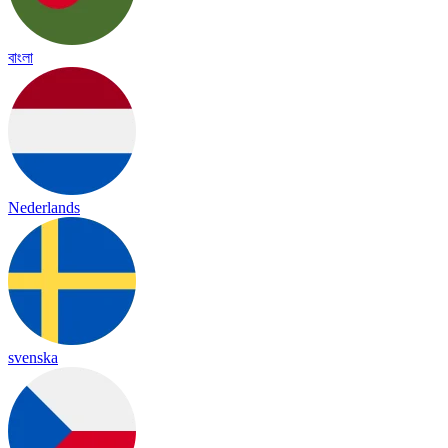
বাংলা
Nederlands
svenska