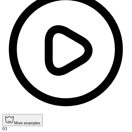
More examples
03