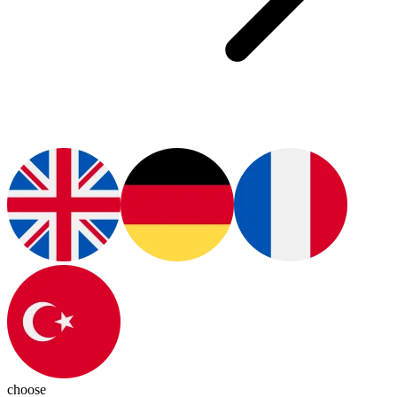
choose