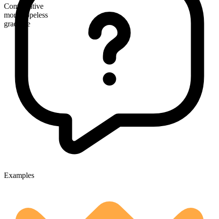
Comparative
more hopeless
gradable
Examples