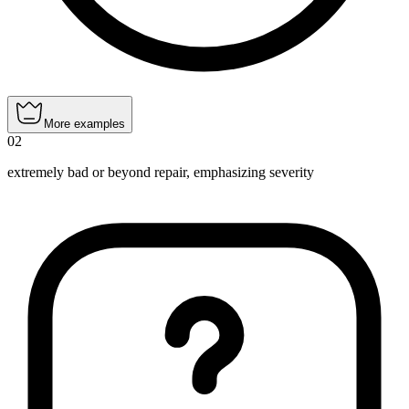
More examples
02
extremely bad or beyond repair, emphasizing severity