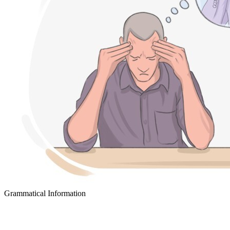
Grammatical Information