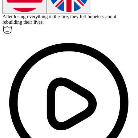
After losing everything in the fire, they felt
hopeless
about
rebuilding their lives.