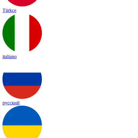
Türkçe
italiano
русский