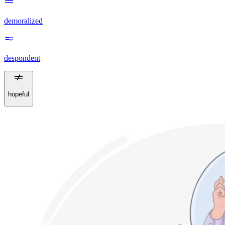
demoralized
despondent
hopeful