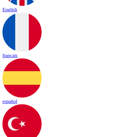
English
français
español