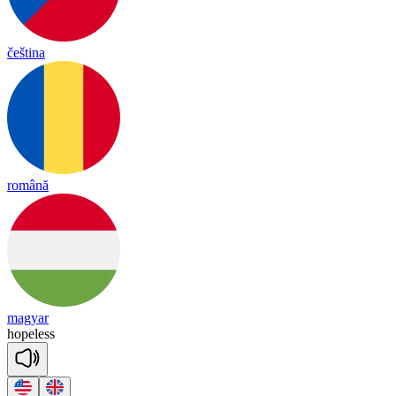
čeština
română
magyar
hope
less