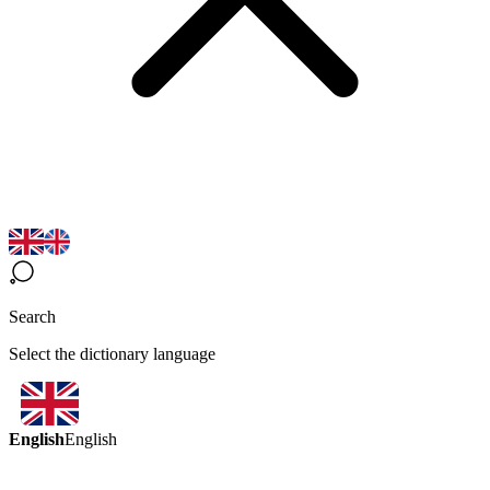
Search
Select the dictionary language
English
English