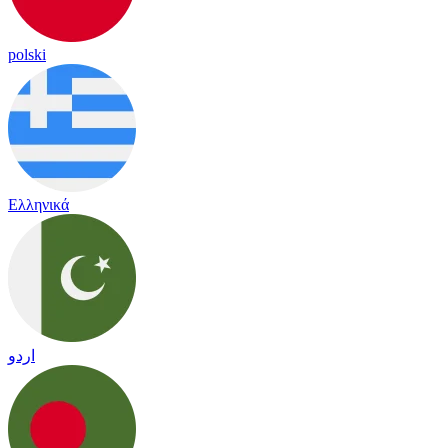
polski
Ελληνικά
اردو