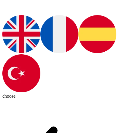
choose