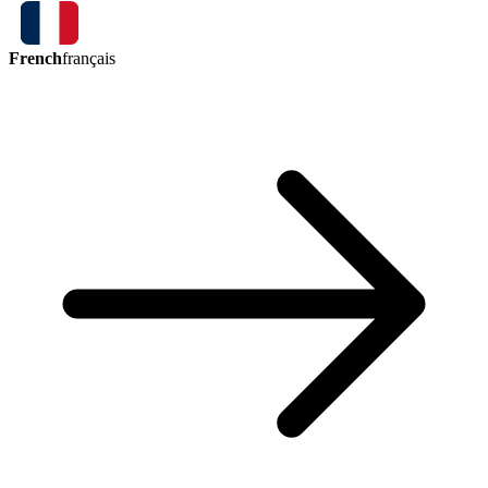
French
français