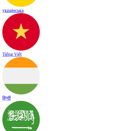
українська
Tiếng Việt
हिन्दी