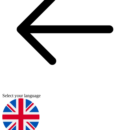
Select your language