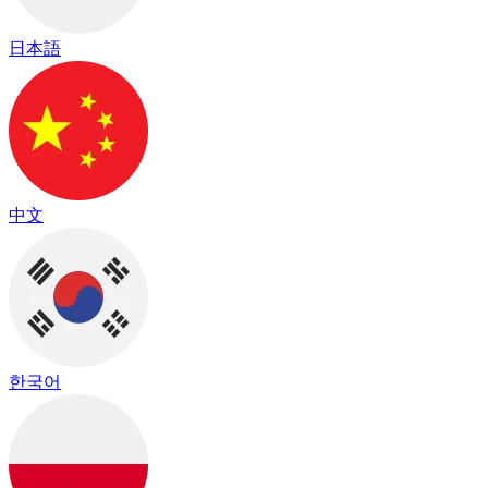
日本語
中文
한국어