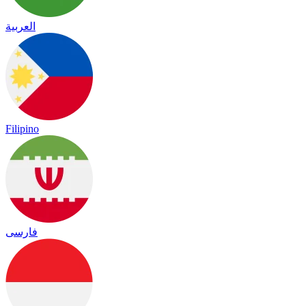
العربية
Filipino
فارسی