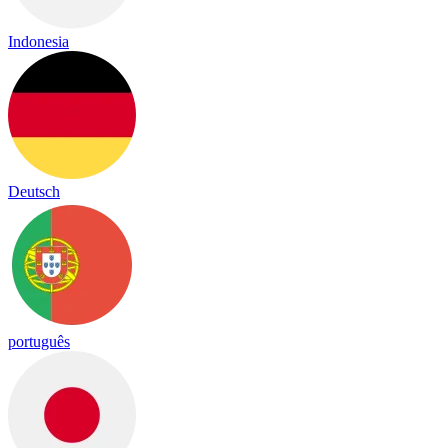
Indonesia
Deutsch
português