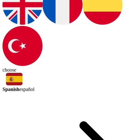
choose
Spanish
español