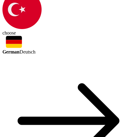
choose
German
Deutsch