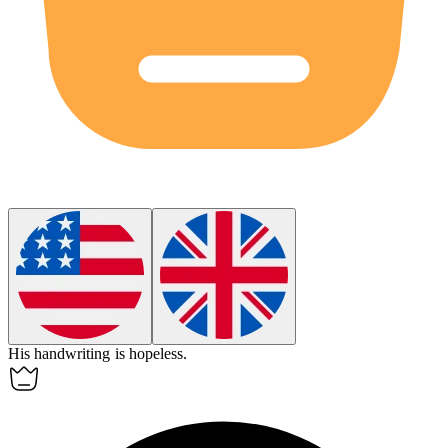
His handwriting is
hopeless
.