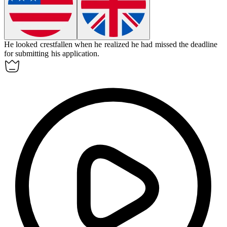
He looked
crestfallen
when he realized he had missed the deadline
for submitting his application.