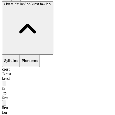
/ˈkrɛst.ˌfɔ:.lən/
or /krest.faw.lēn/
Syllables
Phonemes
crest
ˈkrɛst
krest
fa
ˌfɔ:
faw
llen
lən