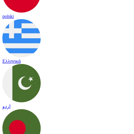
polski
Ελληνικά
اردو