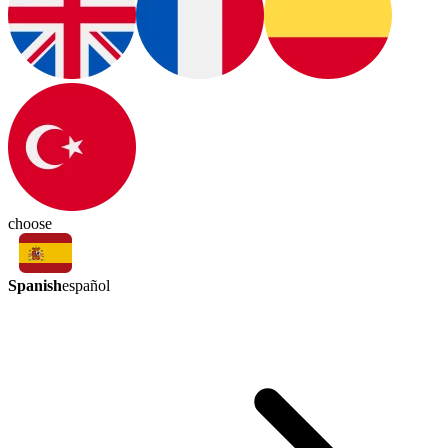
choose
Spanish
español