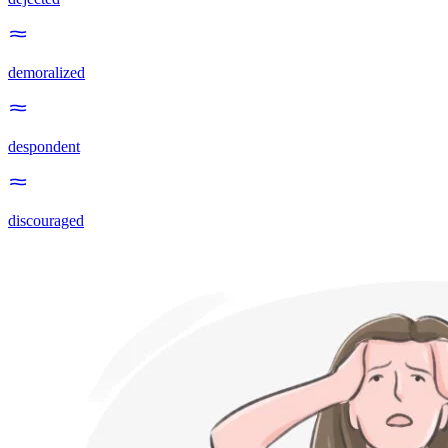
demoralized
despondent
discouraged