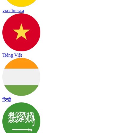
українська
Tiếng Việt
हिन्दी