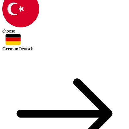
choose
German
Deutsch