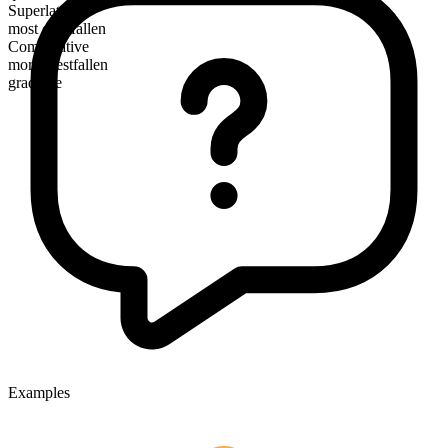
Superlative
most crestfallen
Comparative
more crestfallen
gradable
Examples