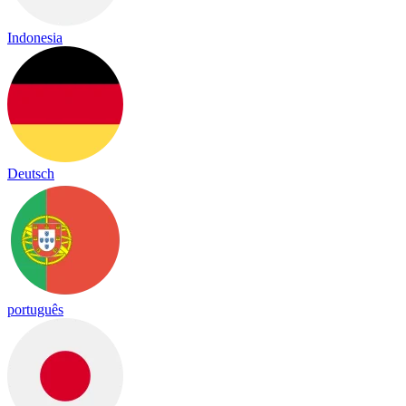
Indonesia
Deutsch
português