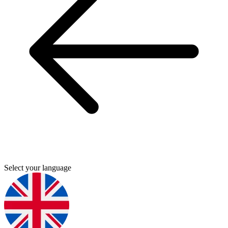
Select your language