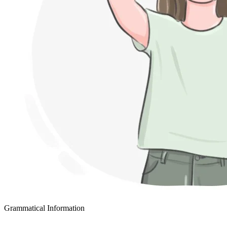
Grammatical Information