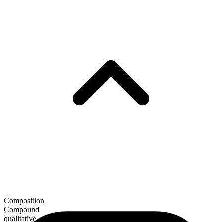
Composition
Compound
qualitative