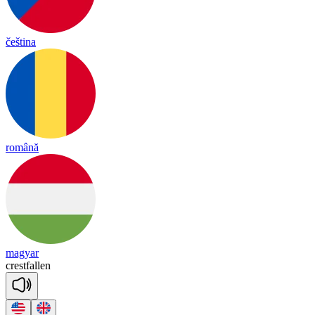
čeština
română
magyar
crest
fa
llen