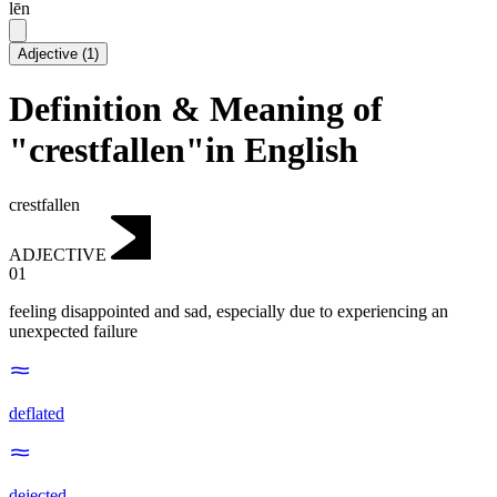
lēn
Adjective
(
1
)
Definition & Meaning of
"crestfallen"in English
crestfallen
ADJECTIVE
01
feeling disappointed and sad, especially due to experiencing an
unexpected failure
deflated
dejected