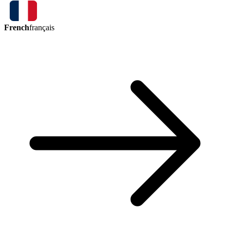
French
français