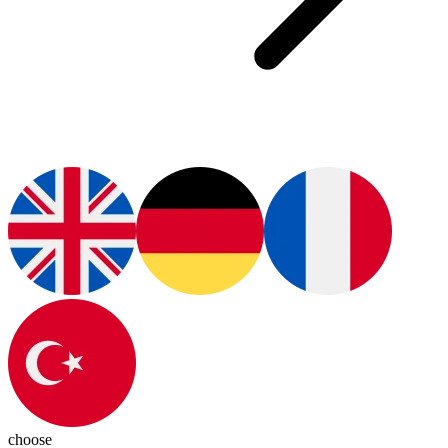
choose