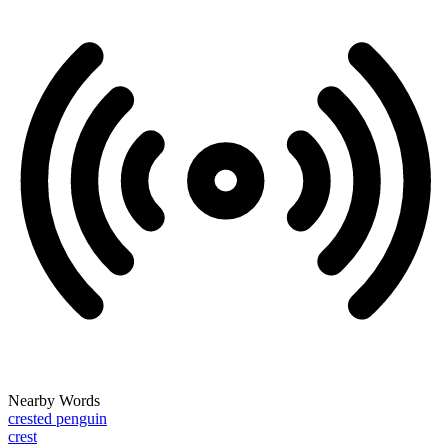
Nearby Words
crested penguin
crest