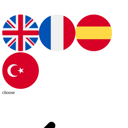
choose