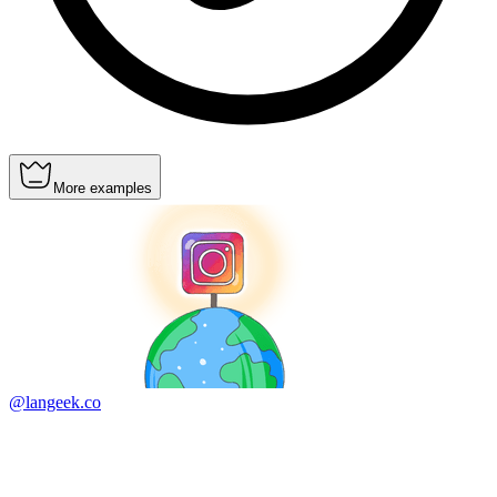
More examples
@langeek.co