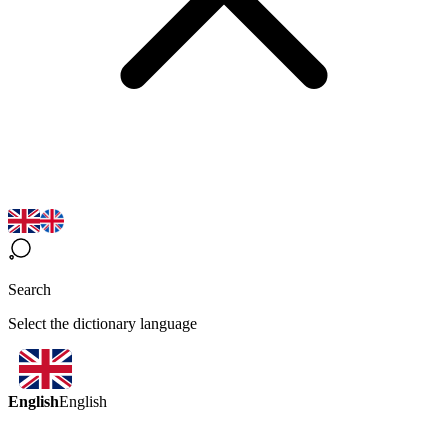
Search
Select the dictionary language
English
English