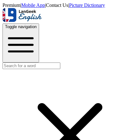
Premium
|
Mobile App
|
Contact Us
|
Picture Dictionary
Toggle navigation