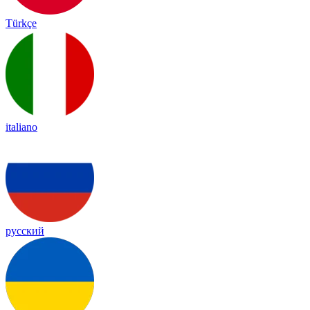
Türkçe
italiano
русский