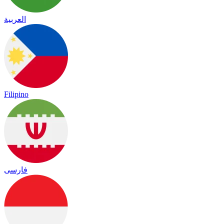
العربية
Filipino
فارسی