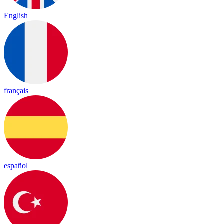
English
français
español