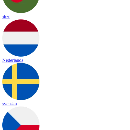
বাংলা
Nederlands
svenska