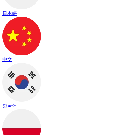
日本語
中文
한국어