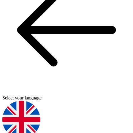
Select your language