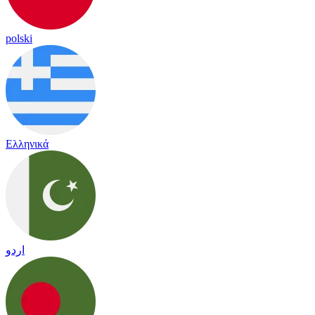
polski
Ελληνικά
اردو