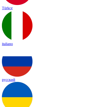
Türkçe
italiano
русский