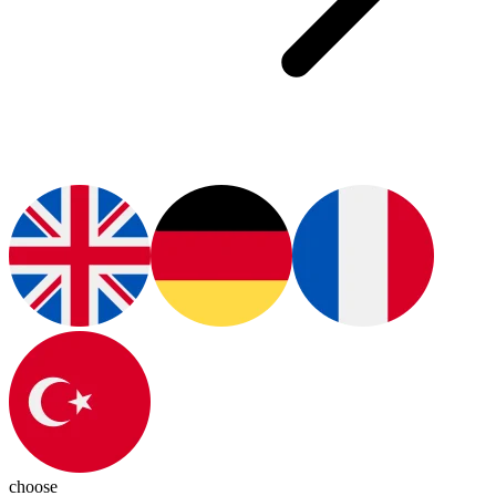
choose