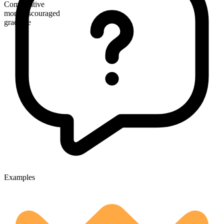
Comparative
more discouraged
gradable
Examples