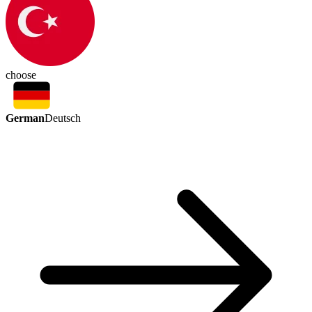
choose
German
Deutsch