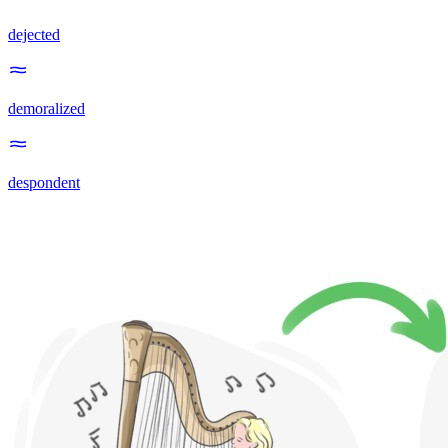
dejected
demoralized
despondent