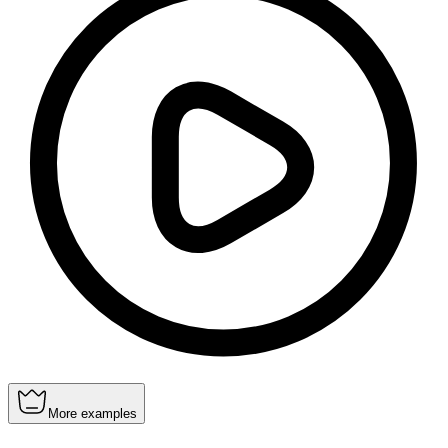
More examples