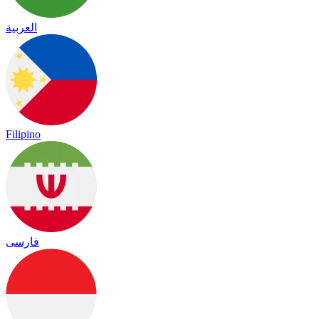
العربية
Filipino
فارسی