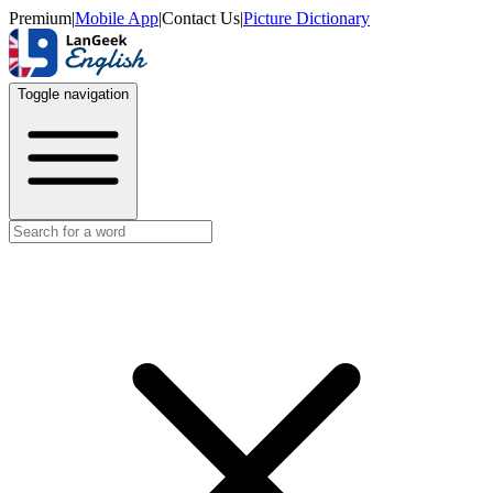
Premium
|
Mobile App
|
Contact Us
|
Picture Dictionary
Toggle navigation