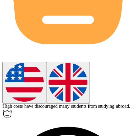
High costs have discouraged many students from studying abroad.