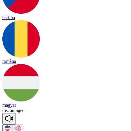
čeština
română
magyar
dis
cou
raged