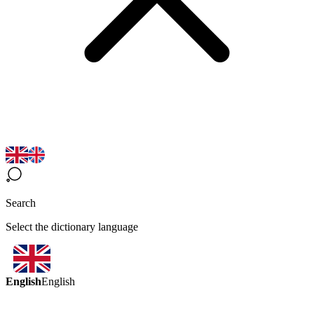
Search
Select the dictionary language
English
English