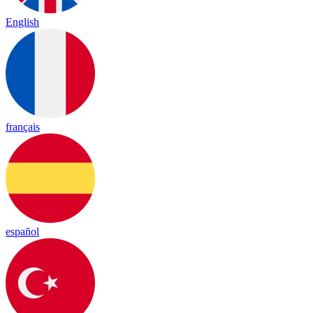
English
français
español