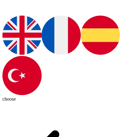
choose