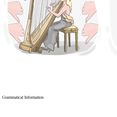
Grammatical Information