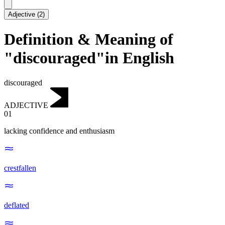
Adjective
(
2
)
Definition & Meaning of
"discouraged"in English
discouraged
ADJECTIVE
01
lacking confidence and enthusiasm
crestfallen
deflated