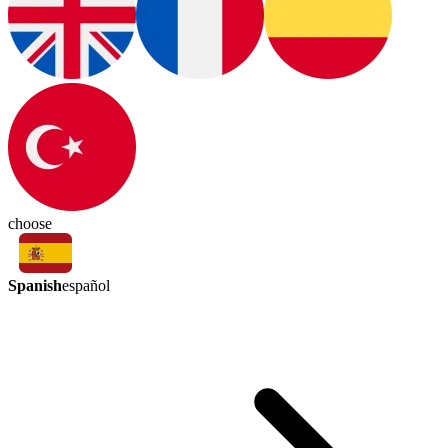
choose
Spanish
español