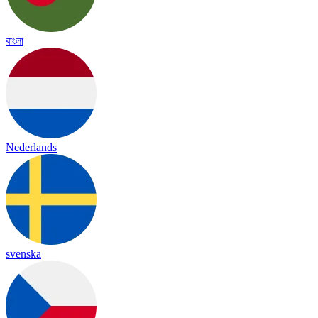
বাংলা
Nederlands
svenska