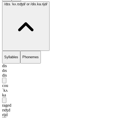
/dɪs.ˈkʌ.rɪʤd/
or /dis.ka.rijd/
Syllables
Phonemes
dis
dɪs
dis
cou
ˈkʌ
ka
raged
rɪʤd
rijd