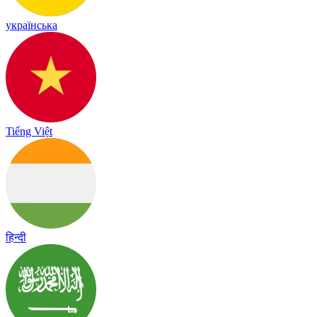
українська
Tiếng Việt
हिन्दी