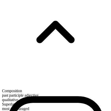
Composition
past participle adjective
qualitative
Superlative
most discouraged