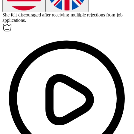
She felt discouraged after receiving multiple rejections from job
applications.