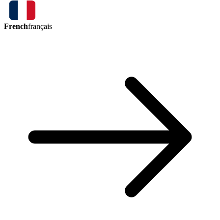
French
français