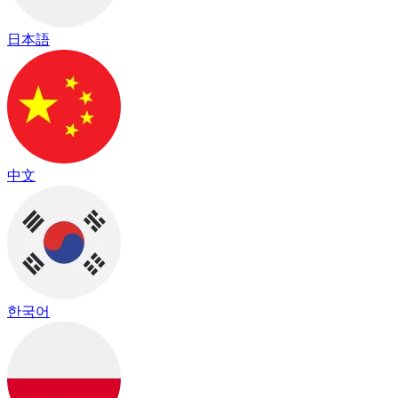
日本語
中文
한국어