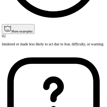
More examples
02
hindered or made less likely to act due to fear, difficulty, or warning