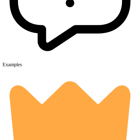
Examples