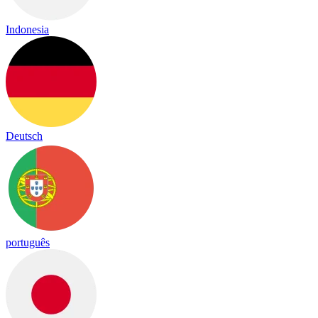
Indonesia
Deutsch
português