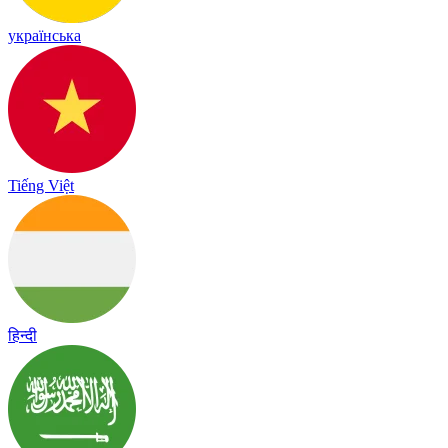
українська
Tiếng Việt
हिन्दी