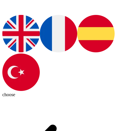
choose