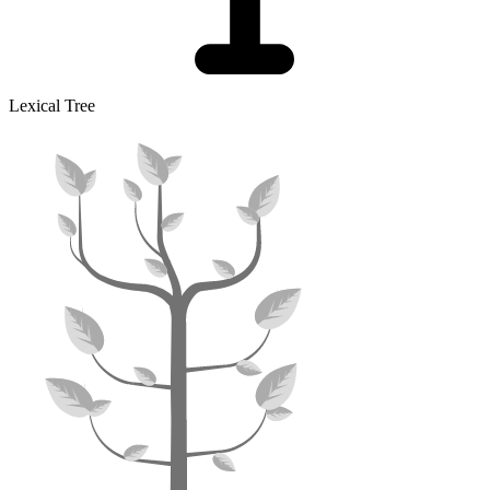
Lexical Tree