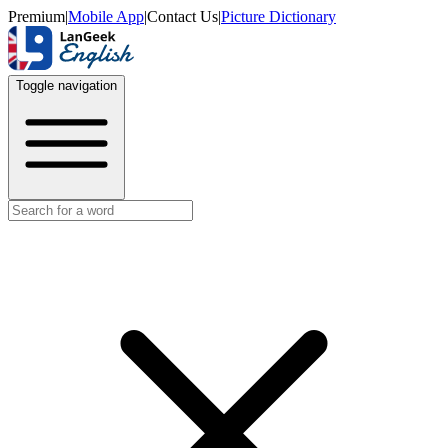
Premium
|
Mobile App
|
Contact Us
|
Picture Dictionary
Toggle navigation