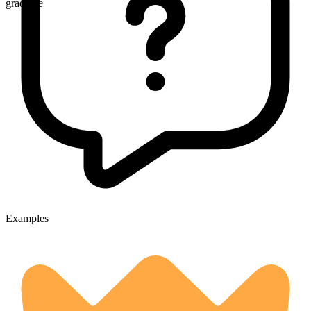
gradable
Examples