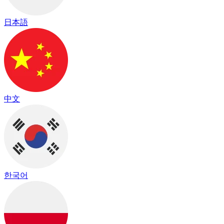
日本語
中文
한국어