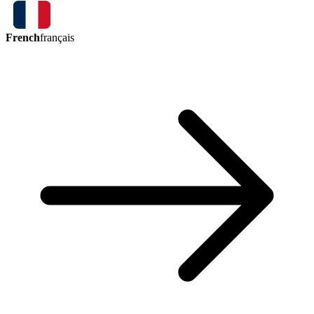
French
français