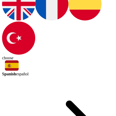
choose
Spanish
español