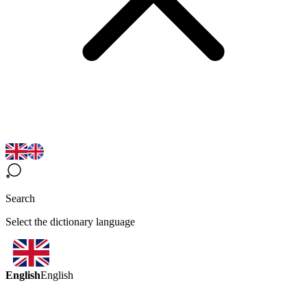
Search
Select the dictionary language
English
English