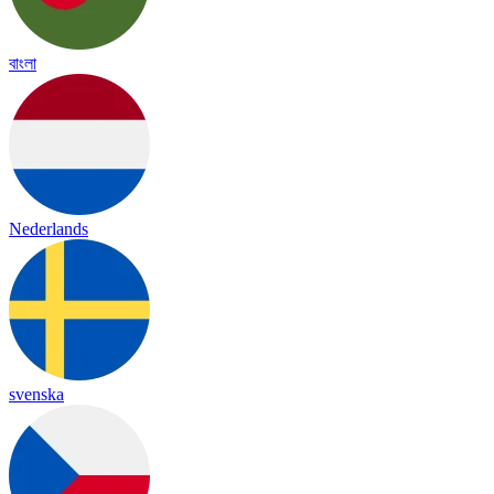
বাংলা
Nederlands
svenska