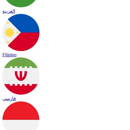
العربية
Filipino
فارسی