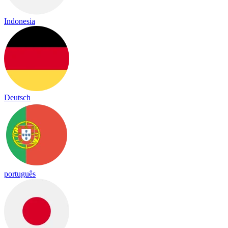
Indonesia
Deutsch
português