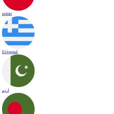
polski
Ελληνικά
اردو