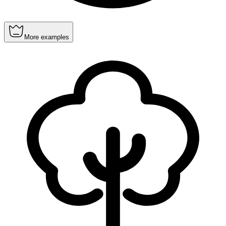
More examples