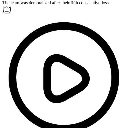
The team was demoralized after their fifth consecutive loss.