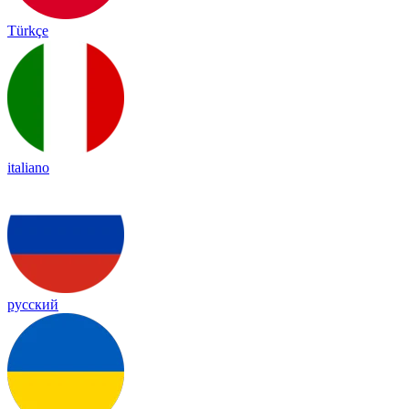
Türkçe
italiano
русский