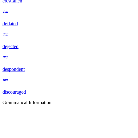
crestfallen
deflated
dejected
despondent
discouraged
Grammatical Information