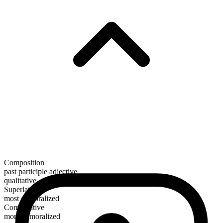
Composition
past participle adjective
qualitative
Superlative
most demoralized
Comparative
more demoralized