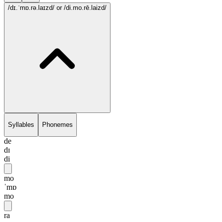
/dɪ.ˈmɒ.rə.laɪzd/
or /di.mo.rē.laizd/
Syllables
Phonemes
de
dɪ
di
mo
ˈmɒ
mo
ra