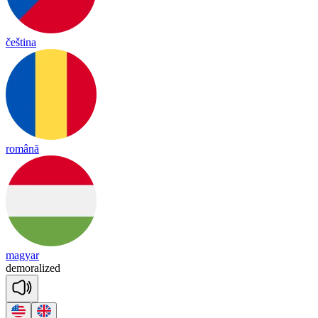
čeština
română
magyar
de
mo
ra
lized