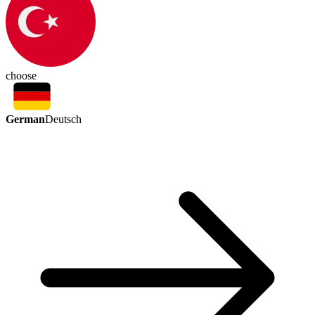
choose
German
Deutsch