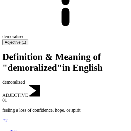
demoralised
Adjective
(
1
)
Definition & Meaning of
"demoralized"in English
demoralized
ADJECTIVE
01
feeling a loss of confidence, hope, or spirit