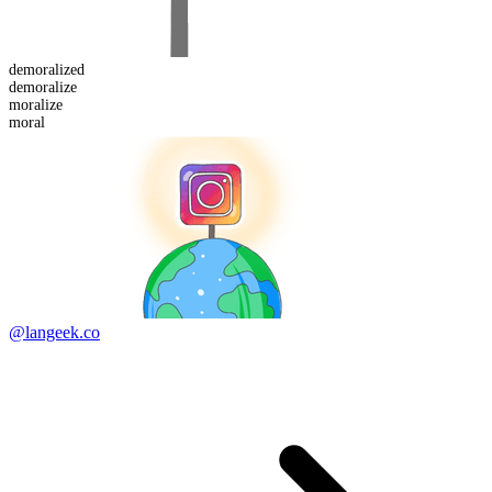
demoralized
de
moralize
moralize
moral
@langeek.co