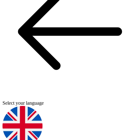
Select your language