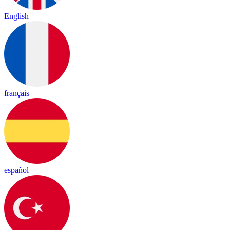
English
français
español