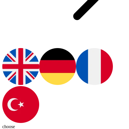
choose