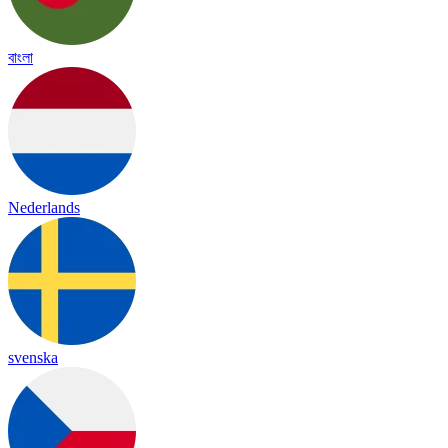
বাংলা
Nederlands
svenska