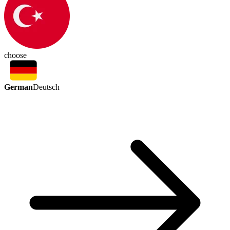
choose
German
Deutsch