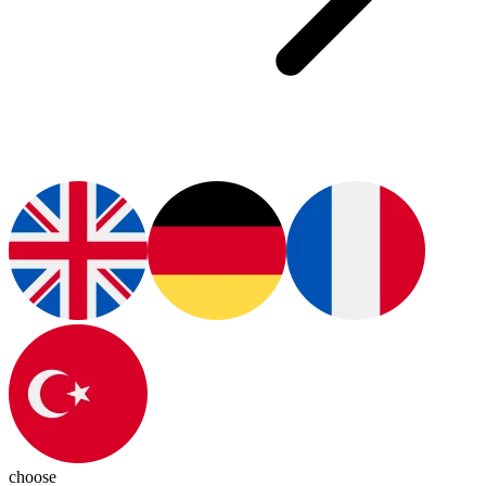
choose