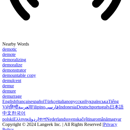
Nearby Words
demotic
demote
demoralizing
demoralize
demonstrator
demountable copy
demulcent
demur
demure
demurrage
English
français
español
Türkçe
italiano
русский
українська
Tiếng
Việt
हिन्दी
العربية
Filipino
فارسی
Indonesia
Deutsch
português
日本語
中文
한국어
polski
Ελληνικά
اردو
বাংলা
Nederlands
svenska
čeština
română
magyar
Copyright © 2024 Langeek Inc. | All Rights Reserved |
Privacy
Policy