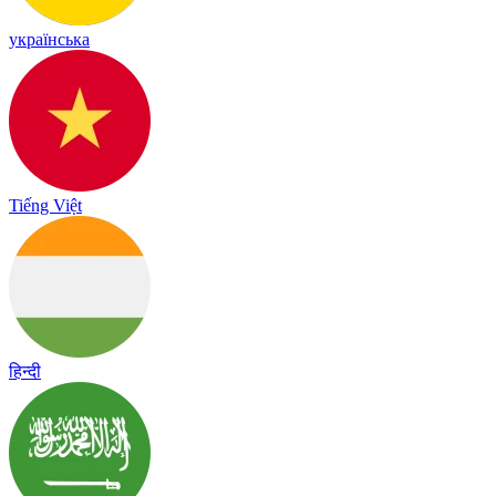
українська
Tiếng Việt
हिन्दी