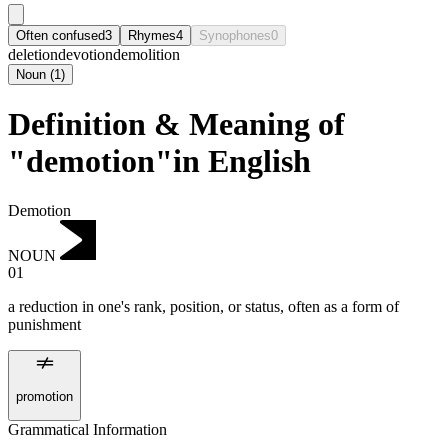
Often confused
3
Rhymes
4
Synophones
0
deletion
devotion
demolition
Noun
(
1
)
Definition & Meaning of
"demotion"in English
Demotion
NOUN
01
a reduction in one's rank, position, or status, often as a form of
punishment
promotion
Grammatical Information