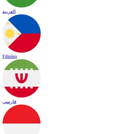
العربية
Filipino
فارسی