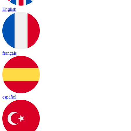
English
français
español