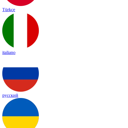
Türkçe
italiano
русский