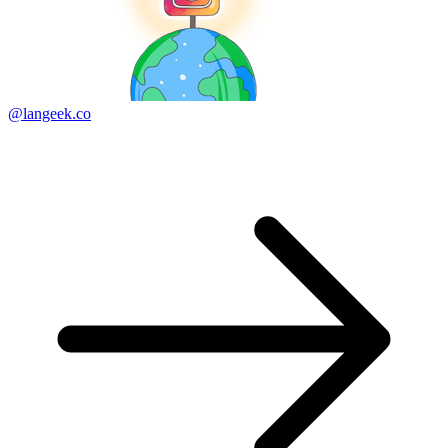
@langeek.co