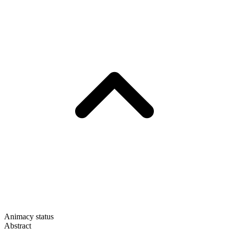
Animacy status
Abstract