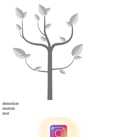
de
motion
mot
ion
mot