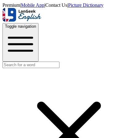
Premium
|
Mobile App
|
Contact Us
|
Picture Dictionary
Toggle navigation