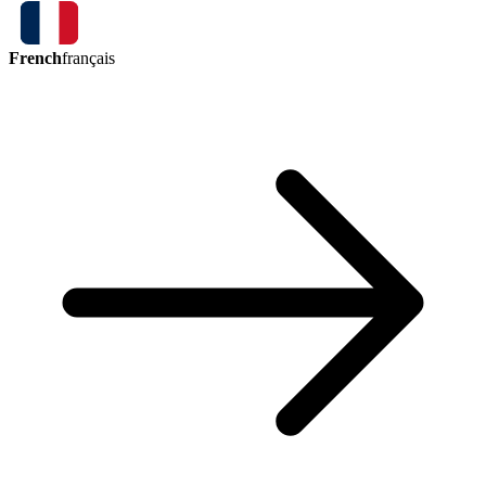
French
français