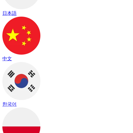
日本語
中文
한국어