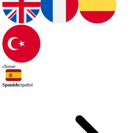
choose
Spanish
español