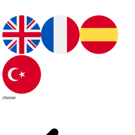
choose