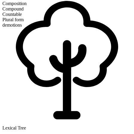
Composition
Compound
Countable
Plural form
demotions
Lexical Tree