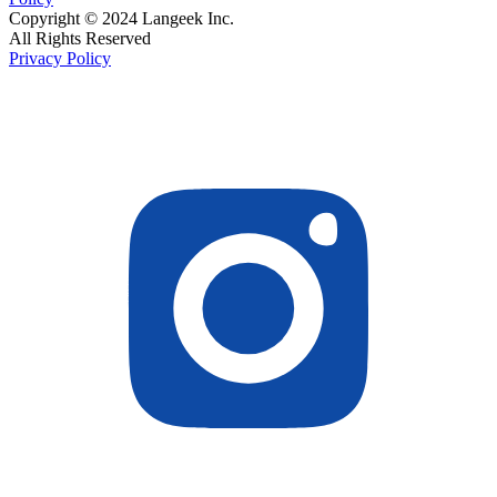
Copyright © 2024 Langeek Inc.
All Rights Reserved
Privacy Policy