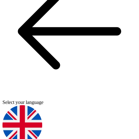
Select your language