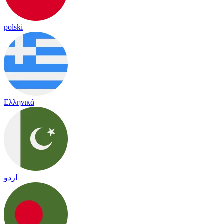
polski
Ελληνικά
اردو