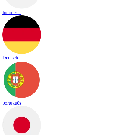
Indonesia
Deutsch
português