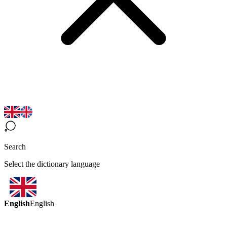
Search
Select the dictionary language
English
English