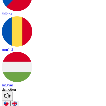
čeština
română
magyar
de
mo
tion