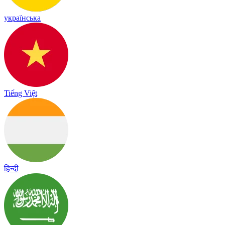
українська
Tiếng Việt
हिन्दी