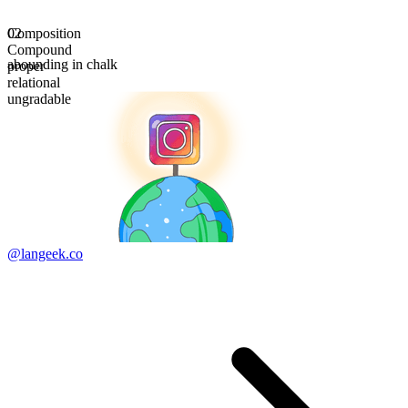
Composition
02
Compound
abounding in chalk
proper
relational
ungradable
@langeek.co