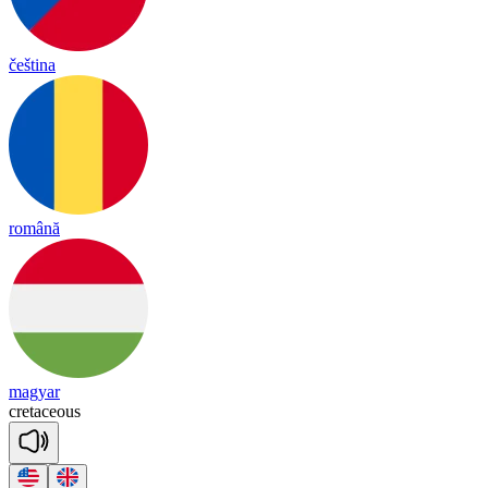
čeština
română
magyar
cre
ta
ceous