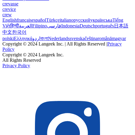
crevasse
crevice
crew
English
français
español
Türkçe
italiano
русский
українська
Tiếng
Việt
हिन्दी
العربية
Filipino
فارسی
Indonesia
Deutsch
português
日本語
中文
한국어
polski
Ελληνικά
اردو
বাংলা
Nederlands
svenska
čeština
română
magyar
Copyright © 2024 Langeek Inc. | All Rights Reserved |
Privacy
Policy
Copyright © 2024 Langeek Inc.
All Rights Reserved
Privacy Policy