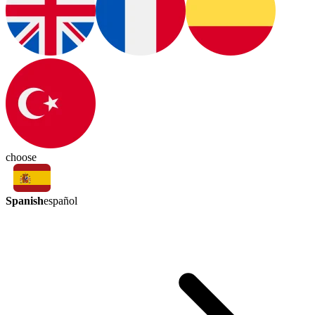
choose
Spanish
español