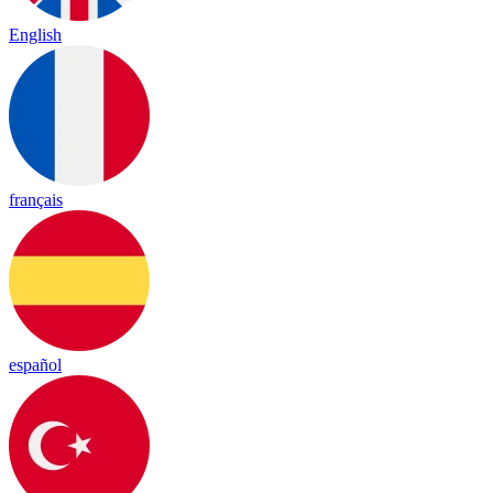
English
français
español