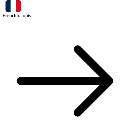
French
français