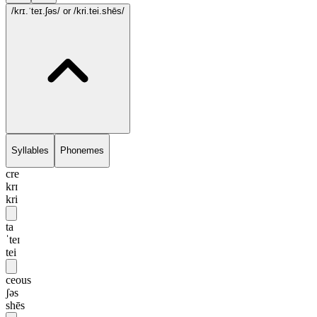
/krɪ.ˈteɪ.ʃəs/
or /kri.tei.shēs/
Syllables
Phonemes
cre
krɪ
kri
ta
ˈteɪ
tei
ceous
ʃəs
shēs