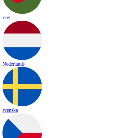
বাংলা
Nederlands
svenska