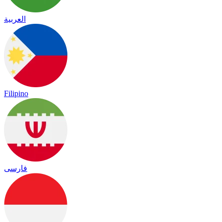
العربية
Filipino
فارسی