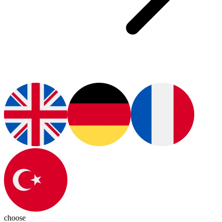
choose