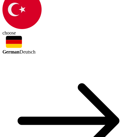
choose
German
Deutsch