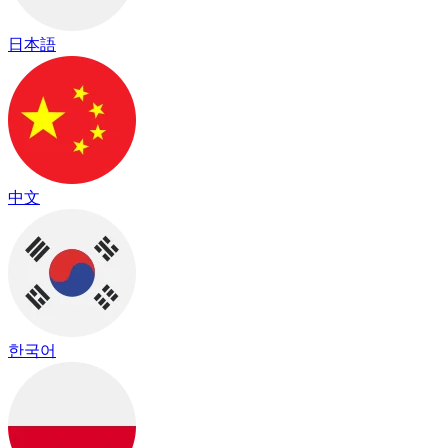
日本語
中文
한국어