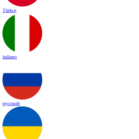
Türkçe
italiano
русский