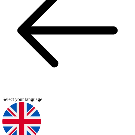
Select your language