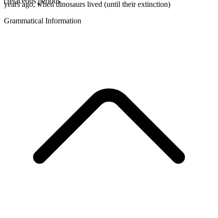
cretaceous periods
years ago, when dinosaurs lived (until their extinction)
Grammatical Information