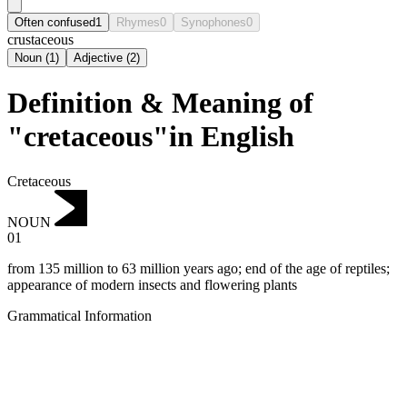
Often confused
1
Rhymes
0
Synophones
0
crustaceous
Noun
(
1
)
Adjective
(
2
)
Definition & Meaning of
"cretaceous"in English
Cretaceous
NOUN
01
from 135 million to 63 million years ago; end of the age of reptiles;
appearance of modern insects and flowering plants
Grammatical Information