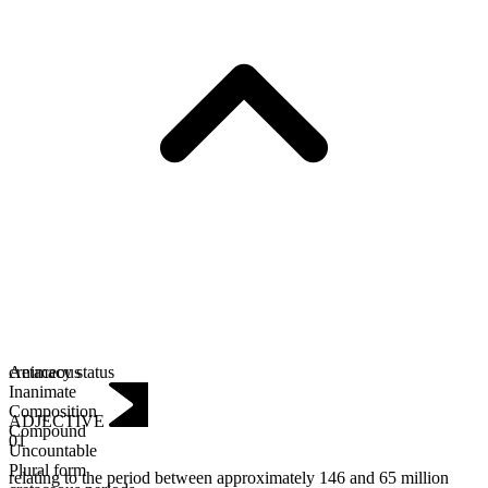
Animacy status
cretaceous
Inanimate
Composition
ADJECTIVE
Compound
01
Uncountable
Plural form
relating to the period between approximately 146 and 65 million