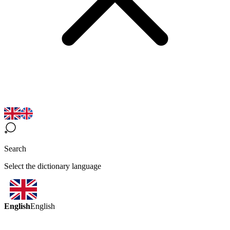
Search
Select the dictionary language
English
English