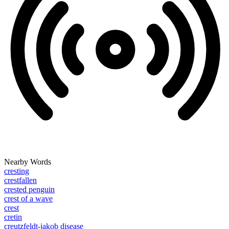
Nearby Words
cresting
crestfallen
crested penguin
crest of a wave
crest
cretin
creutzfeldt-jakob disease