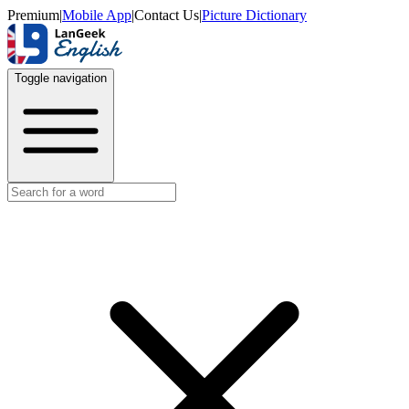
Premium
|
Mobile App
|
Contact Us
|
Picture Dictionary
Toggle navigation