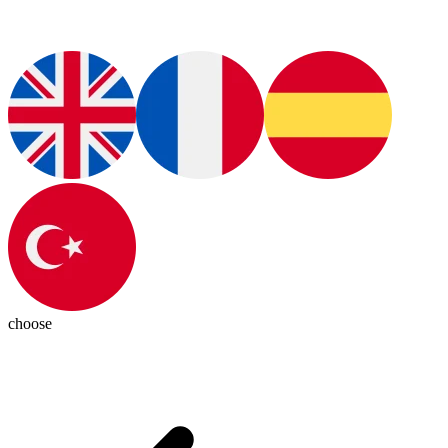
choose