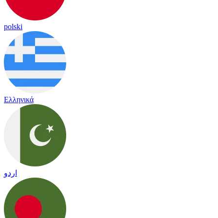
polski
Ελληνικά
اردو