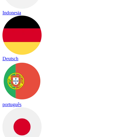
Indonesia
Deutsch
português