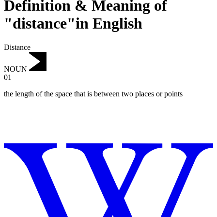
Definition & Meaning of
"distance"in English
Distance
NOUN
01
the length of the space that is between two places or points