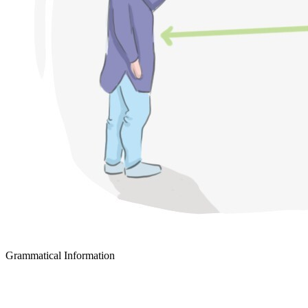
Grammatical Information