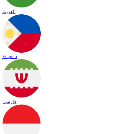
العربية
Filipino
فارسی