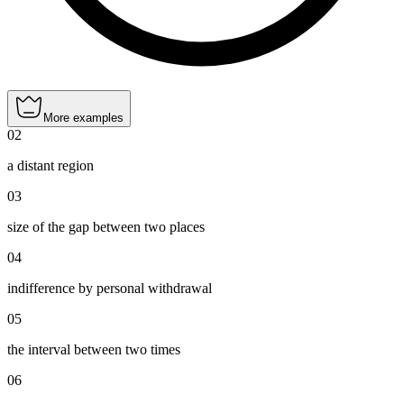
More examples
02
a distant region
03
size of the gap between two places
04
indifference by personal withdrawal
05
the interval between two times
06