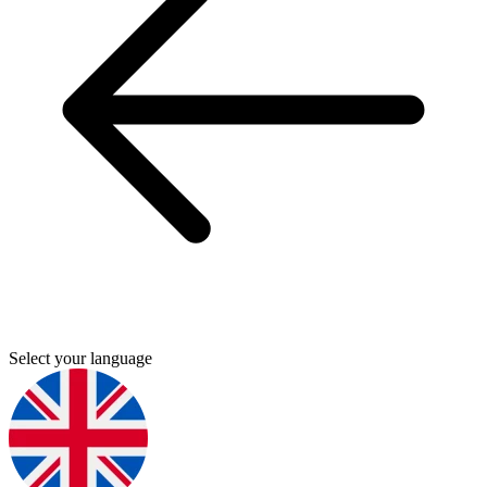
Select your language