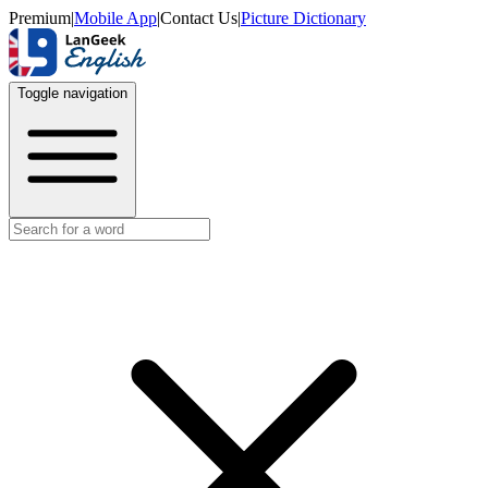
Premium
|
Mobile App
|
Contact Us
|
Picture Dictionary
Toggle navigation