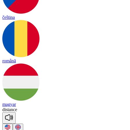
čeština
română
magyar
dis
tance