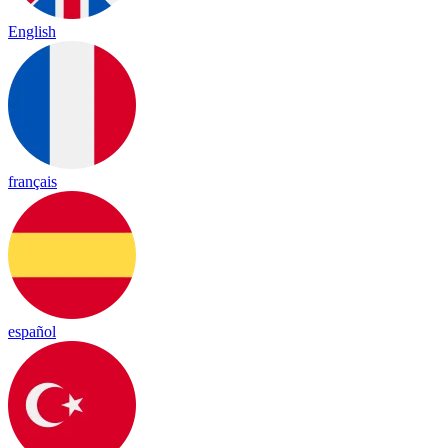
English
français
español