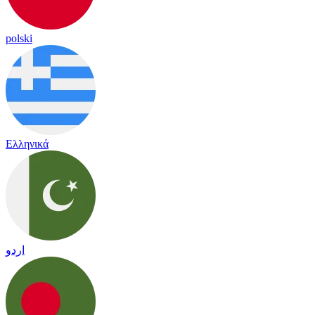
polski
Ελληνικά
اردو