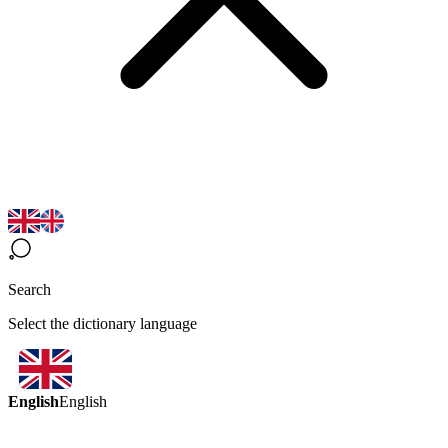
Search
Select the dictionary language
English
English