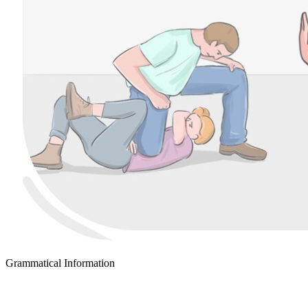
Grammatical Information