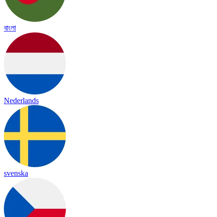
বাংলা
Nederlands
svenska