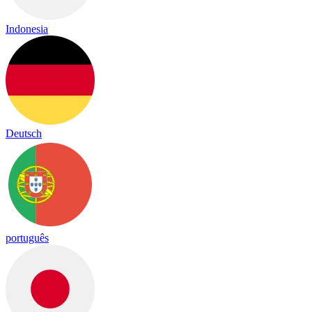
Indonesia
Deutsch
português