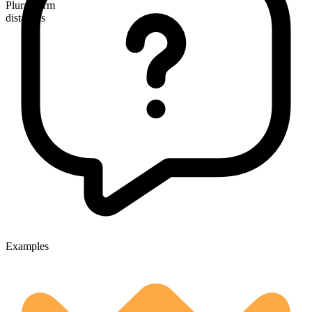
Plural form
distances
Examples