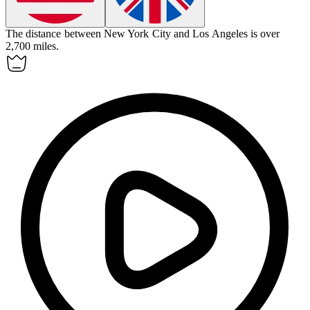
The
distance
between New York City and Los Angeles is over
2,700 miles.