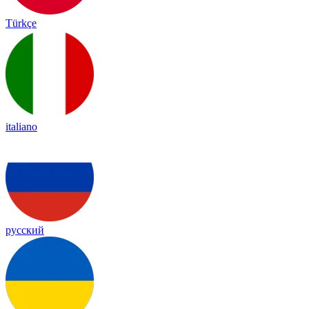
Türkçe
italiano
русский