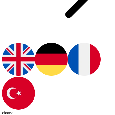
choose