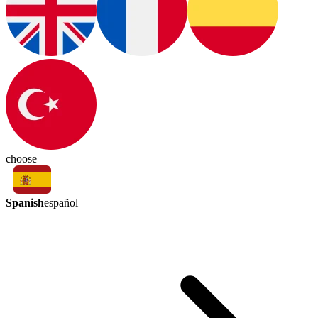
choose
Spanish
español