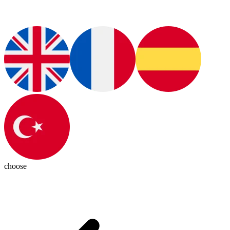
choose