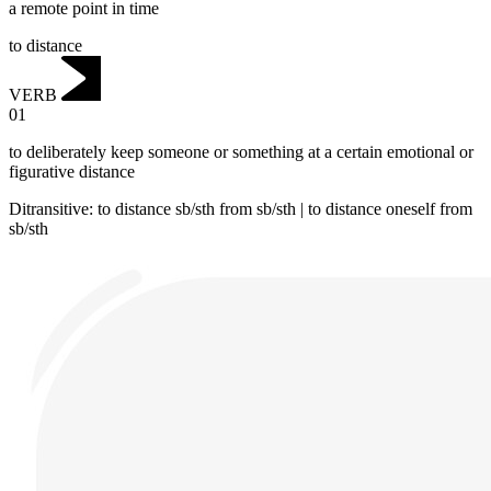
a remote point in time
to distance
VERB
01
to deliberately keep someone or something at a certain emotional or
figurative distance
Ditransitive
:
to distance
sb/sth from sb/sth |
to distance
oneself from
sb/sth