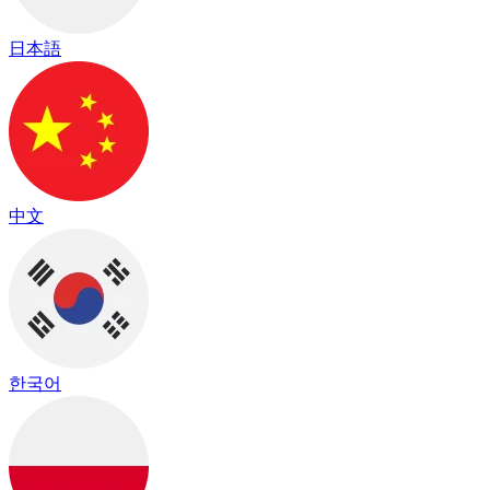
日本語
中文
한국어