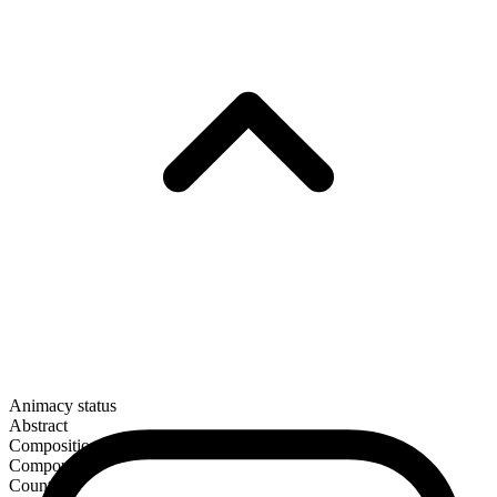
Animacy status
Abstract
Composition
Compound
Countable