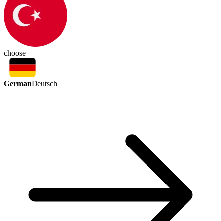
choose
German
Deutsch