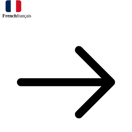
French
français