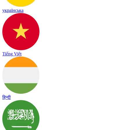
українська
Tiếng Việt
हिन्दी