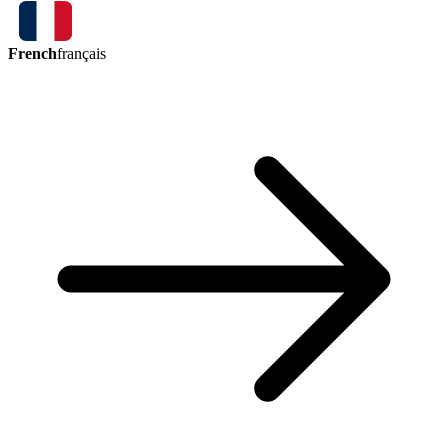
French
français