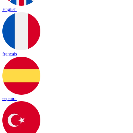
English
français
español