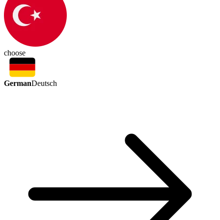
choose
German
Deutsch