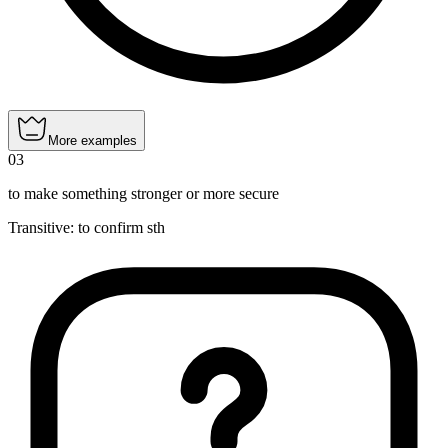
More examples
03
to make something stronger or more secure
Transitive
:
to confirm
sth