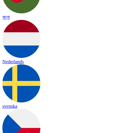
বাংলা
Nederlands
svenska