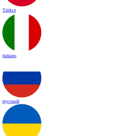
Türkçe
italiano
русский