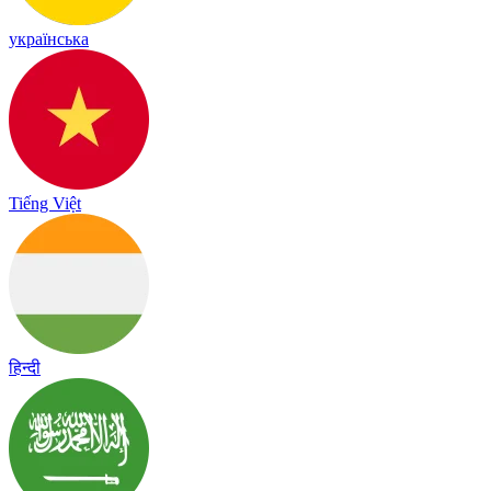
українська
Tiếng Việt
हिन्दी