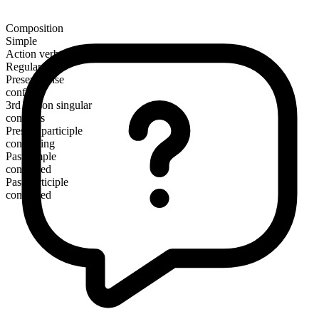
Composition
Simple
Action verb
Regular
Present tense
confirm
3rd person singular
confirms
Present participle
confirming
Past simple
confirmed
Past participle
confirmed