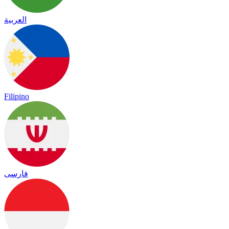
العربية
Filipino
فارسی