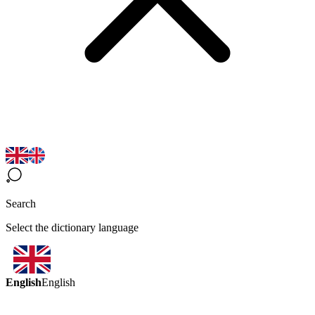
Search
Select the dictionary language
English
English