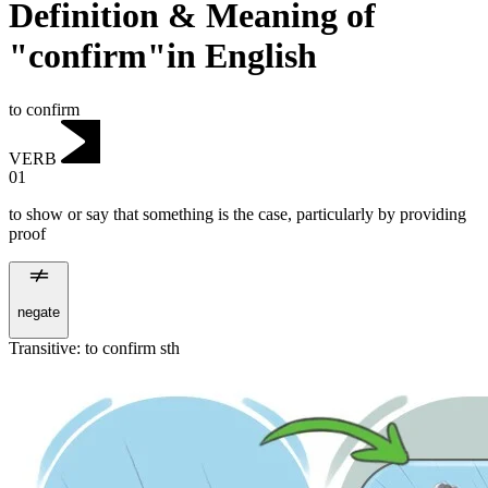
Definition & Meaning of
"confirm"in English
to confirm
VERB
01
to show or say that something is the case, particularly by providing
proof
negate
Transitive
:
to confirm
sth