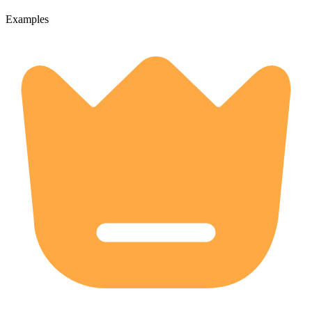
Examples