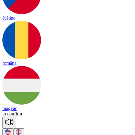
čeština
română
magyar
to
con
firm