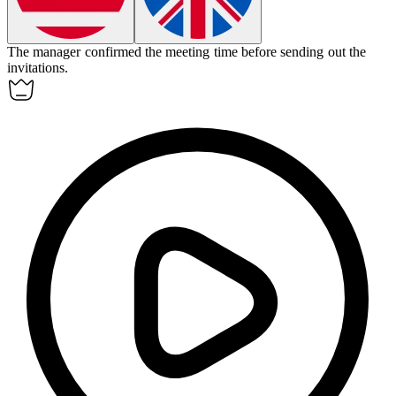
The manager
confirmed
the meeting time before sending out the
invitations.