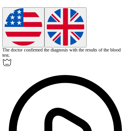
The doctor
confirmed
the diagnosis with the results of the blood
test.