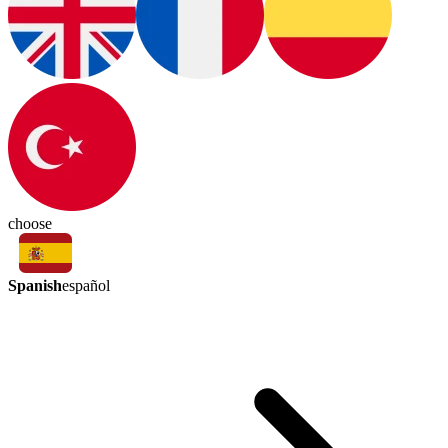
choose
Spanish
español