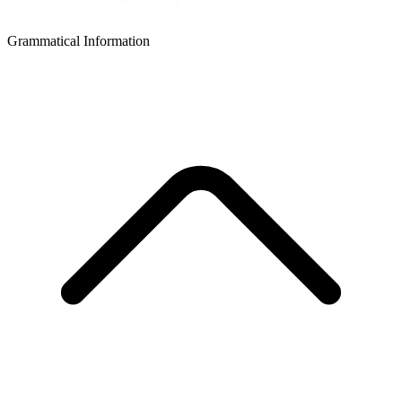
Grammatical Information