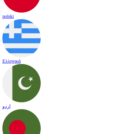
polski
Ελληνικά
اردو