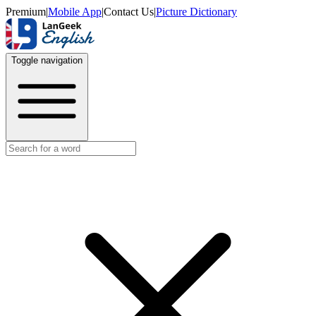
Premium
|
Mobile App
|
Contact Us
|
Picture Dictionary
Toggle navigation