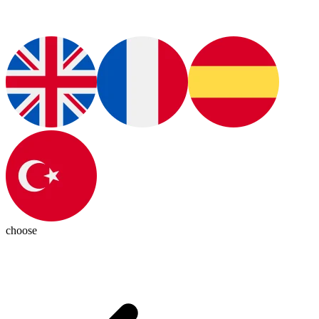
choose