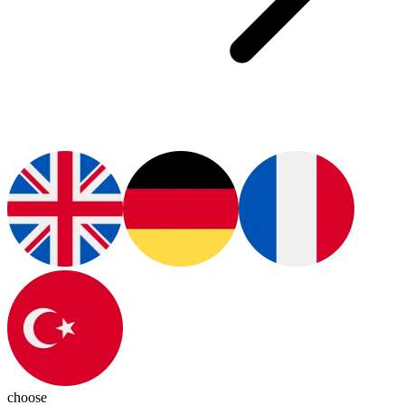
choose