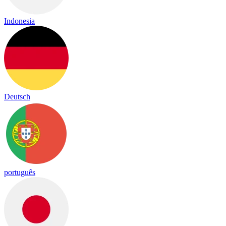
Indonesia
Deutsch
português