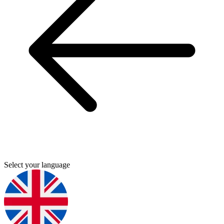
Select your language