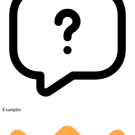
Examples