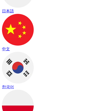
日本語
中文
한국어