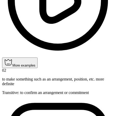
More examples
02
to make something such as an arrangement, position, etc. more
definite
Transitive
:
to confirm
an arrangement or commitment