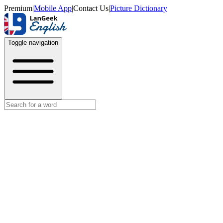
Premium
|
Mobile App
|
Contact Us
|
Picture Dictionary
Toggle navigation