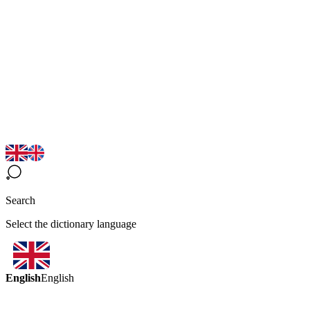
Search
Select the dictionary language
English
English