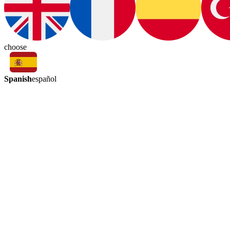
choose
Spanish
español