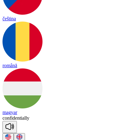
čeština
română
magyar
con
fi
den
tia
lly