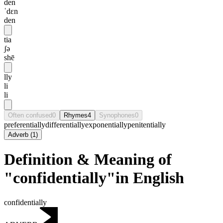
den
ˈdɛn
den
tia
ʃə
shē
lly
li
li
Often confused
0
Rhymes
4
Synophones
0
preferentially
differentially
exponentially
penitentially
Adverb
(
1
)
Definition & Meaning of
"confidentially"in English
confidentially