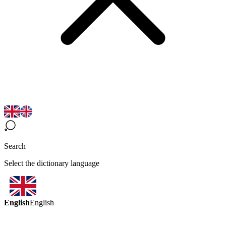
Search
Select the dictionary language
English
English