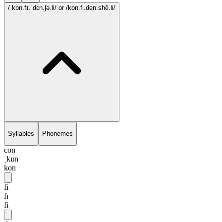
/ˌkɒn.fɪ.ˈdɛn.ʃə.li/
or /kon.fi.den.shē.li/
Syllables
Phonemes
con
ˌkɒn
kon
fi
fɪ
fi