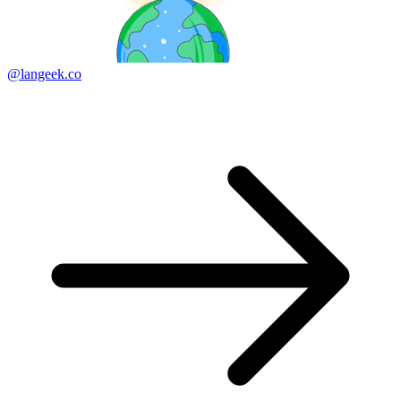
@langeek.co