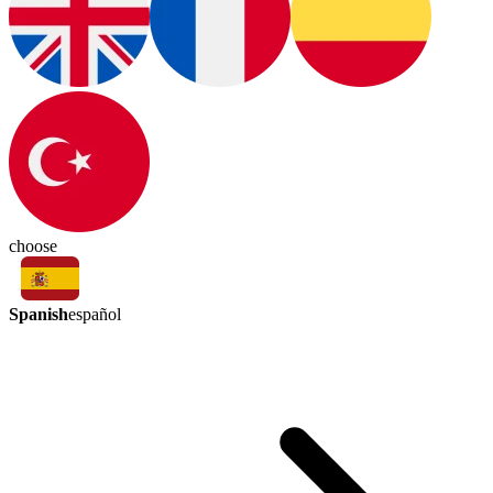
choose
Spanish
español