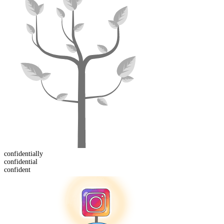
confidential
ly
confident
ial
confident