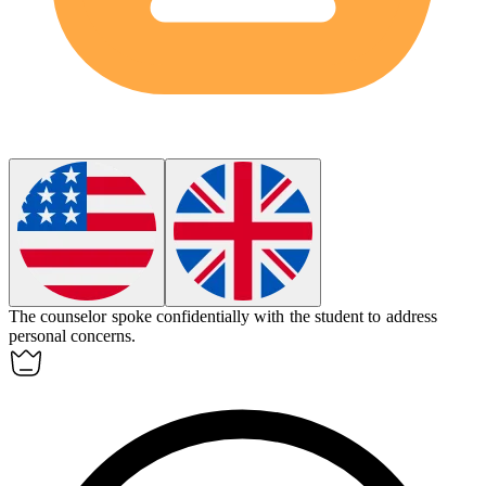
The counselor spoke
confidentially
with the student to address
personal concerns.