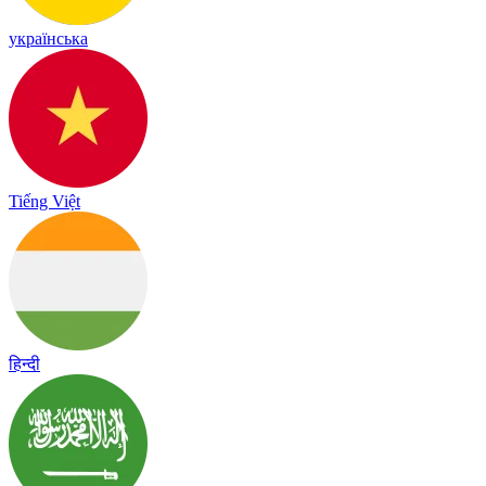
українська
Tiếng Việt
हिन्दी