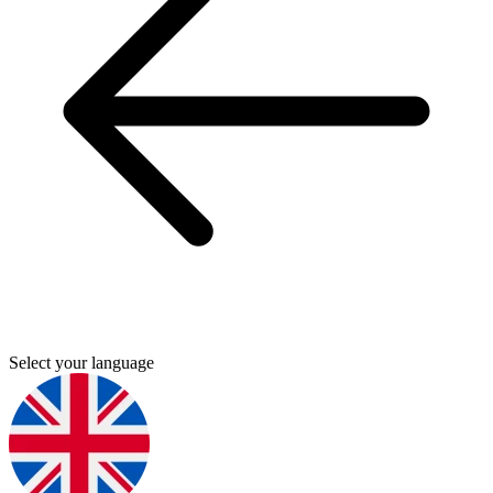
Select your language