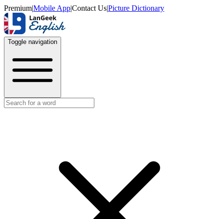
Premium
|
Mobile App
|
Contact Us
|
Picture Dictionary
Toggle navigation