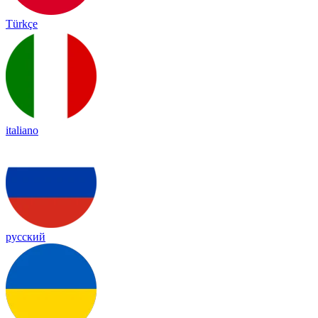
Türkçe
italiano
русский