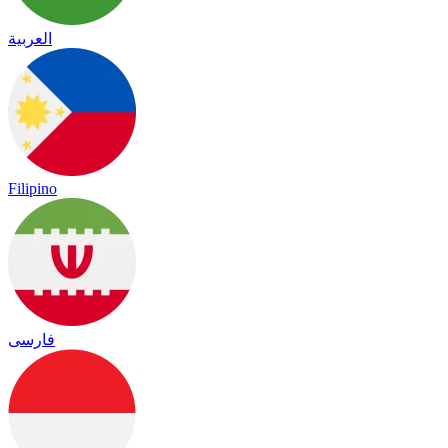
العربية
Filipino
فارسی