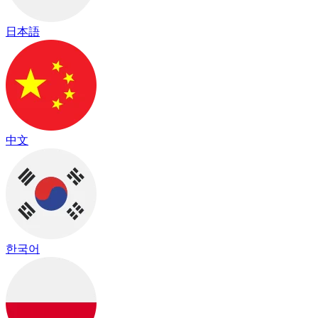
日本語
中文
한국어