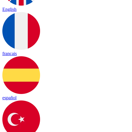
English
français
español