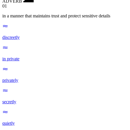
ADVERB
01
in a manner that maintains trust and protect sensitive details
discreetly
in private
privately
secretly
quietly