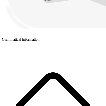
Grammatical Information