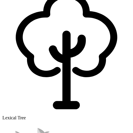
Lexical Tree