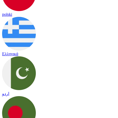
polski
Ελληνικά
اردو