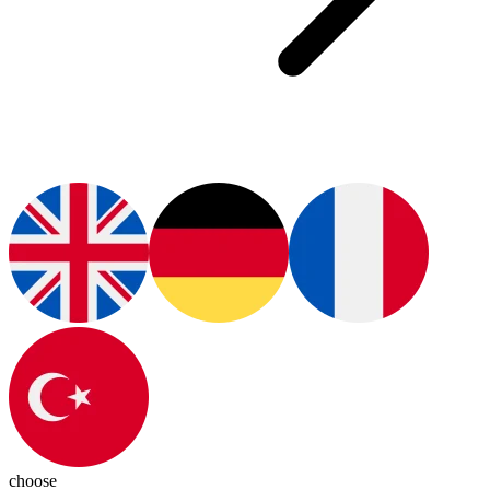
choose