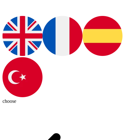
choose