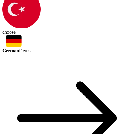
choose
German
Deutsch