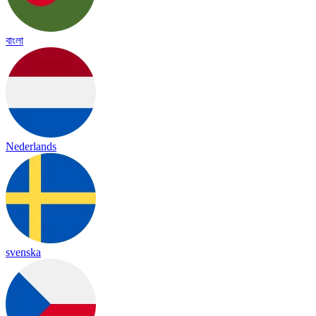
বাংলা
Nederlands
svenska