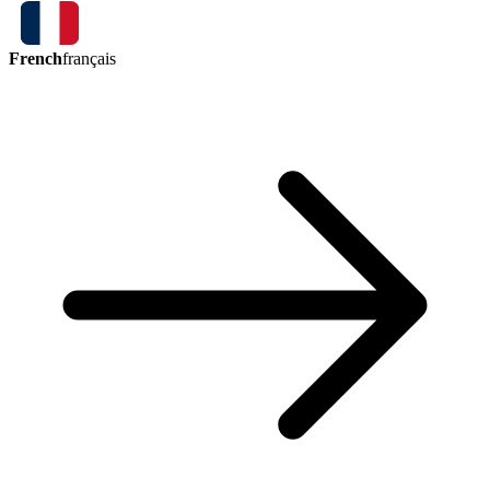
French
français