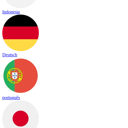
Indonesia
Deutsch
português