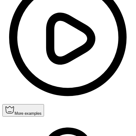
More examples