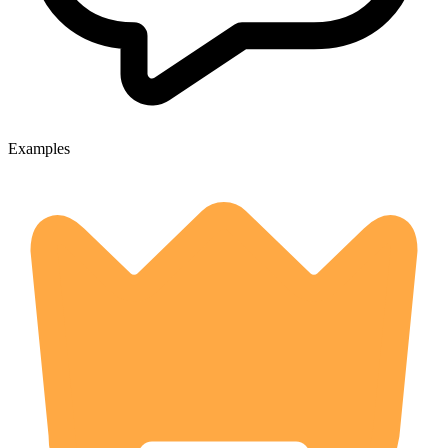
Examples