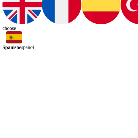
choose
Spanish
español