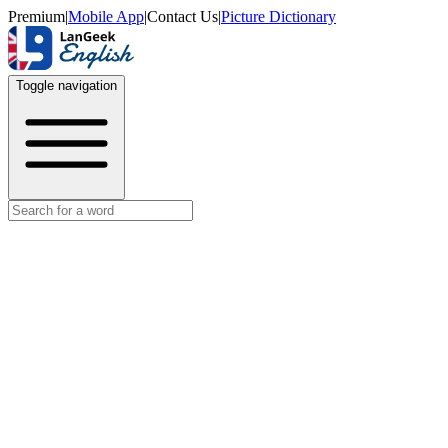
Premium
|
Mobile App
|
Contact Us
|
Picture Dictionary
Toggle navigation