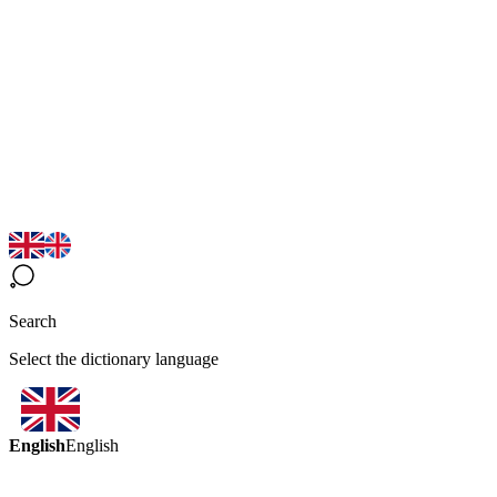
Search
Select the dictionary language
English
English