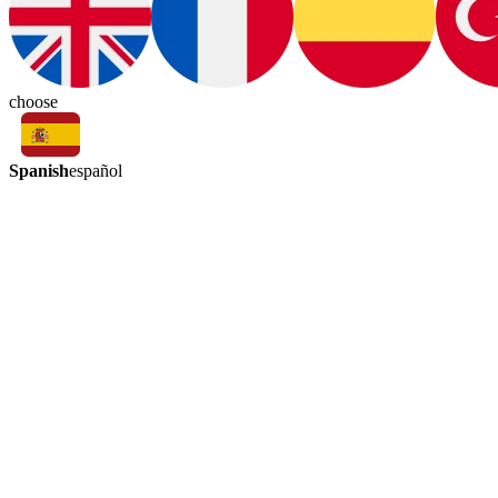
choose
Spanish
español