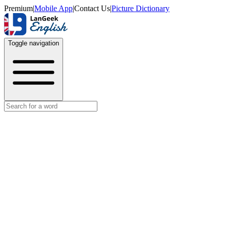
Premium
|
Mobile App
|
Contact Us
|
Picture Dictionary
Toggle navigation