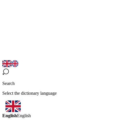
Search
Select the dictionary language
English
English