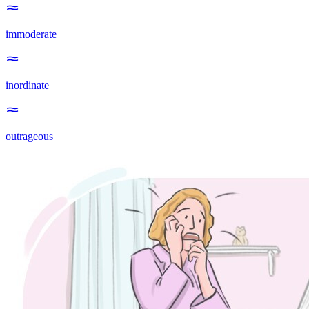
immoderate
inordinate
outrageous