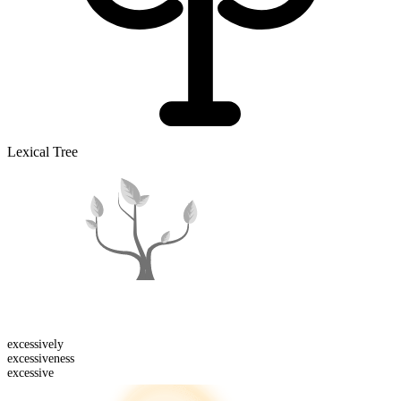
Lexical Tree
excessive
ly
excessive
ness
excessive