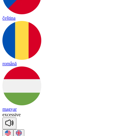
čeština
română
magyar
exc
e
ssive