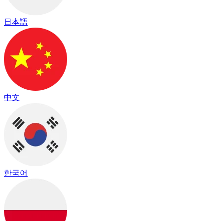
日本語
中文
한국어