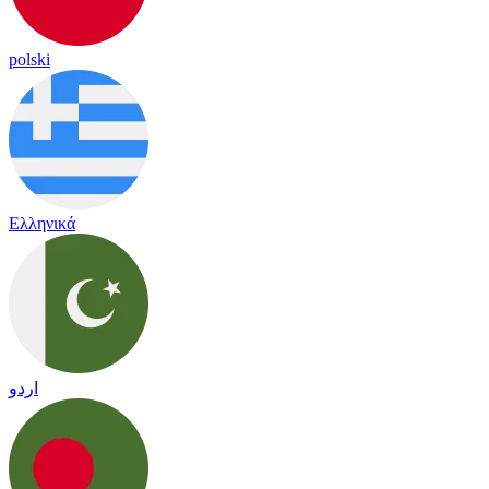
polski
Ελληνικά
اردو