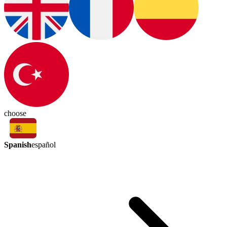
choose
Spanish
español