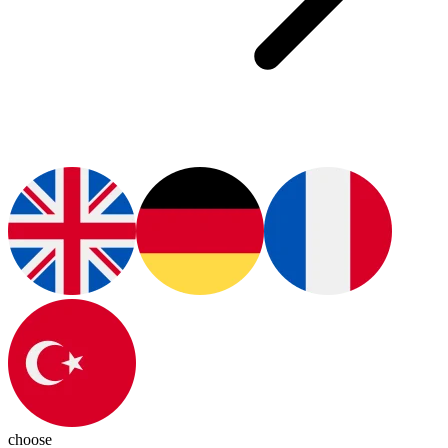
choose