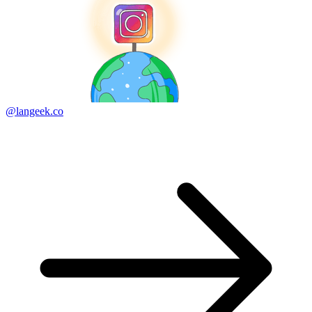
@langeek.co