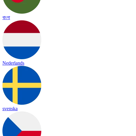
বাংলা
Nederlands
svenska