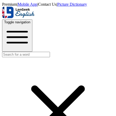
Premium
|
Mobile App
|
Contact Us
|
Picture Dictionary
Toggle navigation