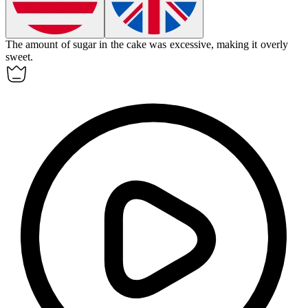
The amount of sugar in the cake was
excessive
, making it overly
sweet.