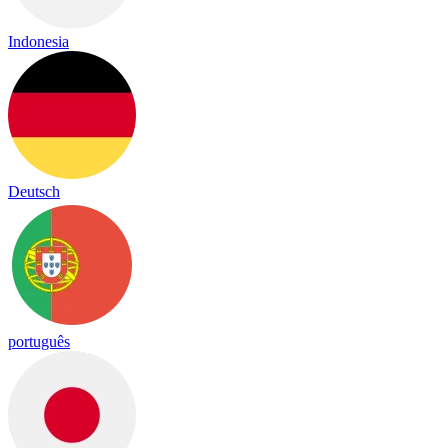
Indonesia
Deutsch
português