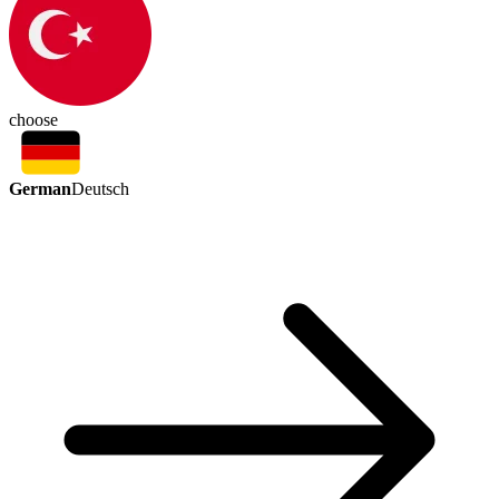
choose
German
Deutsch