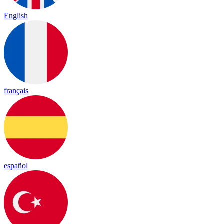
English
français
español