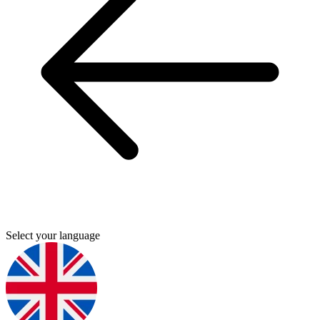
Select your language