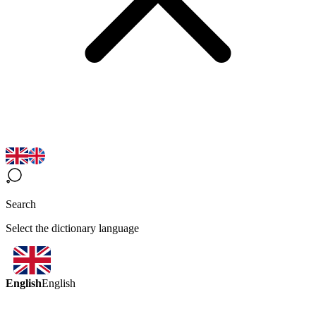
Search
Select the dictionary language
English
English