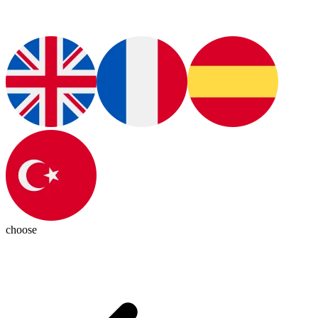
choose