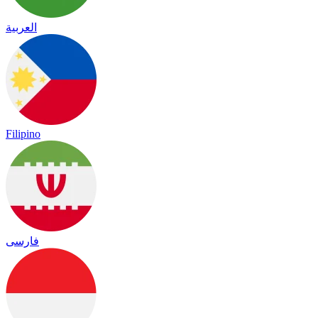
العربية
Filipino
فارسی