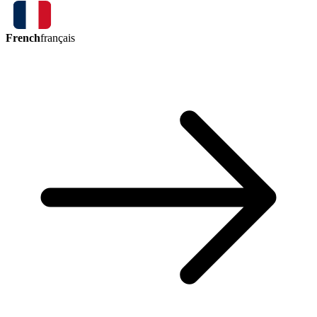
French
français