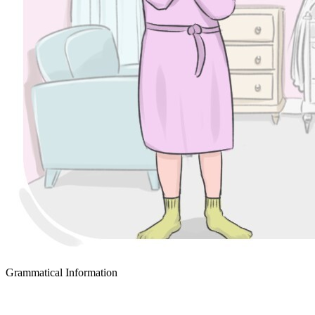
Grammatical Information