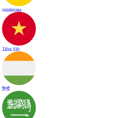
українська
Tiếng Việt
हिन्दी