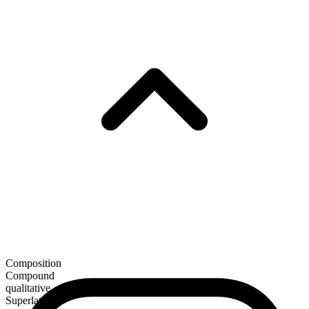
Composition
Compound
qualitative
Superlative