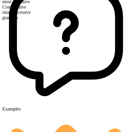
most excessive
Comparative
more excessive
gradable
Examples