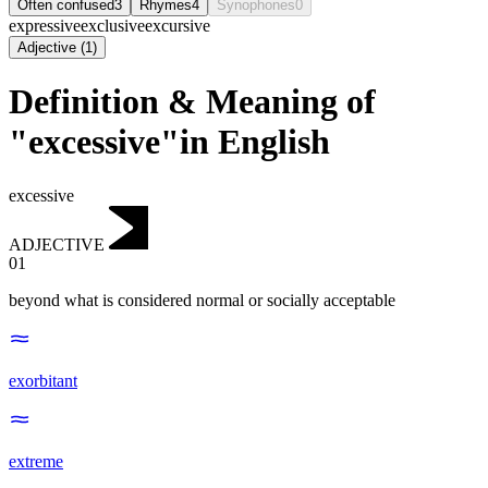
Often confused
3
Rhymes
4
Synophones
0
expressive
exclusive
excursive
Adjective
(
1
)
Definition & Meaning of
"excessive"in English
excessive
ADJECTIVE
01
beyond what is considered normal or socially acceptable
exorbitant
extreme