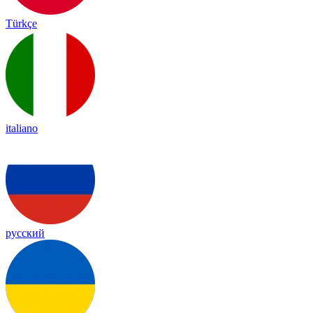
Türkçe
italiano
русский