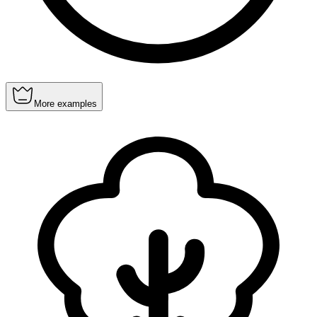
More examples