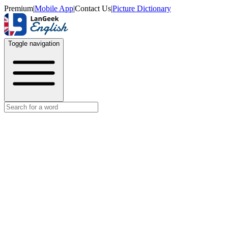
Premium
|
Mobile App
|
Contact Us
|
Picture Dictionary
Toggle navigation