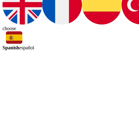
choose
Spanish
español