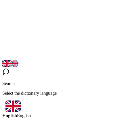
Search
Select the dictionary language
English
English