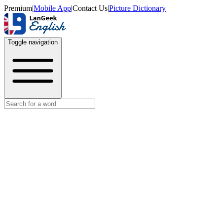
Premium
|
Mobile App
|
Contact Us
|
Picture Dictionary
Toggle navigation