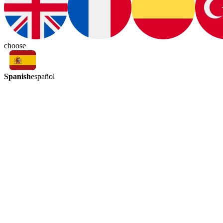
choose
Spanish
español