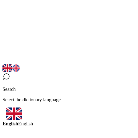
Search
Select the dictionary language
English
English