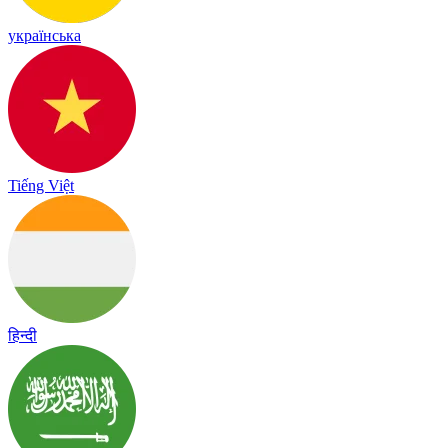
українська
Tiếng Việt
हिन्दी