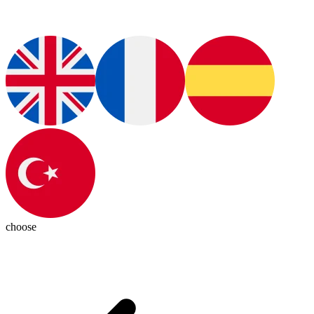
choose