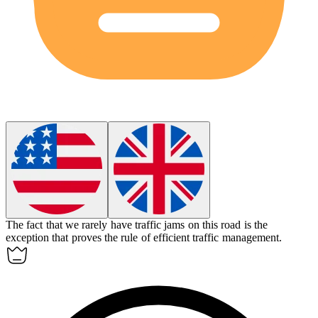
The fact that we rarely have traffic jams on this road is the
exception that proves the rule of efficient traffic management.