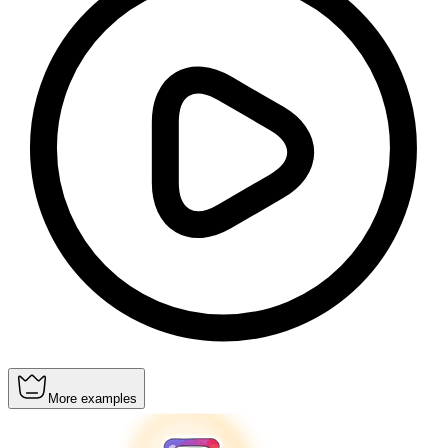
More examples