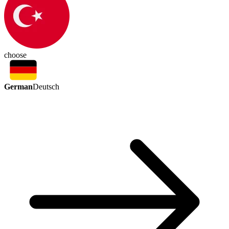
choose
German
Deutsch