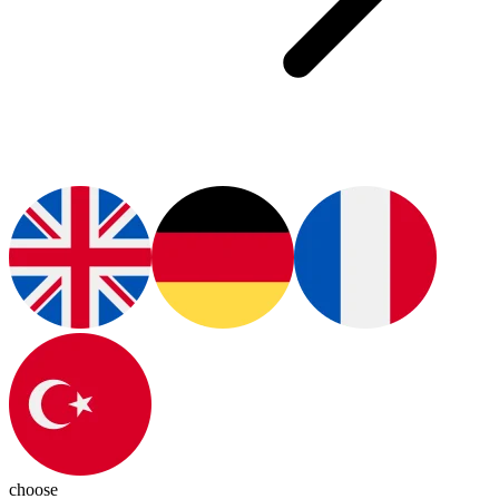
choose