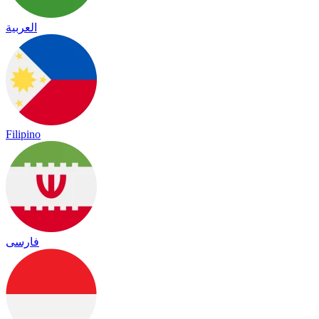
العربية
Filipino
فارسی