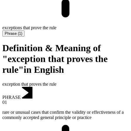
exceptions that prove the rule
Phrase
(
1
)
Definition & Meaning of
"exception that proves the
rule"in English
exception that proves the rule
PHRASE
01
rare or unusual cases that confirm the validity or effectiveness of a
commonly accepted general principle or practice