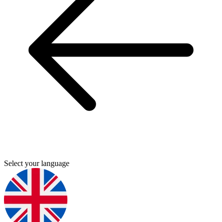
Select your language