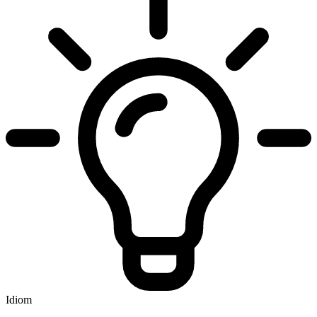
Idiom