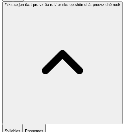
/ˈɪks.ɛp.ʃən ðæt pru:vz ðə ru:l/
or /iks.ep.shēn dhāt proovz dhē rool/
Syllables
Phonemes