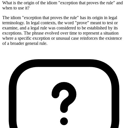
What is the origin of the idiom "exception that proves the rule" and
when to use it?
The idiom "exception that proves the rule" has its origin in legal
terminology. In legal contexts, the word "prove" meant to test or
examine, and a legal rule was considered to be established by its
exceptions. The phrase evolved over time to represent a situation
where a specific exception or unusual case reinforces the existence
of a broader general rule.