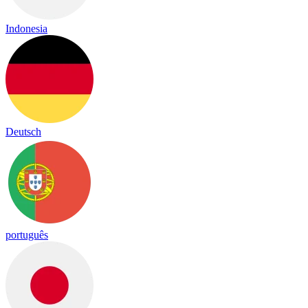
Indonesia
Deutsch
português