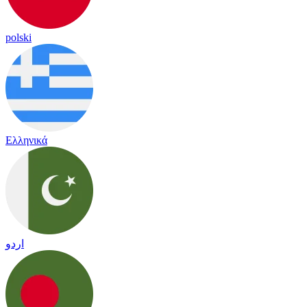
polski
Ελληνικά
اردو