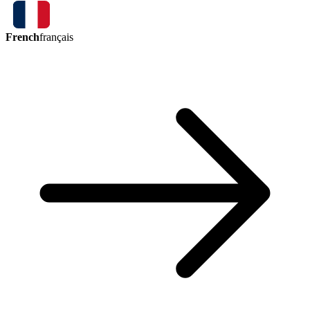
French
français