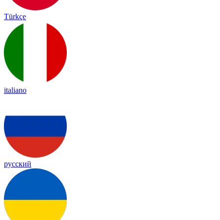
Türkçe
italiano
русский