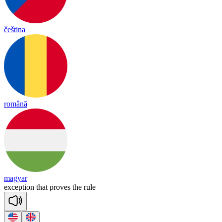
čeština
română
magyar
exc
ep
tion
that
proves
the
rule