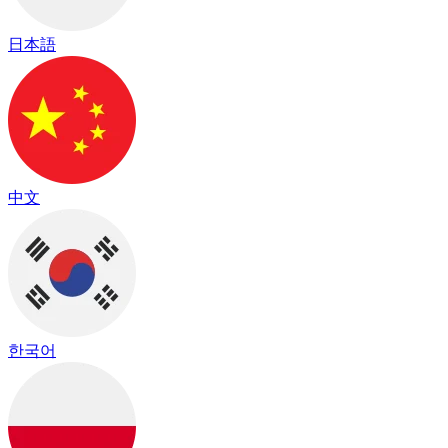
日本語
中文
한국어