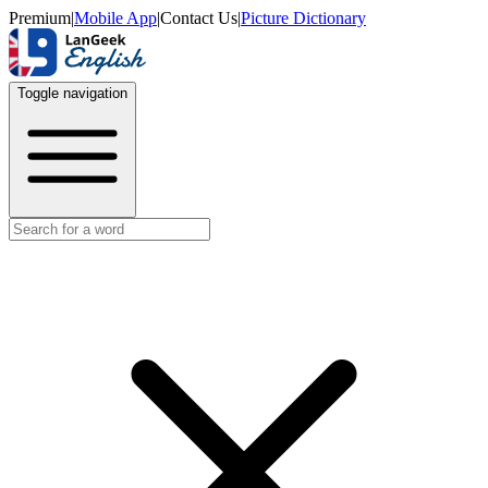
Premium
|
Mobile App
|
Contact Us
|
Picture Dictionary
Toggle navigation