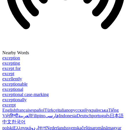
Nearby Words
exception
excepting
except for
except
excellently
exceptionable
exceptional
exceptional case-marking
exceptionally
excerpt
English
français
español
Türkçe
italiano
русский
українська
Tiếng
Việt
हिन्दी
العربية
Filipino
فارسی
Indonesia
Deutsch
português
日本語
中文
한국어
polski
Ελληνικά
اردو
বাংলা
Nederlands
svenska
čeština
română
magyar