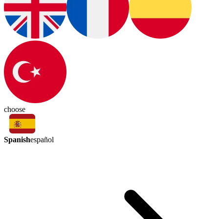
choose
Spanish
español