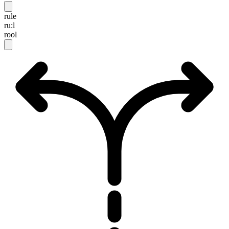
rule
ru:l
rool