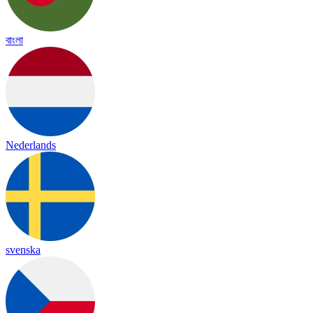
বাংলা
Nederlands
svenska