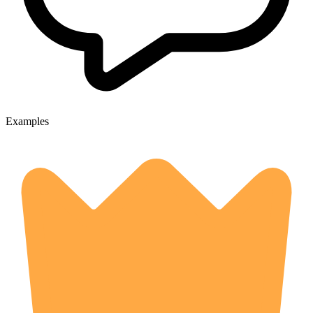
Examples