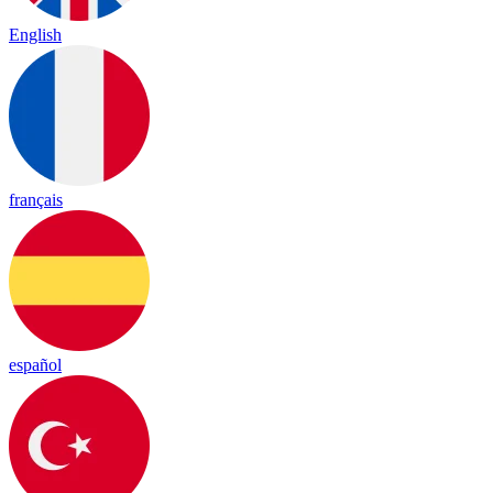
English
français
español