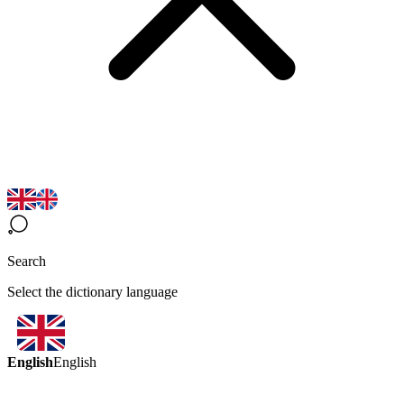
Search
Select the dictionary language
English
English