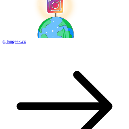
@langeek.co