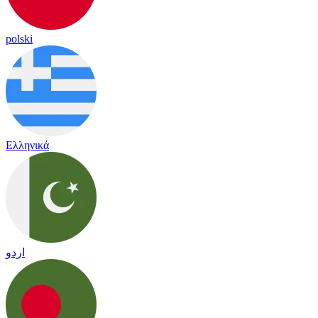
polski
Ελληνικά
اردو