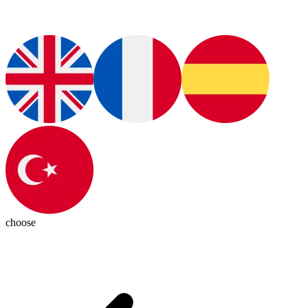
choose