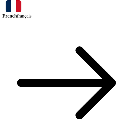
French
français