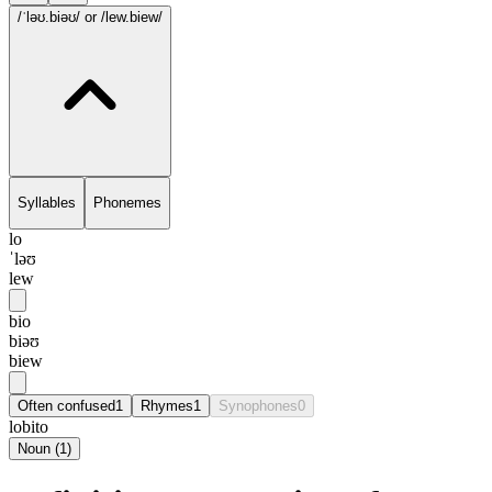
/ˈləʊ.biəʊ/
or /lew.biew/
Syllables
Phonemes
lo
ˈləʊ
lew
bio
biəʊ
biew
Often confused
1
Rhymes
1
Synophones
0
lobito
Noun
(
1
)