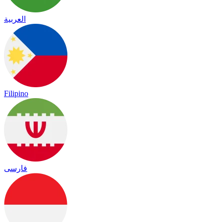
العربية
Filipino
فارسی