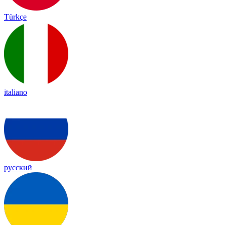
Türkçe
italiano
русский