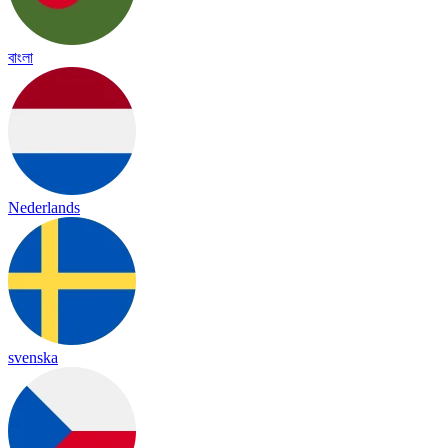
বাংলা
Nederlands
svenska