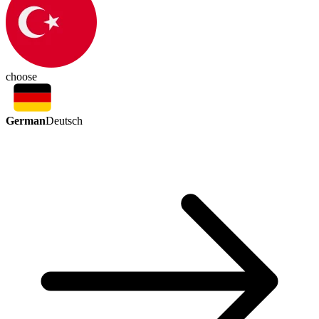
choose
German
Deutsch