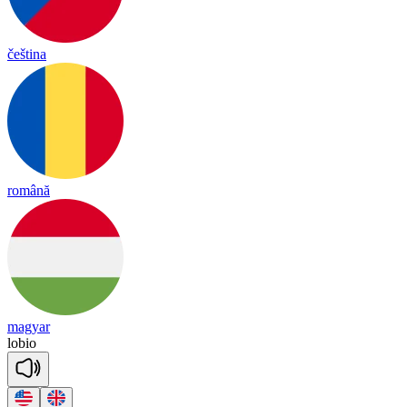
čeština
română
magyar
lo
bio