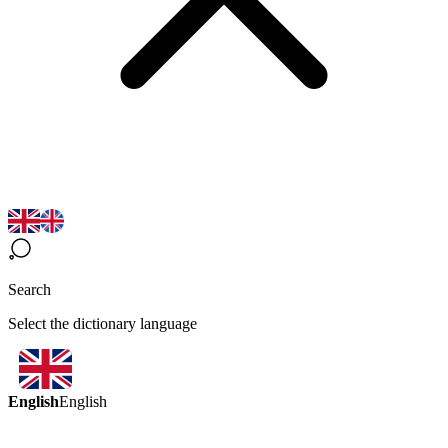
Search
Select the dictionary language
English
English