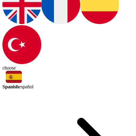
choose
Spanish
español