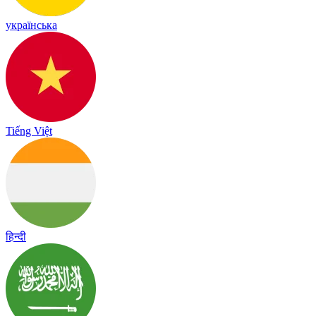
українська
Tiếng Việt
हिन्दी