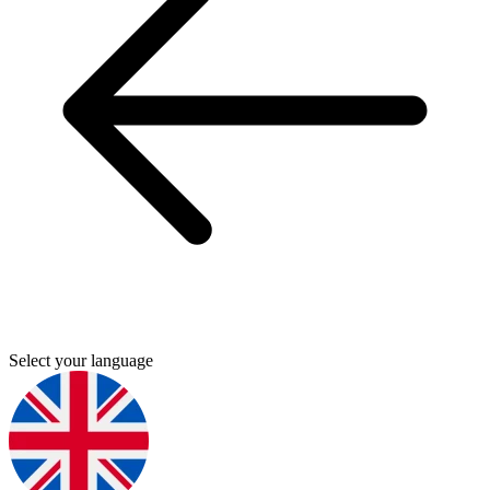
Select your language