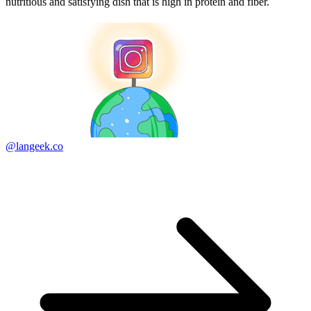
nutritious and satisfying dish that is high in protein and fiber.
@langeek.co