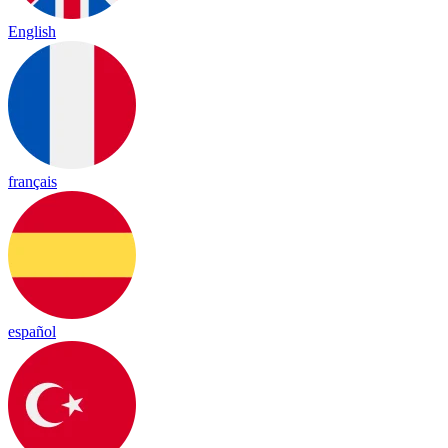
English
français
español