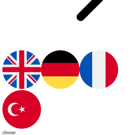
choose