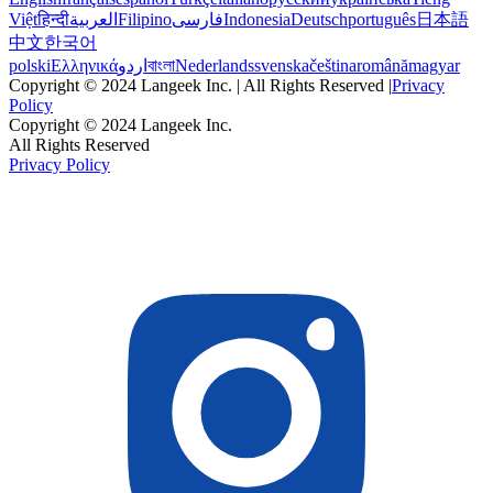
Việt
हिन्दी
العربية
Filipino
فارسی
Indonesia
Deutsch
português
日本語
中文
한국어
polski
Ελληνικά
اردو
বাংলা
Nederlands
svenska
čeština
română
magyar
Copyright © 2024 Langeek Inc. | All Rights Reserved |
Privacy
Policy
Copyright © 2024 Langeek Inc.
All Rights Reserved
Privacy Policy