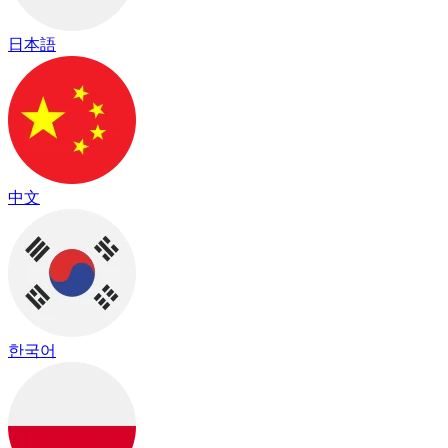
日本語
中文
한국어