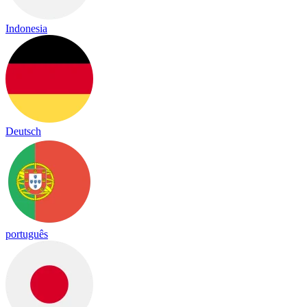
Indonesia
Deutsch
português