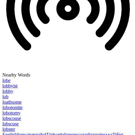
Nearby Words
lobe
lobbyist
lobby
lob
loathsome
lobotomite
lobotomy
lobscouse
lobscuse
lobster
English
français
español
Türkçe
italiano
русский
українська
Tiếng