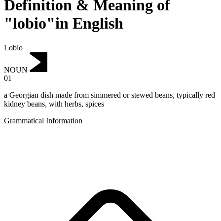
Definition & Meaning of
"lobio"in English
Lobio
NOUN
01
a Georgian dish made from simmered or stewed beans, typically red
kidney beans, with herbs, spices
Grammatical Information