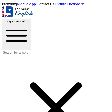
Premium
|
Mobile App
|
Contact Us
|
Picture Dictionary
Toggle navigation