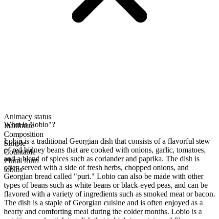
Animacy status
What is "lobio"?
Inanimate
Composition
Lobio is a traditional Georgian dish that consists of a flavorful stew
Simple
of red kidney beans that are cooked with onions, garlic, tomatoes,
Countable
and a blend of spices such as coriander and paprika. The dish is
Plural form
often served with a side of fresh herbs, chopped onions, and
lobios
Georgian bread called "puri." Lobio can also be made with other
types of beans such as white beans or black-eyed peas, and can be
flavored with a variety of ingredients such as smoked meat or bacon.
The dish is a staple of Georgian cuisine and is often enjoyed as a
hearty and comforting meal during the colder months. Lobio is a