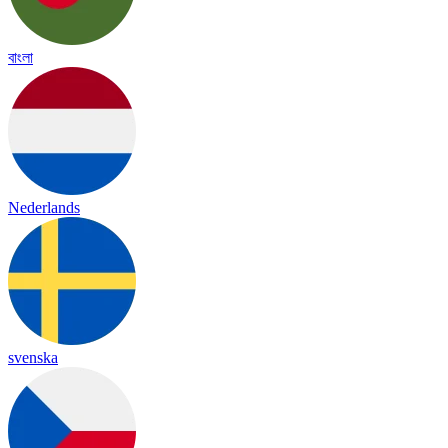
বাংলা
Nederlands
svenska