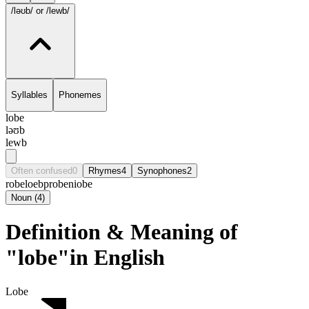
/ləʊb/
or /lewb/
Syllables
Phonemes
lobe
ləʊb
lewb
Often confused
0
Rhymes
4
Synophones
2
robe
loeb
probe
niobe
Noun
(
4
)
Definition & Meaning of
"lobe"in English
Lobe