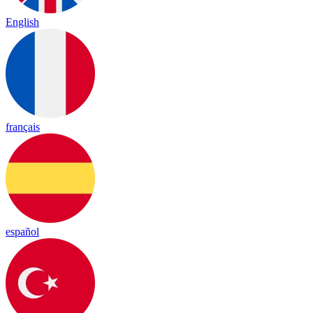
English
français
español