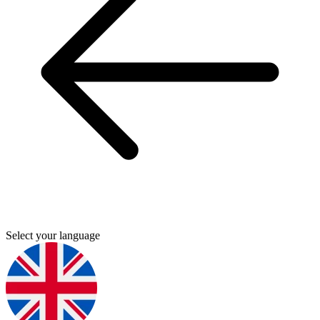
Select your language