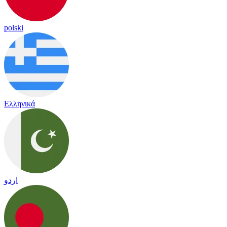
polski
Ελληνικά
اردو