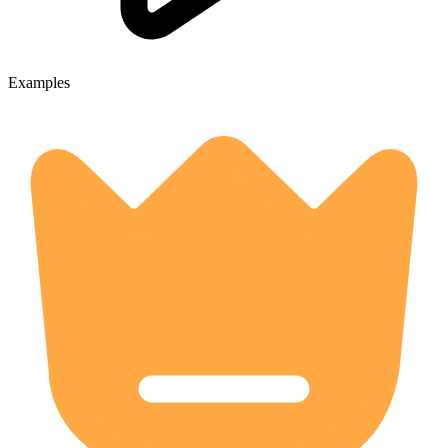
Examples