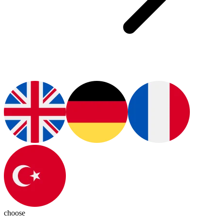
choose