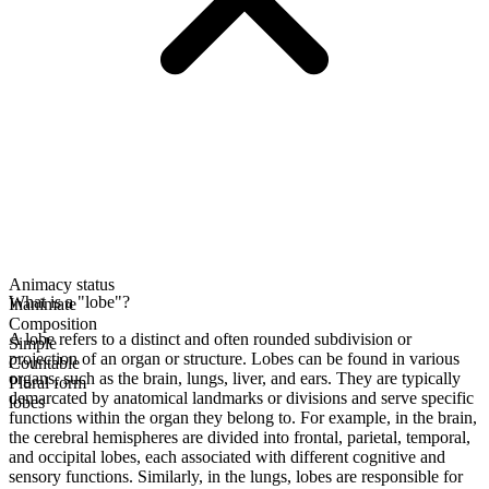
Animacy status
What is a "lobe"?
Inanimate
Composition
A lobe refers to a distinct and often rounded subdivision or
Simple
projection of an organ or structure. Lobes can be found in various
Countable
organs, such as the brain, lungs, liver, and ears. They are typically
Plural form
demarcated by anatomical landmarks or divisions and serve specific
lobes
functions within the organ they belong to. For example, in the brain,
the cerebral hemispheres are divided into frontal, parietal, temporal,
and occipital lobes, each associated with different cognitive and
sensory functions. Similarly, in the lungs, lobes are responsible for