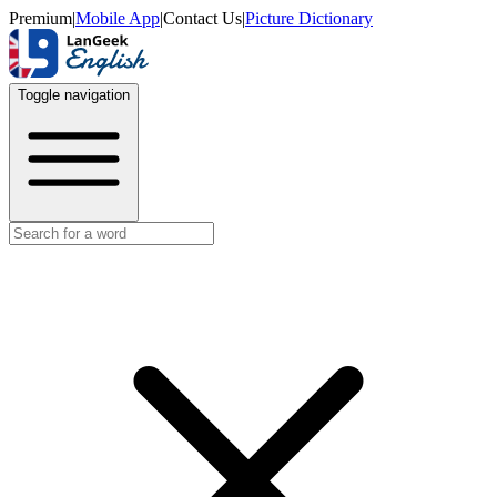
Premium
|
Mobile App
|
Contact Us
|
Picture Dictionary
Toggle navigation