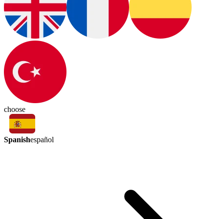
choose
Spanish
español