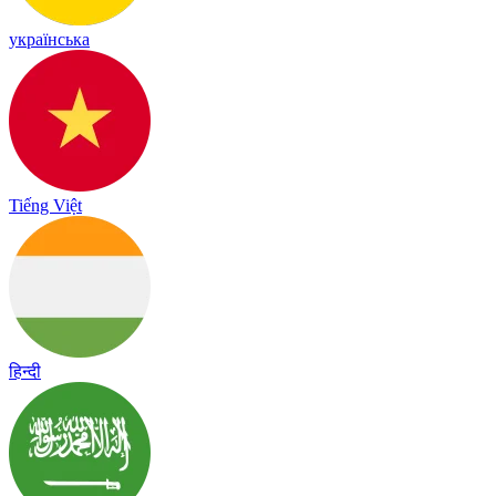
українська
Tiếng Việt
हिन्दी