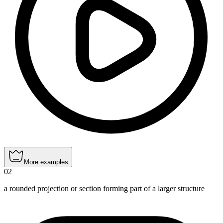
More examples
02
a rounded projection or section forming part of a larger structure