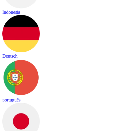
Indonesia
Deutsch
português