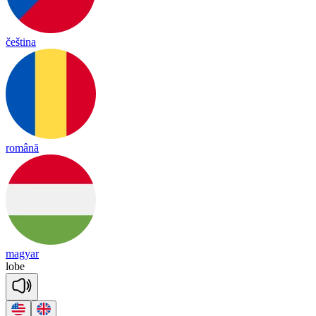
čeština
română
magyar
lobe