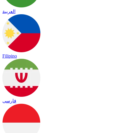
العربية
Filipino
فارسی