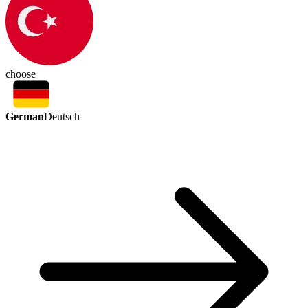
choose
German
Deutsch