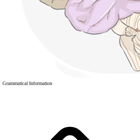
Grammatical Information