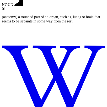
NOUN
01
(anatomy) a rounded part of an organ, such as, lungs or brain that
seems to be separate in some way from the rest