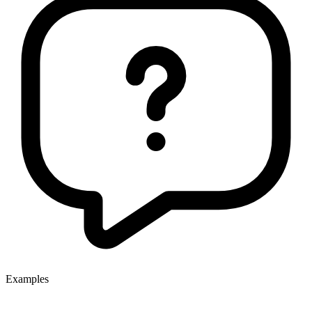
Examples