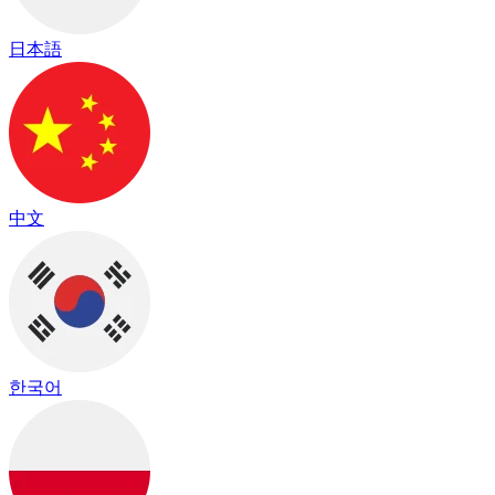
日本語
中文
한국어