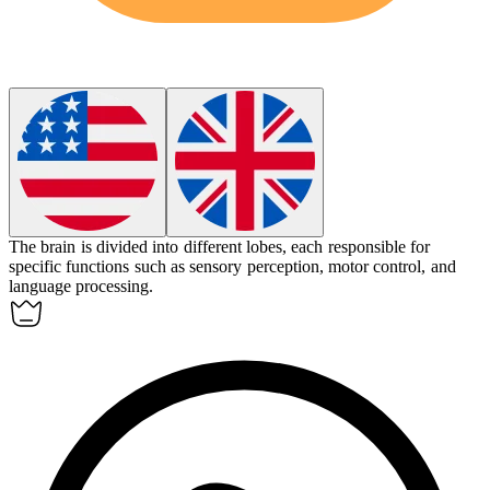
The brain is divided into different
lobes
, each responsible for
specific functions such as sensory perception, motor control, and
language processing.