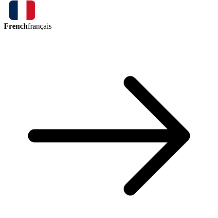
French
français