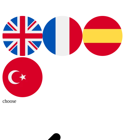
choose