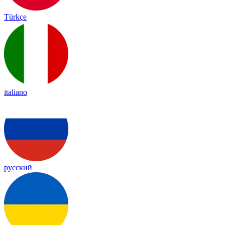
Türkçe
italiano
русский