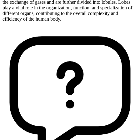
the exchange of gases and are further divided into lobules. Lobes
play a vital role in the organization, function, and specialization of
different organs, contributing to the overall complexity and
efficiency of the human body.