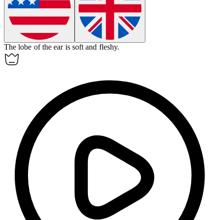
The
lobe
of the ear is soft and fleshy.