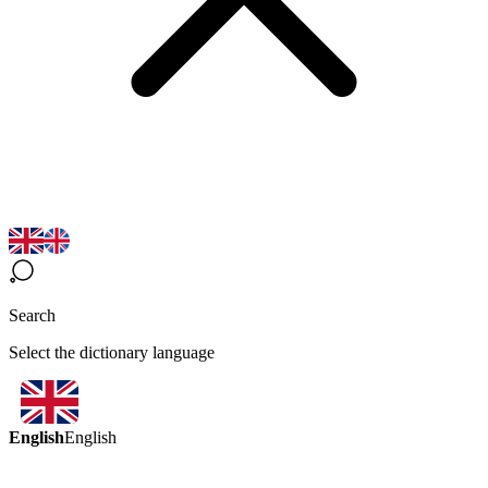
Search
Select the dictionary language
English
English