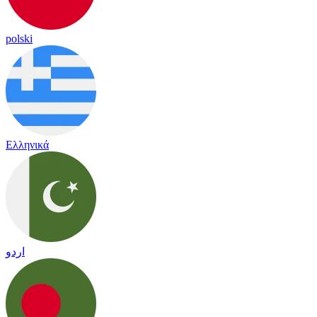
polski
Ελληνικά
اردو