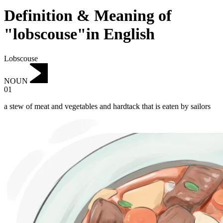
Definition & Meaning of
"lobscouse"in English
Lobscouse
NOUN
01
a stew of meat and vegetables and hardtack that is eaten by sailors