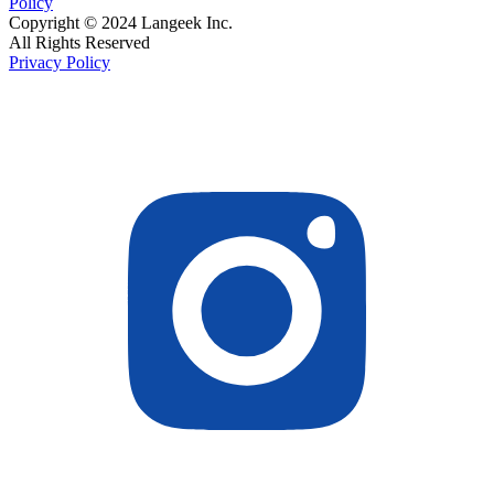
Policy
Copyright © 2024 Langeek Inc.
All Rights Reserved
Privacy Policy