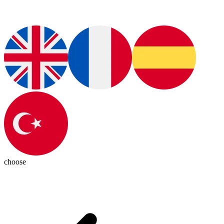
choose