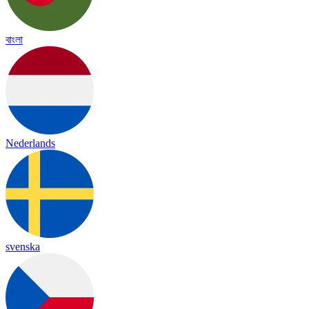
বাংলা
Nederlands
svenska