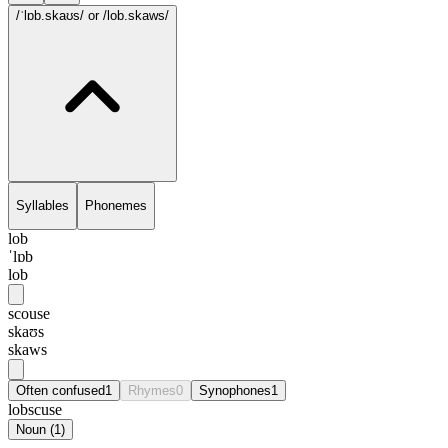
/ˈlɒb.skaʊs/
or /lob.skaws/
Syllables
Phonemes
lob
ˈlɒb
lob
scouse
skaʊs
skaws
Often confused
1
Rhymes
0
Synophones
1
lobscuse
Noun
(
1
)