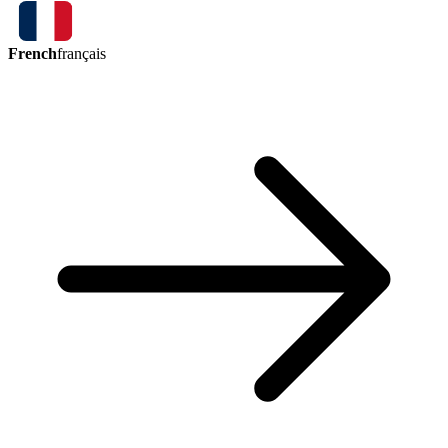
French
français