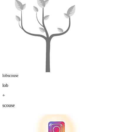
lobscouse
lob
+
scouse