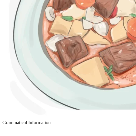
Grammatical Information