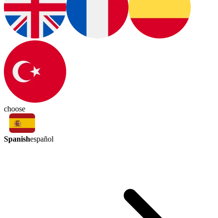
choose
Spanish
español