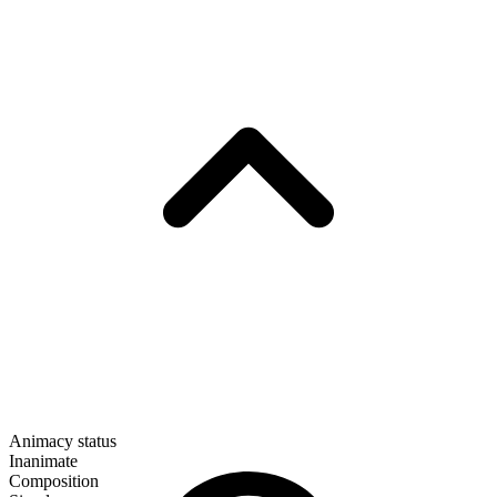
Animacy status
Inanimate
Composition