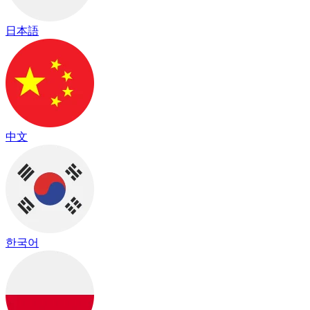
日本語
中文
한국어