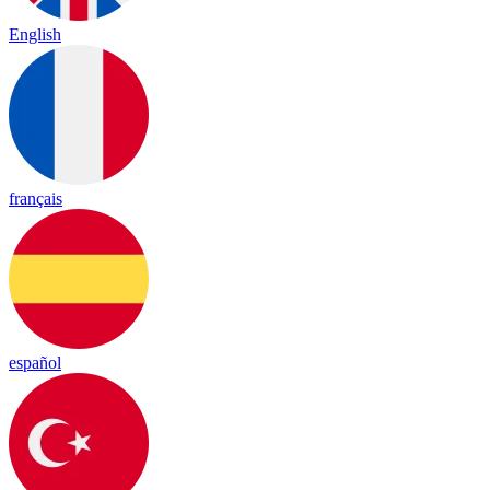
English
français
español