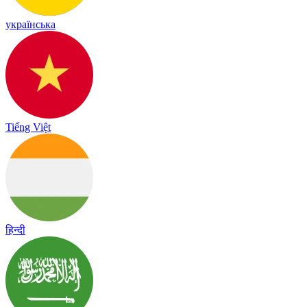
українська
Tiếng Việt
हिन्दी