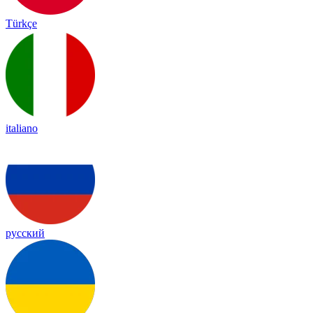
Türkçe
italiano
русский