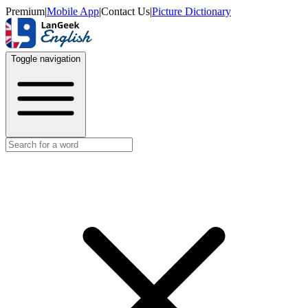
Premium
|
Mobile App
|
Contact Us
|
Picture Dictionary
Toggle navigation