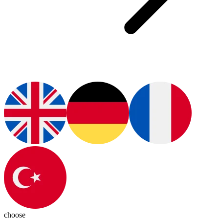
choose