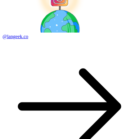
@langeek.co