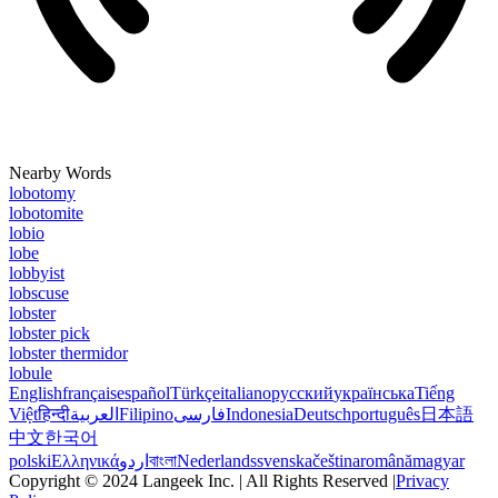
Nearby Words
lobotomy
lobotomite
lobio
lobe
lobbyist
lobscuse
lobster
lobster pick
lobster thermidor
lobule
English
français
español
Türkçe
italiano
русский
українська
Tiếng
Việt
हिन्दी
العربية
Filipino
فارسی
Indonesia
Deutsch
português
日本語
中文
한국어
polski
Ελληνικά
اردو
বাংলা
Nederlands
svenska
čeština
română
magyar
Copyright © 2024 Langeek Inc. | All Rights Reserved |
Privacy