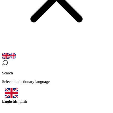
Search
Select the dictionary language
English
English