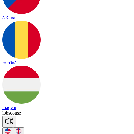
čeština
română
magyar
lob
scouse