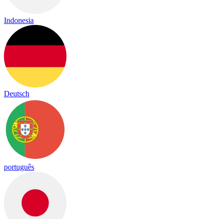
Indonesia
Deutsch
português