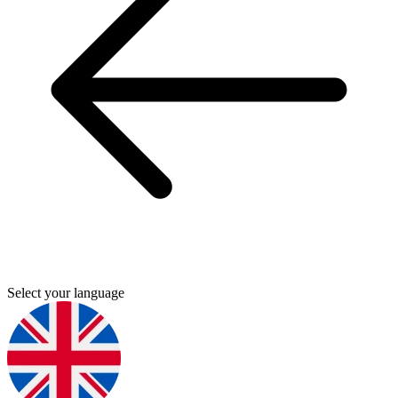
Select your language