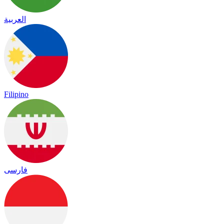
العربية
Filipino
فارسی