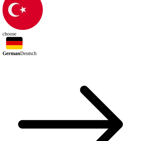
choose
German
Deutsch