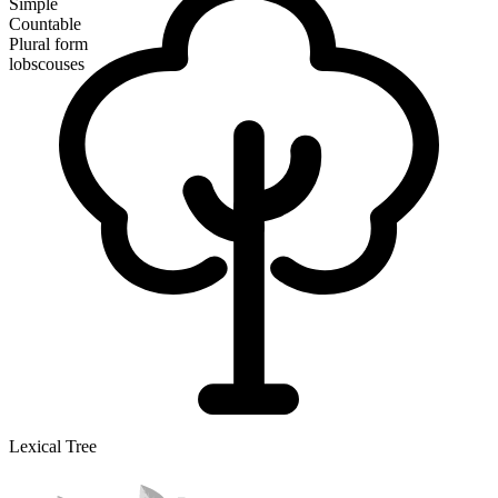
Simple
Countable
Plural form
lobscouses
Lexical Tree