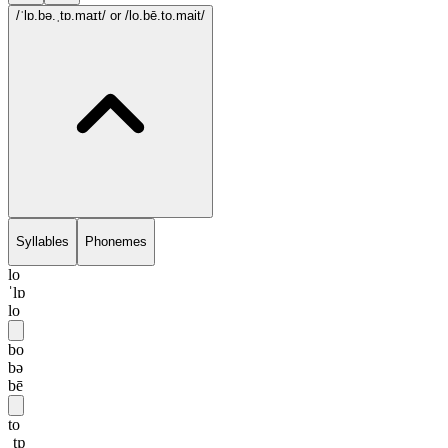
/ˈlɒ.bə.ˌtɒ.maɪt/
or /lo.bē.to.mait/
Syllables
Phonemes
lo
ˈlɒ
lo
bo
bə
bē
to
ˌtɒ