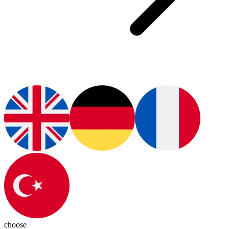
choose