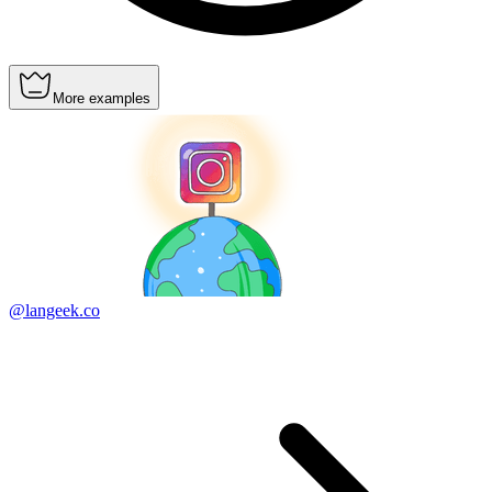
More examples
@langeek.co