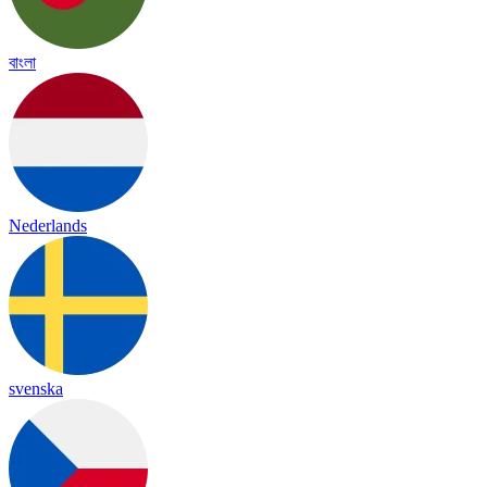
বাংলা
Nederlands
svenska