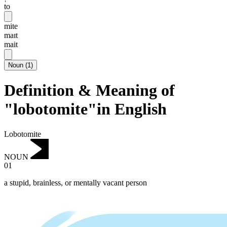
to
mite
maɪt
mait
Noun
(
1
)
Definition & Meaning of
"lobotomite"in English
Lobotomite
NOUN
01
a stupid, brainless, or mentally vacant person