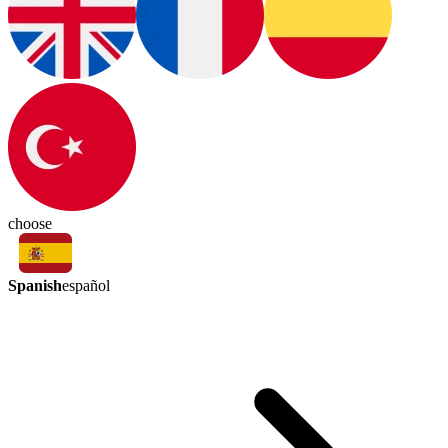
choose
Spanish
español