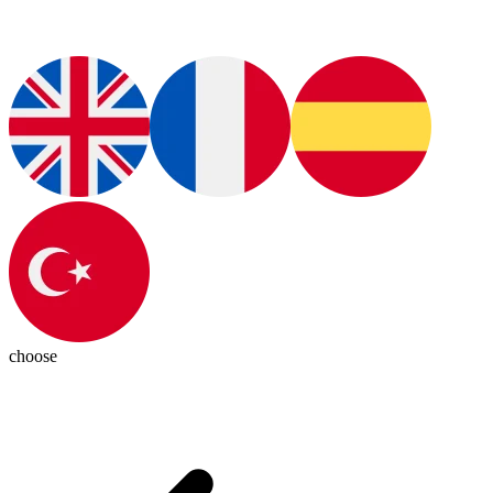
choose