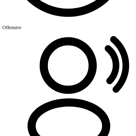
Offensive