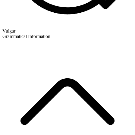
Vulgar
Grammatical Information