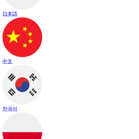
日本語
中文
한국어