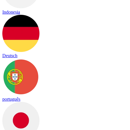
Indonesia
Deutsch
português