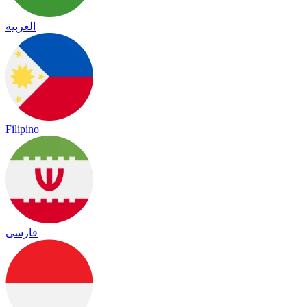
العربية
Filipino
فارسی