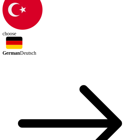
choose
German
Deutsch