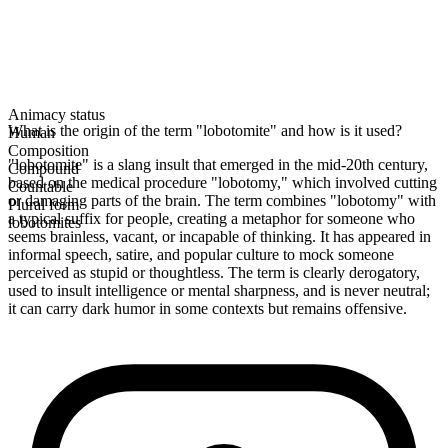
Animacy status
What is the origin of the term "lobotomite" and how is it used?
Human
Composition
"lobotomite" is a slang insult that emerged in the mid-20th century,
Compound
based on the medical procedure "lobotomy," which involved cutting
Countable
or damaging parts of the brain. The term combines "lobotomy" with
Plural form
a typical suffix for people, creating a metaphor for someone who
lobotomites
seems brainless, vacant, or incapable of thinking. It has appeared in
informal speech, satire, and popular culture to mock someone
perceived as stupid or thoughtless. The term is clearly derogatory,
used to insult intelligence or mental sharpness, and is never neutral;
it can carry dark humor in some contexts but remains offensive.