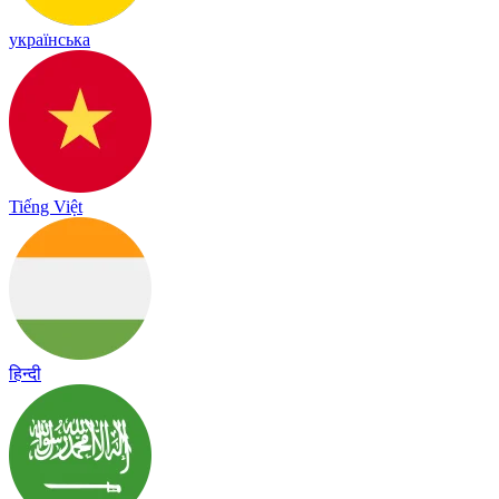
українська
Tiếng Việt
हिन्दी