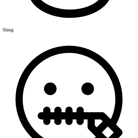
Slang