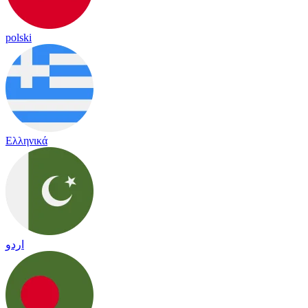
polski
Ελληνικά
اردو