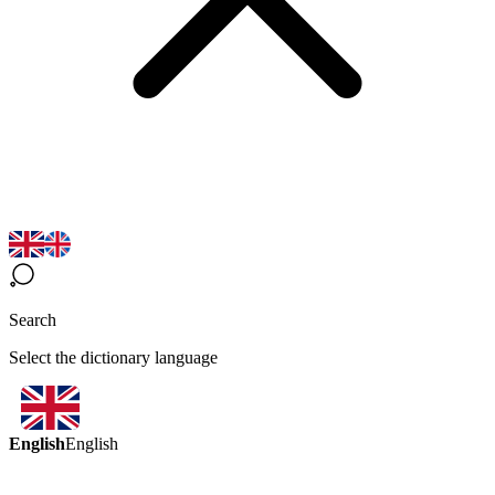
Search
Select the dictionary language
English
English