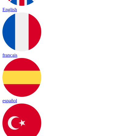
English
français
español