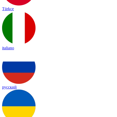
Türkçe
italiano
русский