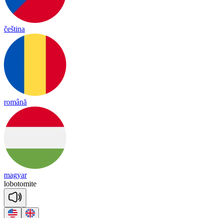
čeština
română
magyar
lo
bo
to
mite