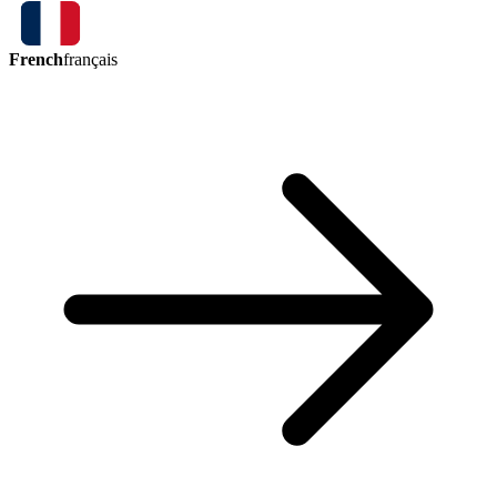
French
français