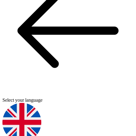
Select your language