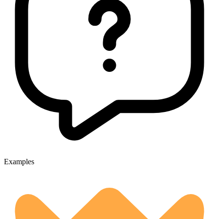
Examples