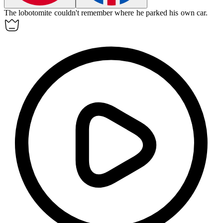
The
lobotomite
couldn't remember where he parked his own car.