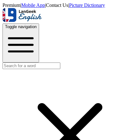
Premium
|
Mobile App
|
Contact Us
|
Picture Dictionary
Toggle navigation