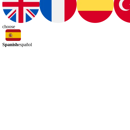
choose
Spanish
español