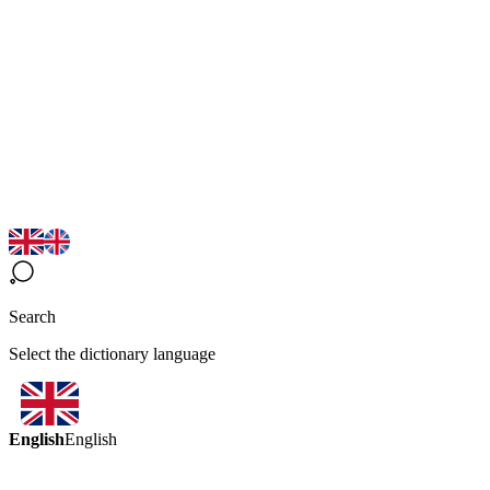
Search
Select the dictionary language
English
English