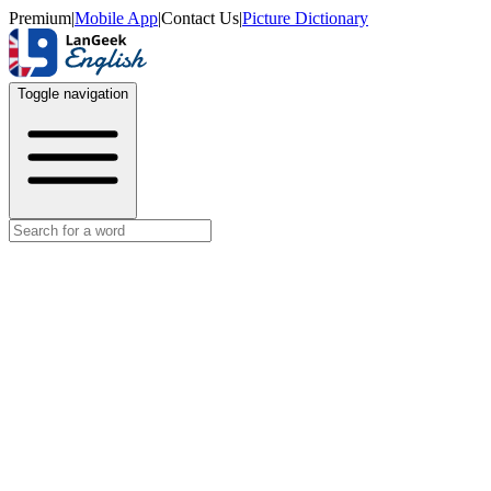
Premium
|
Mobile App
|
Contact Us
|
Picture Dictionary
Toggle navigation