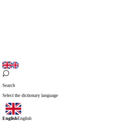
Search
Select the dictionary language
English
English