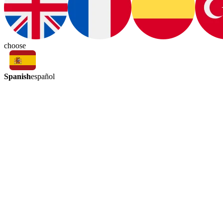
choose
Spanish
español