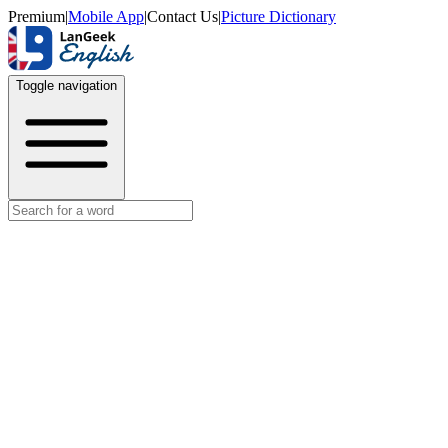
Premium
|
Mobile App
|
Contact Us
|
Picture Dictionary
Toggle navigation