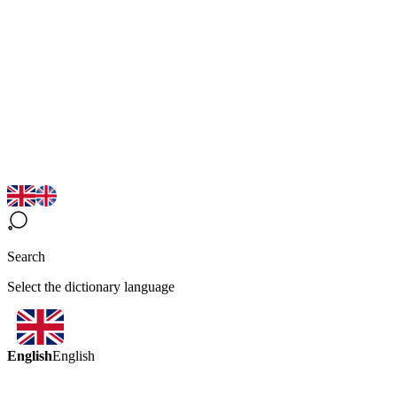
Search
Select the dictionary language
English
English