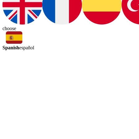
choose
Spanish
español