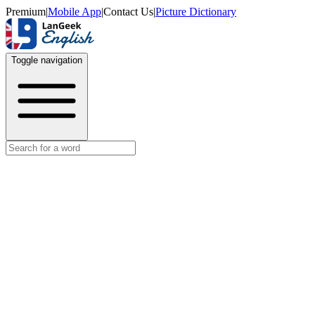
Premium
|
Mobile App
|
Contact Us
|
Picture Dictionary
Toggle navigation