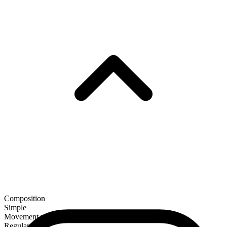
Composition
Simple
Movement verb
Regular