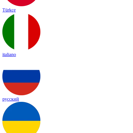
Türkçe
italiano
русский