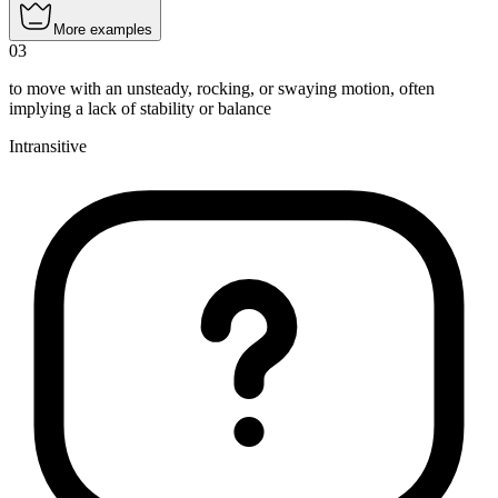
More examples
03
to move with an unsteady, rocking, or swaying motion, often
implying a lack of stability or balance
Intransitive