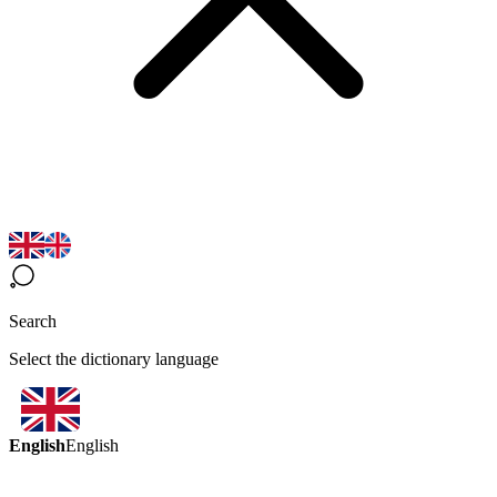
Search
Select the dictionary language
English
English