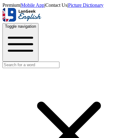
Premium
|
Mobile App
|
Contact Us
|
Picture Dictionary
Toggle navigation