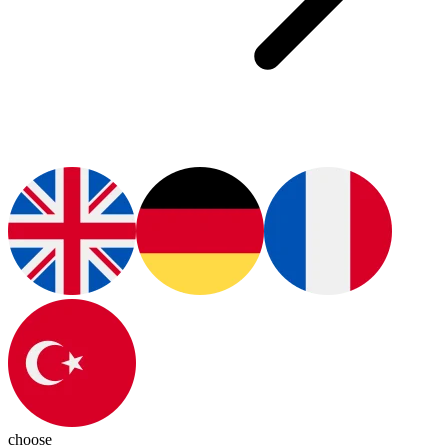
choose