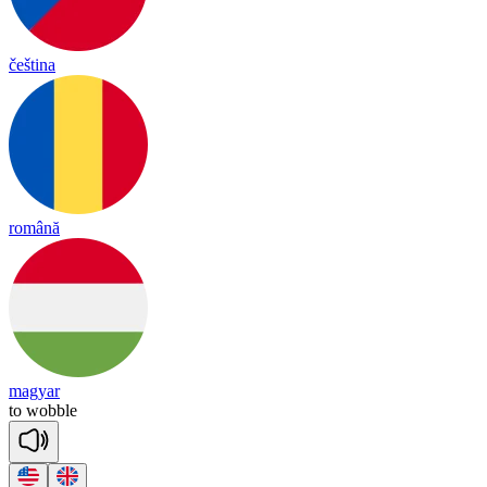
čeština
română
magyar
to
wo
bble