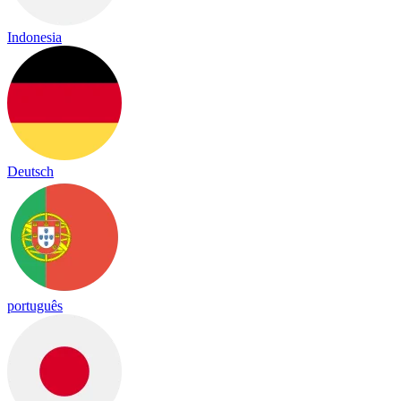
Indonesia
Deutsch
português