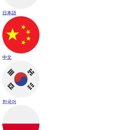
日本語
中文
한국어