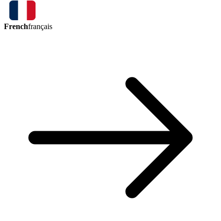
French
français