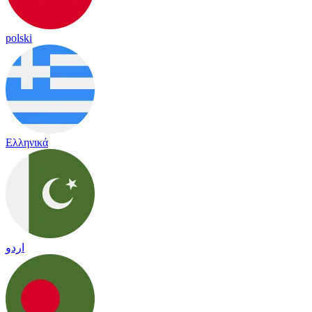
polski
Ελληνικά
اردو