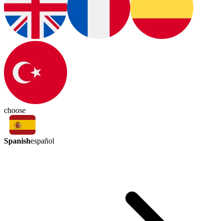
choose
Spanish
español