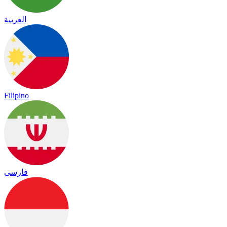
العربية
Filipino
فارسی