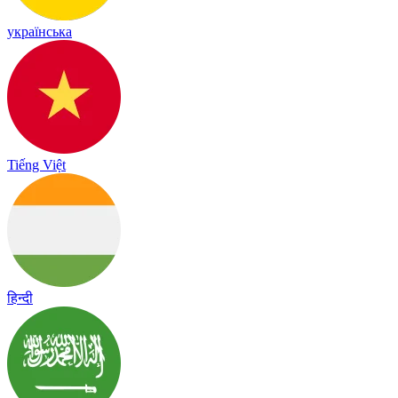
українська
Tiếng Việt
हिन्दी