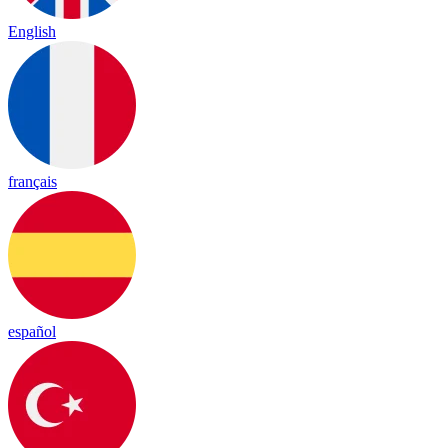
English
français
español