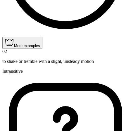
More examples
02
to shake or tremble with a slight, unsteady motion
Intransitive