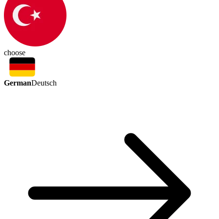
choose
German
Deutsch