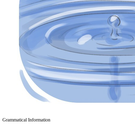
Grammatical Information