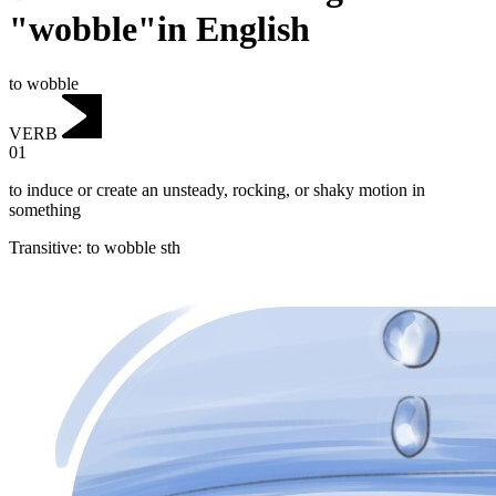
"wobble"in English
to wobble
VERB
01
to induce or create an unsteady, rocking, or shaky motion in
something
Transitive
:
to wobble
sth