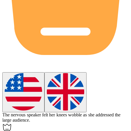
The nervous speaker felt her knees wobble as she addressed the
large audience.