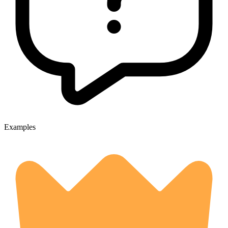
Examples