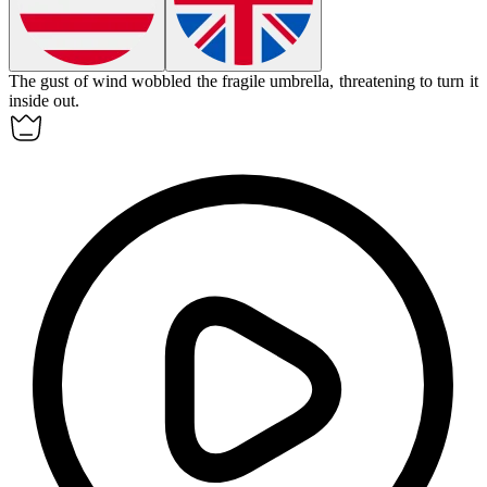
The gust of wind
wobbled
the fragile umbrella, threatening to turn it
inside out.