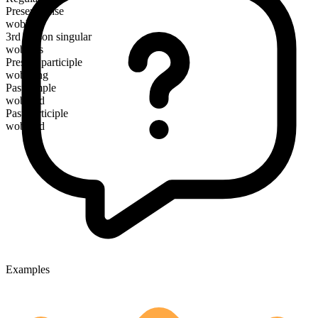
Present tense
wobble
3rd person singular
wobbles
Present participle
wobbling
Past simple
wobbled
Past participle
wobbled
Examples