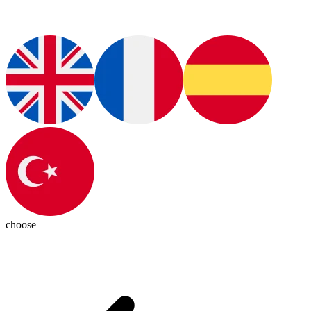
choose