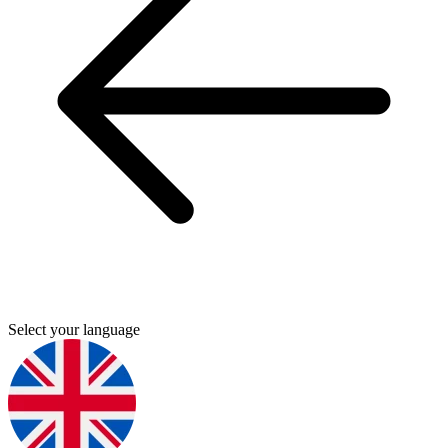
Select your language