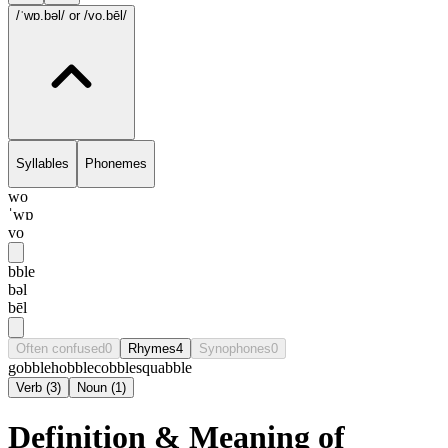
/ˈwɒ.bəl/
or /vo.bēl/
Syllables
Phonemes
wo
ˈwɒ
vo
bble
bəl
bēl
Often confused
0
Rhymes
4
Synophones
0
gobble
hobble
cobble
squabble
Verb
(
3
)
Noun
(
1
)
Definition & Meaning of