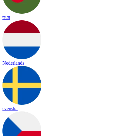
বাংলা
Nederlands
svenska