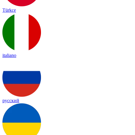
Türkçe
italiano
русский