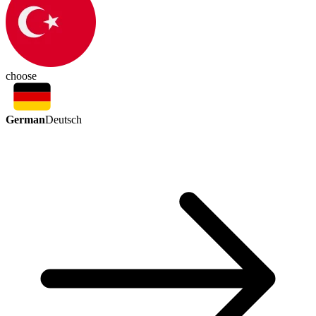
choose
German
Deutsch