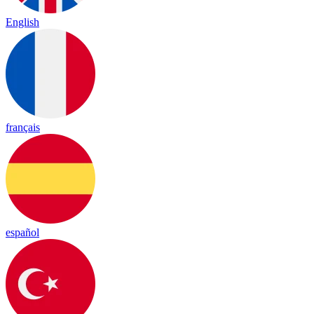
English
français
español