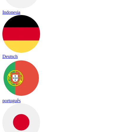
Indonesia
Deutsch
português