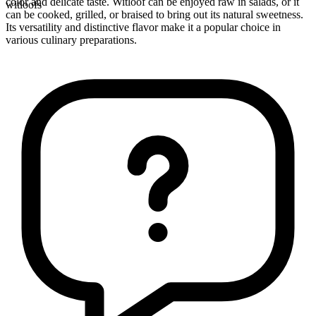
color and delicate taste. Witloof can be enjoyed raw in salads, or it
witloofs
can be cooked, grilled, or braised to bring out its natural sweetness.
Its versatility and distinctive flavor make it a popular choice in
various culinary preparations.