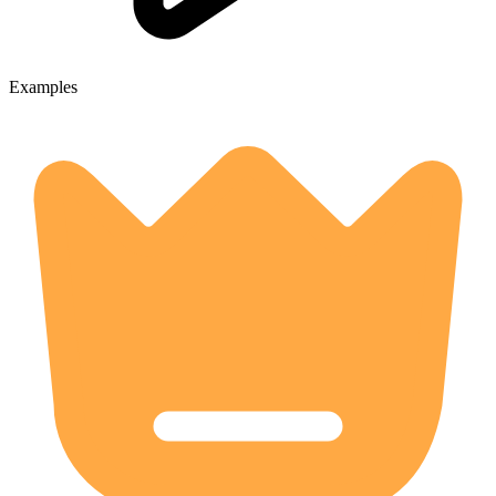
Examples