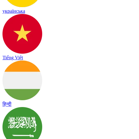
українська
Tiếng Việt
हिन्दी