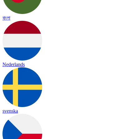
বাংলা
Nederlands
svenska