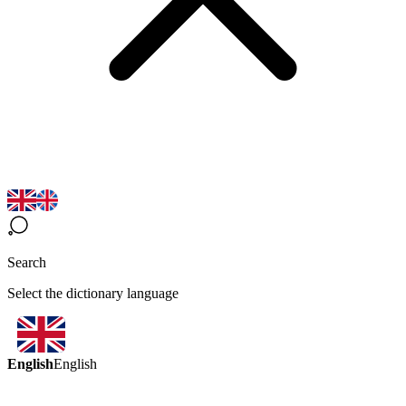
Search
Select the dictionary language
English
English