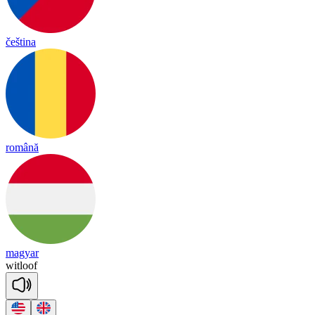
čeština
română
magyar
wit
loof