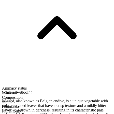
Animacy status
What is "witloof"?
Inanimate
Composition
Witloof, also known as Belgian endive, is a unique vegetable with
Simple
pale, elongated leaves that have a crisp texture and a mildly bitter
Countable
flavor. It is grown in darkness, resulting in its characteristic pale
Plural form