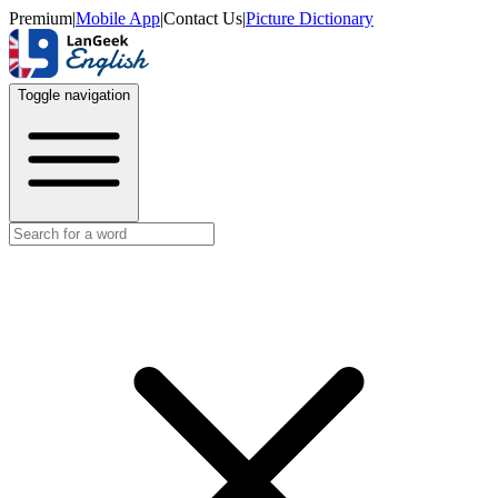
Premium
|
Mobile App
|
Contact Us
|
Picture Dictionary
Toggle navigation