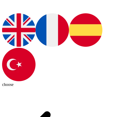
choose