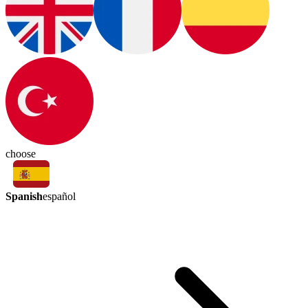
choose
Spanish
español