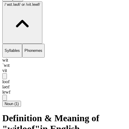
/ˈwɪt.ləʊf/
or /vit.lewf/
Syllables
Phonemes
wit
ˈwɪt
vit
loof
ləʊf
lewf
Noun
(
1
)
Definition & Meaning of
"witloof"in English