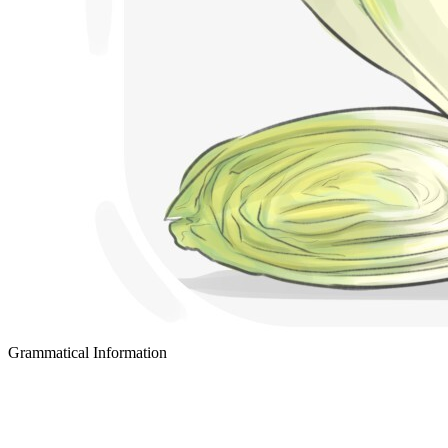
Grammatical Information