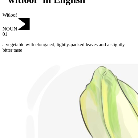
Witloof
NOUN
01
a vegetable with elongated, tightly-packed leaves and a slightly
bitter taste