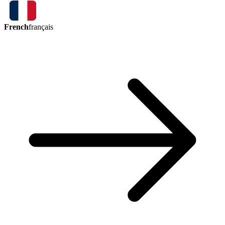
French
français