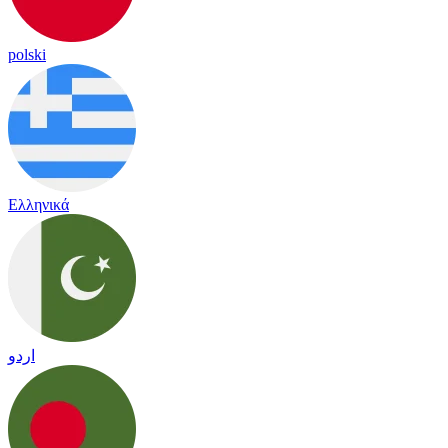
polski
Ελληνικά
اردو