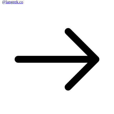
@langeek.co