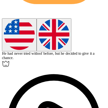
He had never tried witloof before, but he decided to give it a
chance.