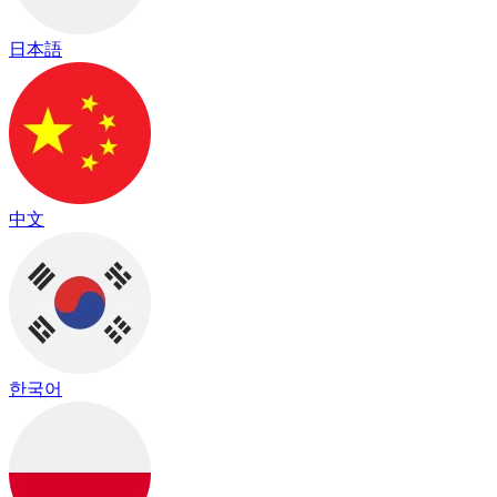
日本語
中文
한국어