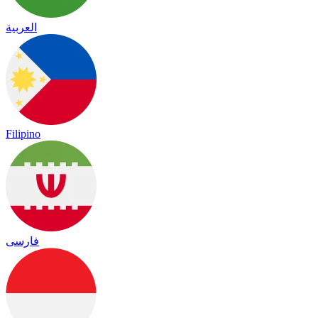
العربية
Filipino
فارسی