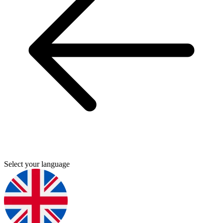
Select your language