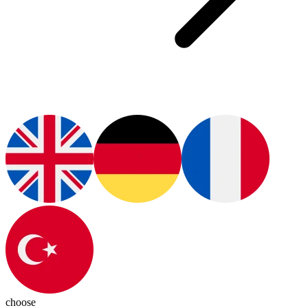
choose