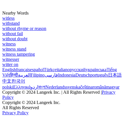
Nearby Words
witless
withstand
without rhyme or reason
without fail
without doubt
witness
witness stand
witness tampering
witnesser
witter on
English
français
español
Türkçe
italiano
русский
українська
Tiếng
Việt
हिन्दी
العربية
Filipino
فارسی
Indonesia
Deutsch
português
日本語
中文
한국어
polski
Ελληνικά
اردو
বাংলা
Nederlands
svenska
čeština
română
magyar
Copyright © 2024 Langeek Inc. | All Rights Reserved |
Privacy
Policy
Copyright © 2024 Langeek Inc.
All Rights Reserved
Privacy Policy