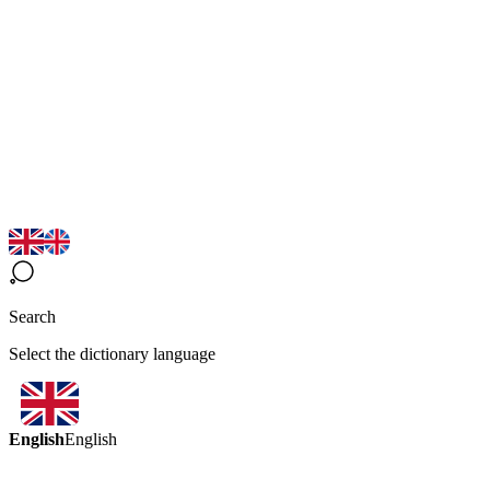
Search
Select the dictionary language
English
English