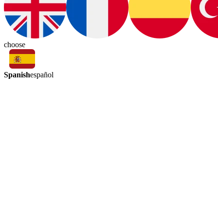
choose
Spanish
español