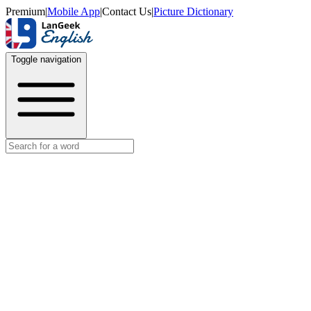
Premium
|
Mobile App
|
Contact Us
|
Picture Dictionary
Toggle navigation