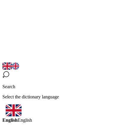
Search
Select the dictionary language
English
English