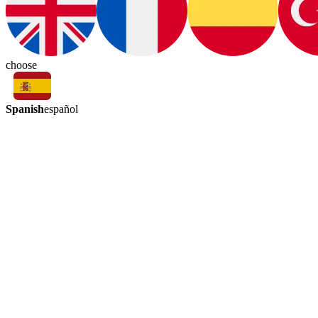
choose
Spanish
español