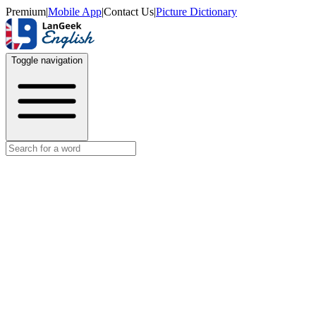
Premium
|
Mobile App
|
Contact Us
|
Picture Dictionary
Toggle navigation