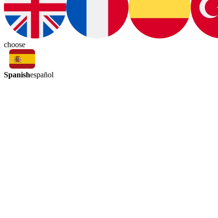
choose
Spanish
español