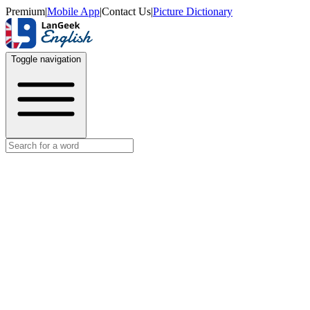
Premium
|
Mobile App
|
Contact Us
|
Picture Dictionary
Toggle navigation