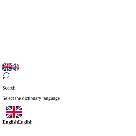
Search
Select the dictionary language
English
English