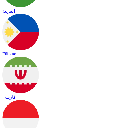
العربية
Filipino
فارسی