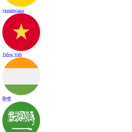
українська
Tiếng Việt
हिन्दी