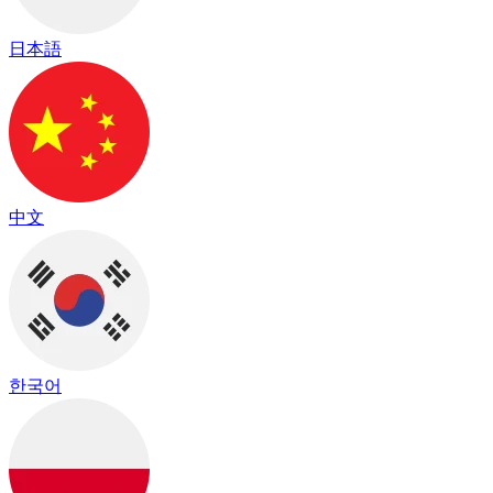
日本語
中文
한국어