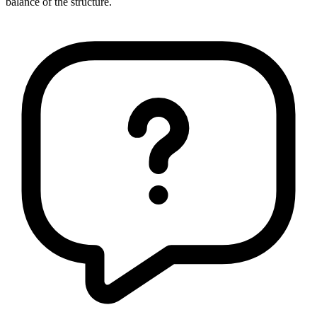
balance of the structure.