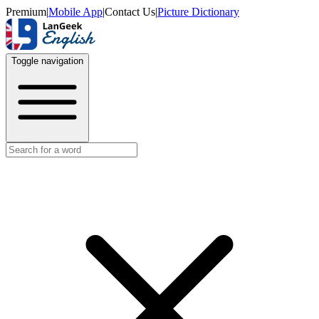
Premium
|
Mobile App
|
Contact Us
|
Picture Dictionary
Toggle navigation