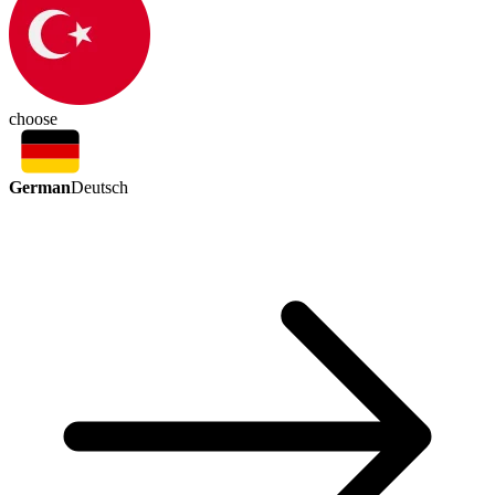
choose
German
Deutsch