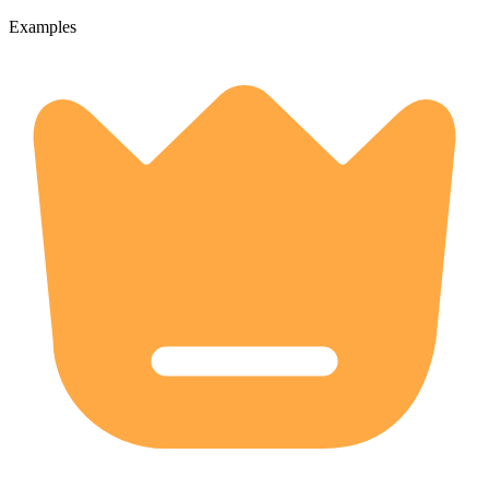
Examples