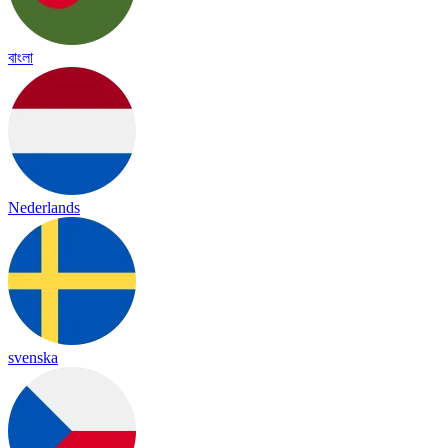
বাংলা
Nederlands
svenska