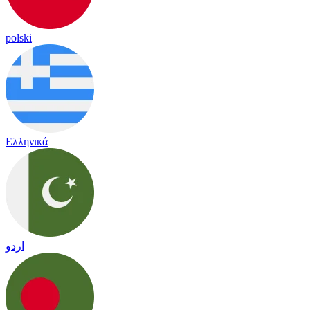
polski
Ελληνικά
اردو