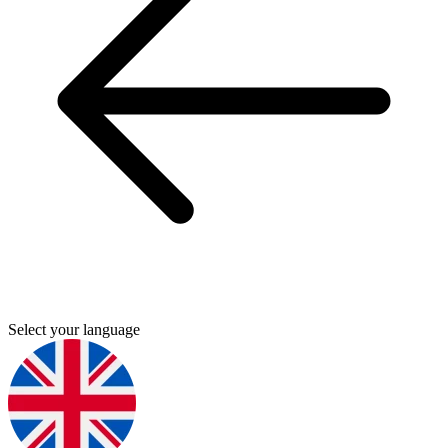
Select your language