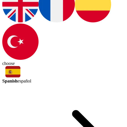
choose
Spanish
español