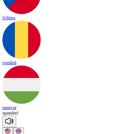
čeština
română
magyar
spand
rel