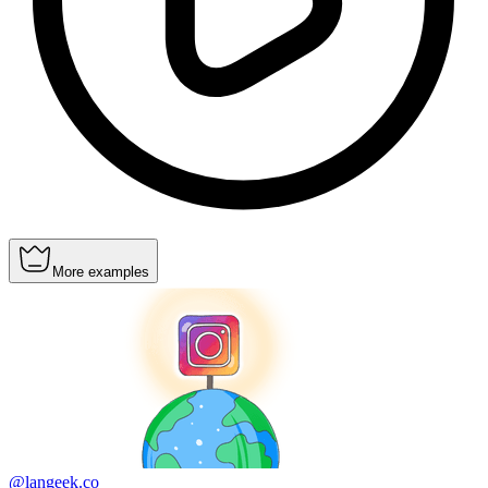
More examples
@langeek.co