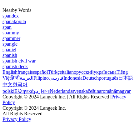
Nearby Words
spandex
spanakopita
span
spammy
spammer
spangle
spaniel
spanish
spanish civil war
spanish deck
English
français
español
Türkçe
italiano
русский
українська
Tiếng
Việt
हिन्दी
العربية
Filipino
فارسی
Indonesia
Deutsch
português
日本語
中文
한국어
polski
Ελληνικά
اردو
বাংলা
Nederlands
svenska
čeština
română
magyar
Copyright © 2024 Langeek Inc. | All Rights Reserved |
Privacy
Policy
Copyright © 2024 Langeek Inc.
All Rights Reserved
Privacy Policy