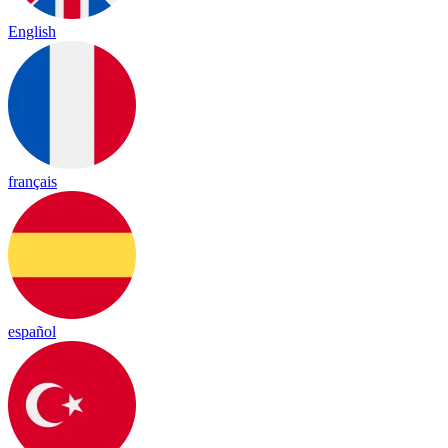
English
français
español