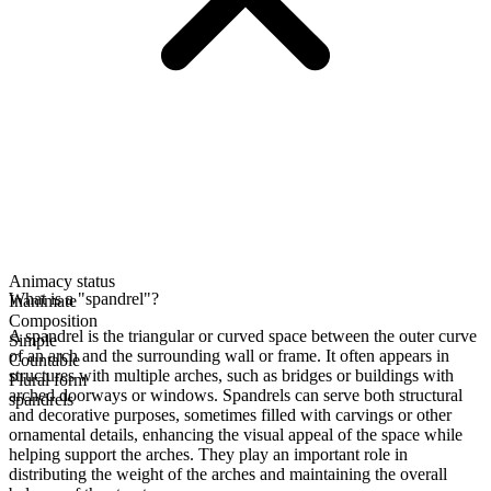
Animacy status
What is a "spandrel"?
Inanimate
Composition
A spandrel is the triangular or curved space between the outer curve
Simple
of an arch and the surrounding wall or frame. It often appears in
Countable
structures with multiple arches, such as bridges or buildings with
Plural form
arched doorways or windows. Spandrels can serve both structural
spandrels
and decorative purposes, sometimes filled with carvings or other
ornamental details, enhancing the visual appeal of the space while
helping support the arches. They play an important role in
distributing the weight of the arches and maintaining the overall