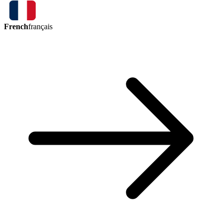
French
français