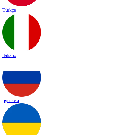
Türkçe
italiano
русский