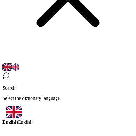
Search
Select the dictionary language
English
English