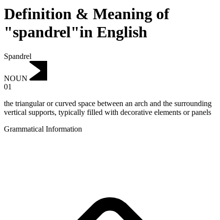
Definition & Meaning of
"spandrel"in English
Spandrel
NOUN
01
the triangular or curved space between an arch and the surrounding
vertical supports, typically filled with decorative elements or panels
Grammatical Information