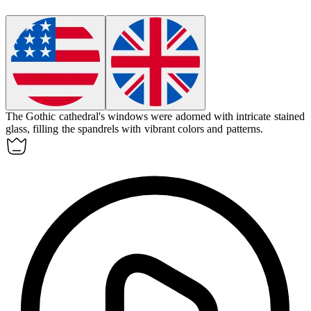
The Gothic cathedral's windows were adorned with intricate stained
glass, filling the
spandrels
with vibrant colors and patterns.