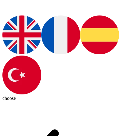
choose