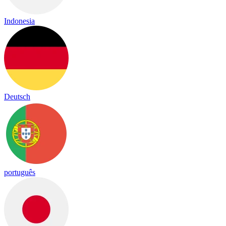
Indonesia
Deutsch
português