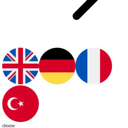
choose