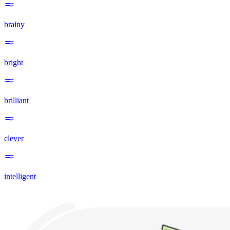
brainy
bright
brilliant
clever
intelligent