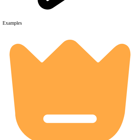
Examples