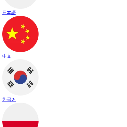
日本語
中文
한국어