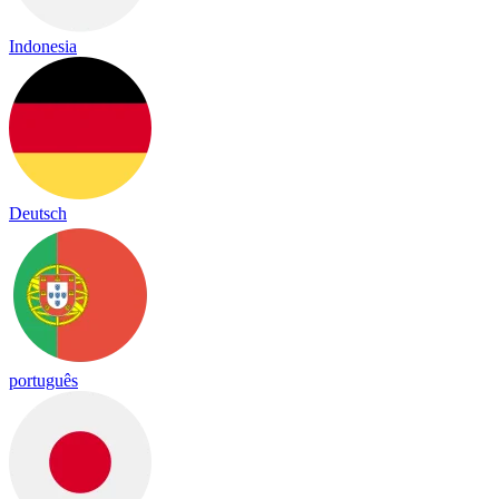
Indonesia
Deutsch
português