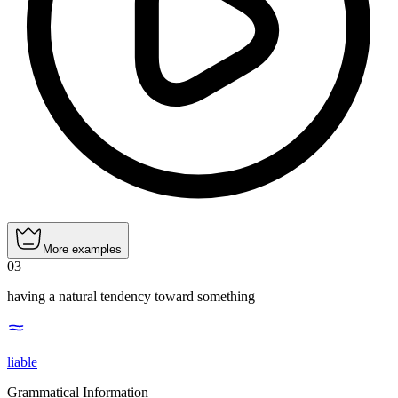
More examples
03
having a natural tendency toward something
liable
Grammatical Information