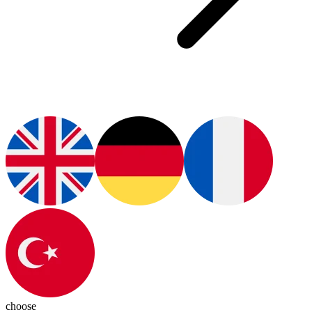
choose