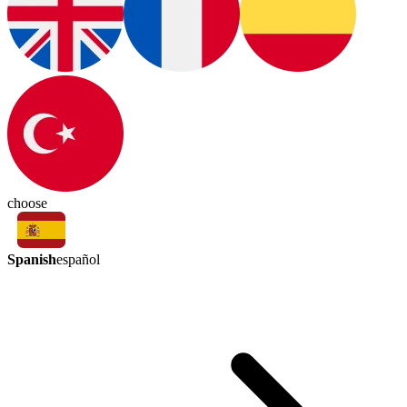
choose
Spanish
español