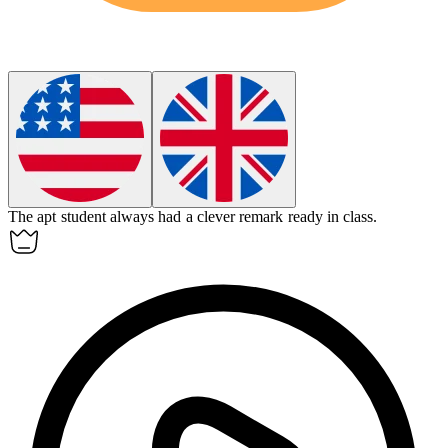
The
apt
student always had a clever remark ready in class.