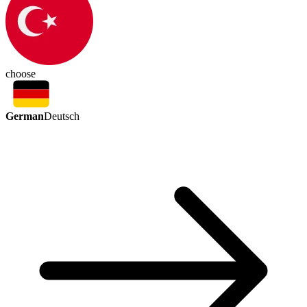
choose
German
Deutsch