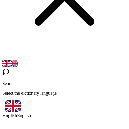
Search
Select the dictionary language
English
English