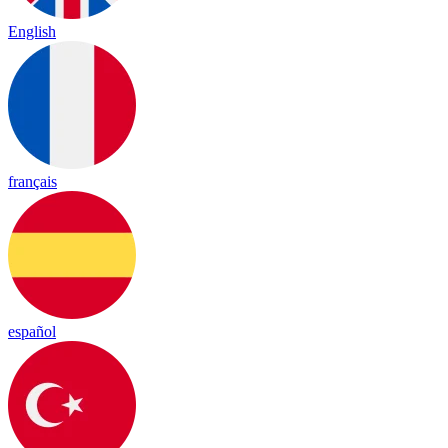
English
français
español