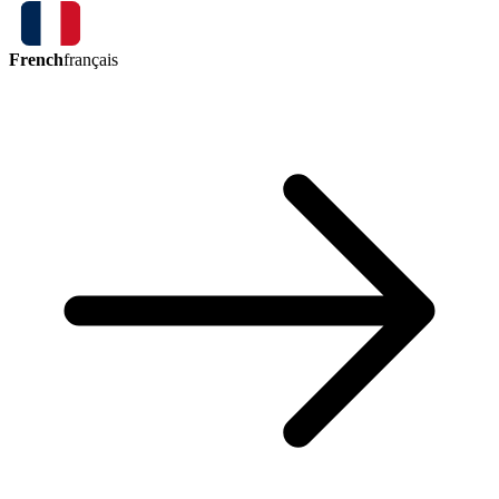
French
français