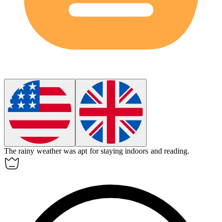
The rainy weather was
apt
for staying indoors and reading.