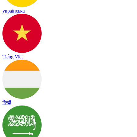
українська
Tiếng Việt
हिन्दी