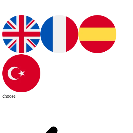
choose