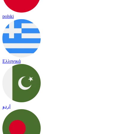
polski
Ελληνικά
اردو