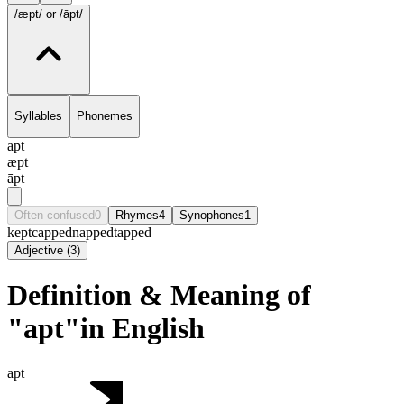
/æpt/
or /āpt/
Syllables
Phonemes
apt
æpt
āpt
Often confused
0
Rhymes
4
Synophones
1
kept
capped
napped
tapped
Adjective
(
3
)
Definition & Meaning of
"apt"in English
apt