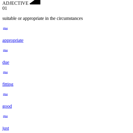
ADJECTIVE
01
suitable or appropriate in the circumstances
appropriate
due
fitting
good
just