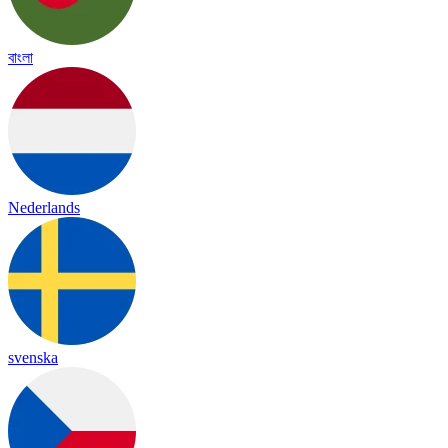
বাংলা
Nederlands
svenska