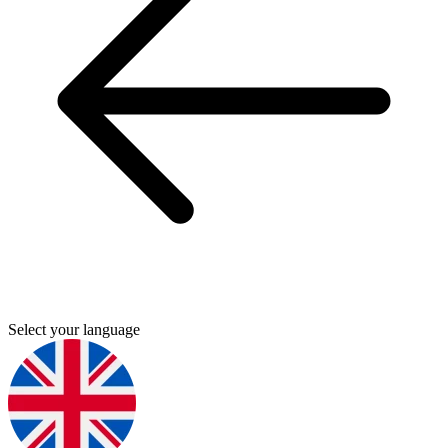
Select your language