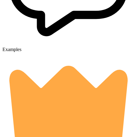
Examples