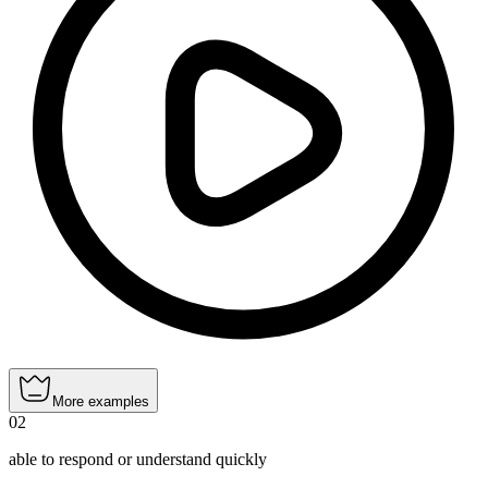
More examples
02
able to respond or understand quickly