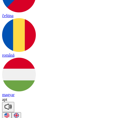
čeština
română
magyar
apt