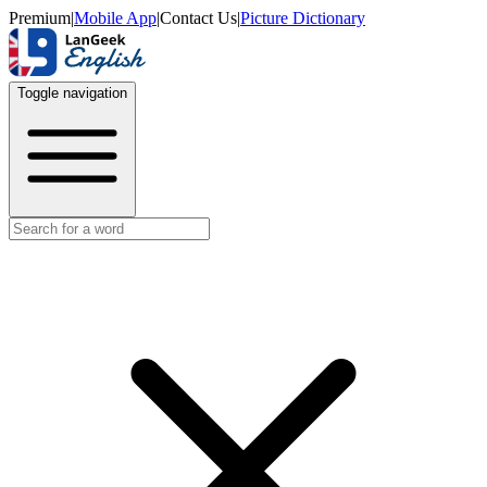
Premium
|
Mobile App
|
Contact Us
|
Picture Dictionary
Toggle navigation