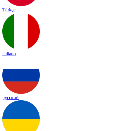
Türkçe
italiano
русский