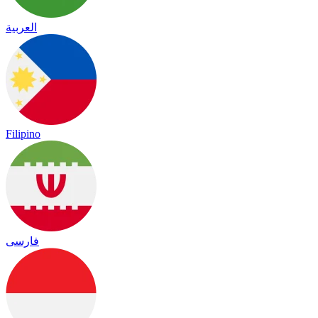
العربية
Filipino
فارسی