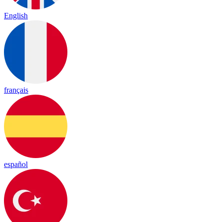
English
français
español