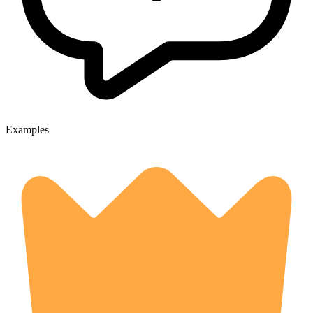
Examples