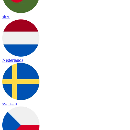
বাংলা
Nederlands
svenska