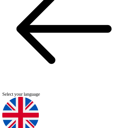
Select your language