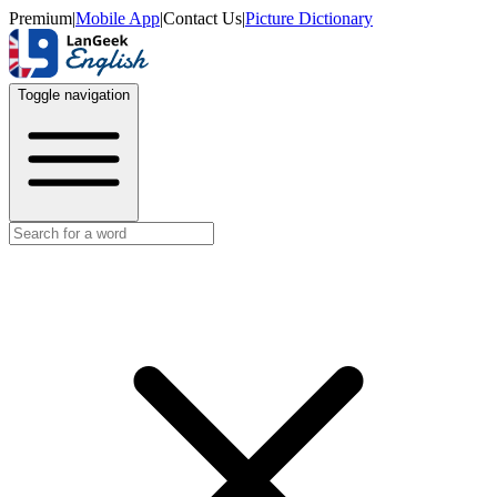
Premium
|
Mobile App
|
Contact Us
|
Picture Dictionary
Toggle navigation