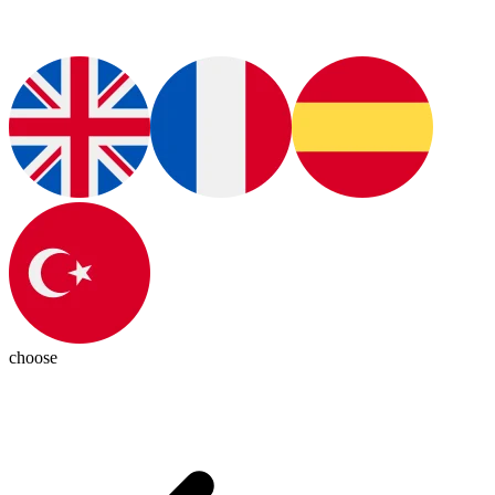
choose