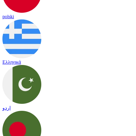
polski
Ελληνικά
اردو