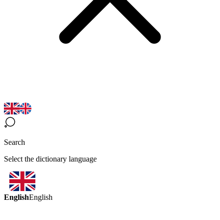
Search
Select the dictionary language
English
English