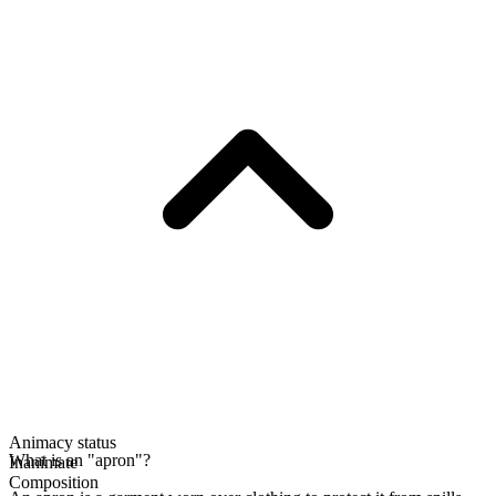
Animacy status
What is an "apron"?
Inanimate
Composition