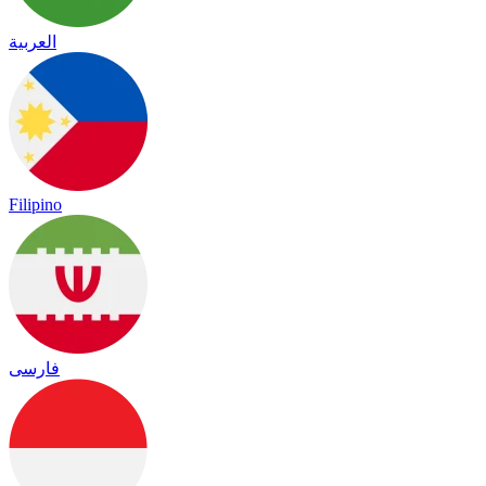
العربية
Filipino
فارسی