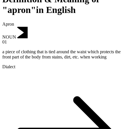
"apron"in English
Apron
NOUN
01
a piece of clothing that is tied around the waist which protects the
front part of the body from stains, dirt, etc. when working
Dialect