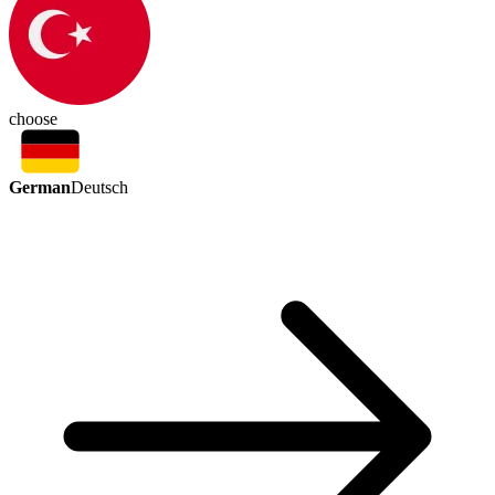
choose
German
Deutsch