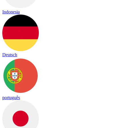
Indonesia
Deutsch
português