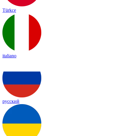
Türkçe
italiano
русский