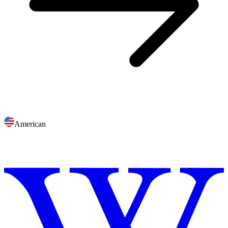
American