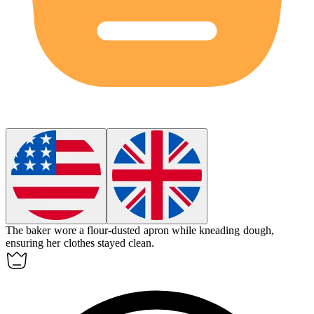
The baker wore a flour-dusted
apron
while kneading dough,
ensuring her clothes stayed clean.