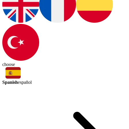
choose
Spanish
español