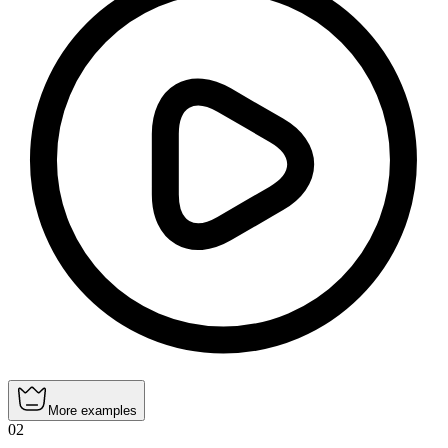
More examples
02