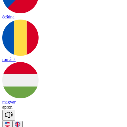
čeština
română
magyar
ap
ron