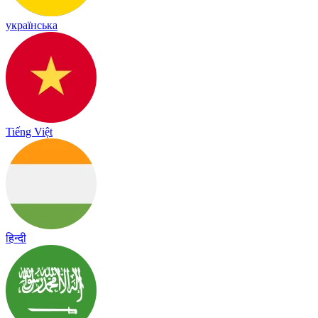
українська
Tiếng Việt
हिन्दी