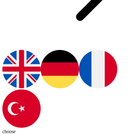
choose