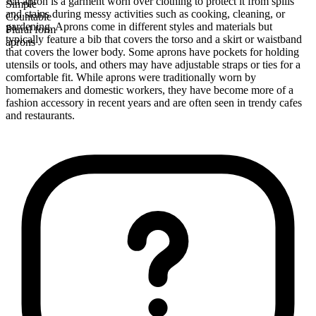
An apron is a garment worn over clothing to protect it from spills
Simple
and stains during messy activities such as cooking, cleaning, or
Countable
gardening. Aprons come in different styles and materials but
Plural form
typically feature a bib that covers the torso and a skirt or waistband
aprons
that covers the lower body. Some aprons have pockets for holding
utensils or tools, and others may have adjustable straps or ties for a
comfortable fit. While aprons were traditionally worn by
homemakers and domestic workers, they have become more of a
fashion accessory in recent years and are often seen in trendy cafes
and restaurants.