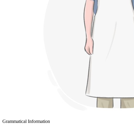
Grammatical Information