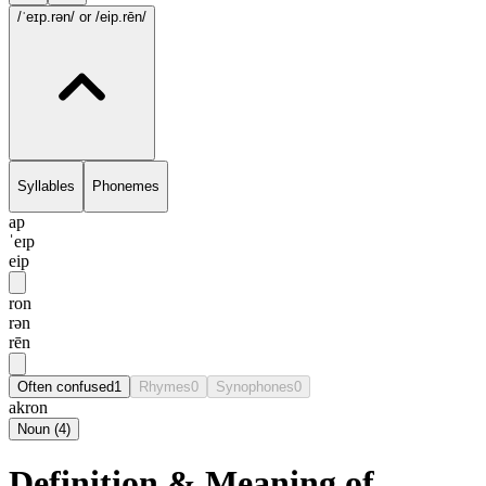
/ˈeɪp.rən/
or /eip.rēn/
Syllables
Phonemes
ap
ˈeɪp
eip
ron
rən
rēn
Often confused
1
Rhymes
0
Synophones
0
akron
Noun
(
4
)
Definition & Meaning of