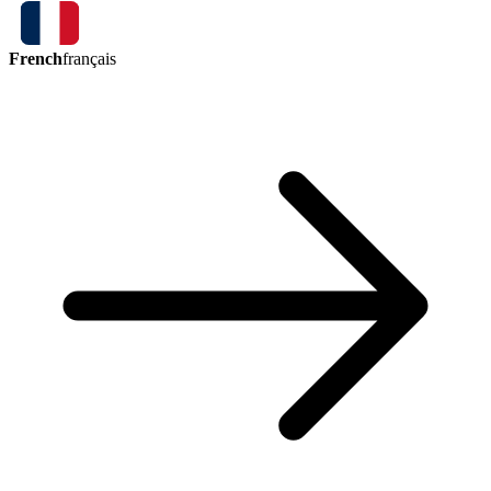
French
français