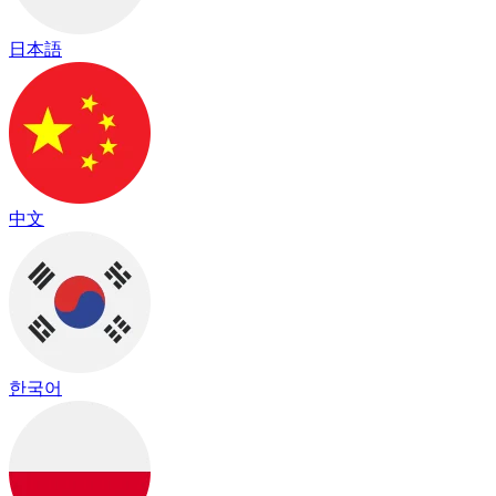
日本語
中文
한국어