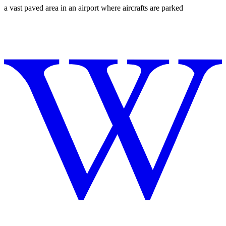
a vast paved area in an airport where aircrafts are parked