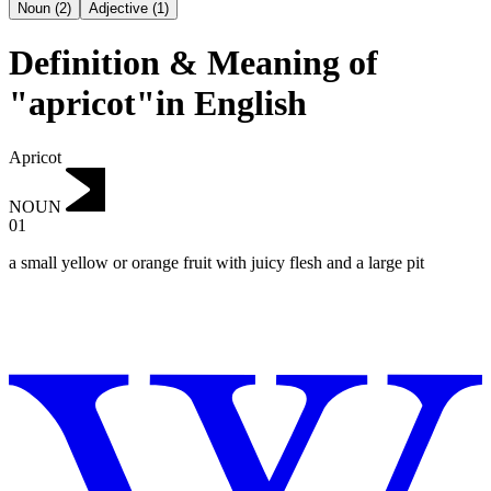
Noun
(
2
)
Adjective
(
1
)
Definition & Meaning of
"apricot"in English
Apricot
NOUN
01
a small yellow or orange fruit with juicy flesh and a large pit