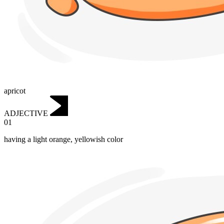
apricot
ADJECTIVE
01
having a light orange, yellowish color