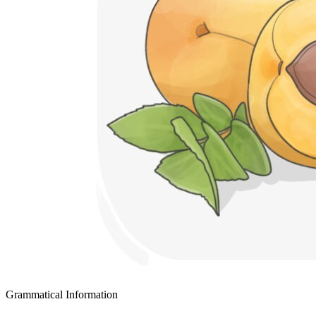
Grammatical Information