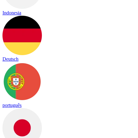
Indonesia
Deutsch
português