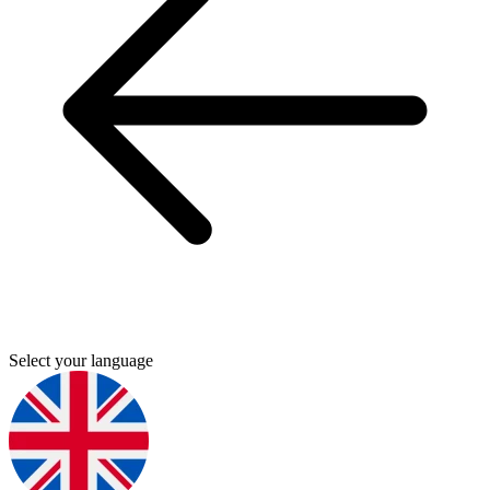
Select your language