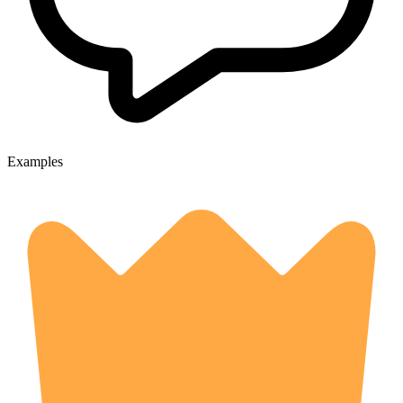
Examples