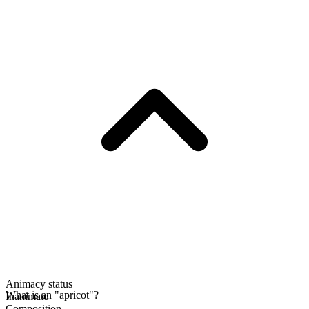
Animacy status
What is an "apricot"?
Inanimate
Composition