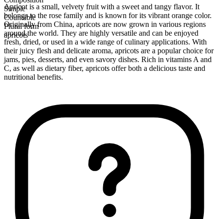
Apricot is a small, velvety fruit with a sweet and tangy flavor. It
Simple
belongs to the rose family and is known for its vibrant orange color.
Countable
Originally from China, apricots are now grown in various regions
Plural form
around the world. They are highly versatile and can be enjoyed
apricots
fresh, dried, or used in a wide range of culinary applications. With
their juicy flesh and delicate aroma, apricots are a popular choice for
jams, pies, desserts, and even savory dishes. Rich in vitamins A and
C, as well as dietary fiber, apricots offer both a delicious taste and
nutritional benefits.