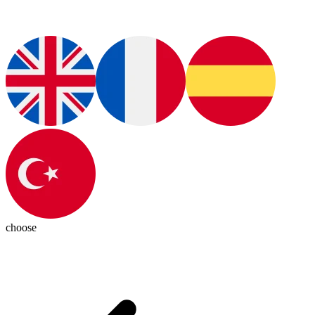
choose