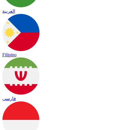
العربية
Filipino
فارسی