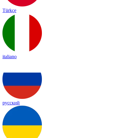
Türkçe
italiano
русский