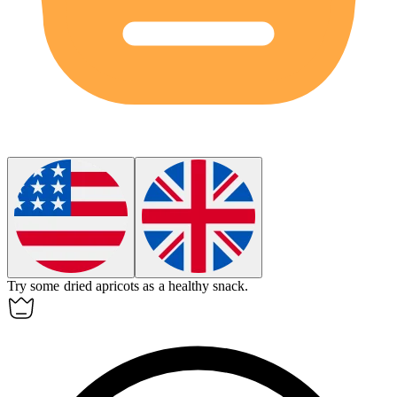
Try some dried
apricots
as a healthy snack.