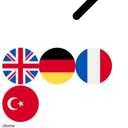
choose