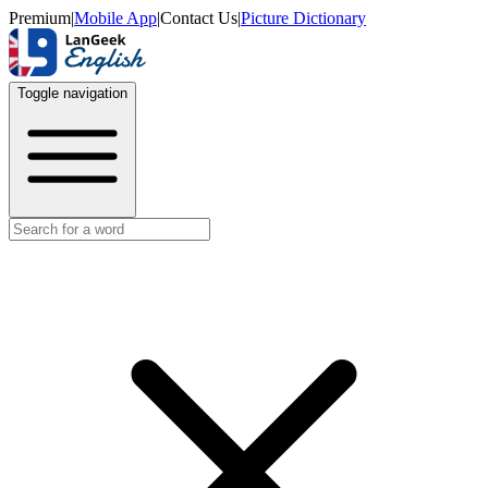
Premium
|
Mobile App
|
Contact Us
|
Picture Dictionary
Toggle navigation