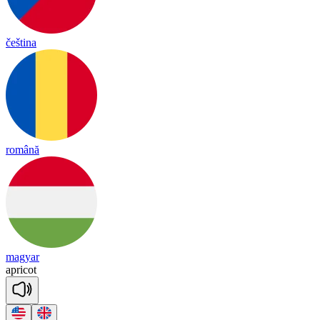
čeština
română
magyar
ap
ri
cot