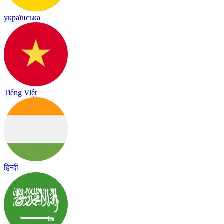
українська
Tiếng Việt
हिन्दी