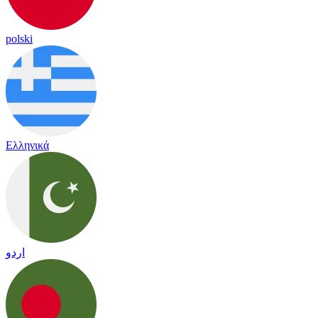
polski
Ελληνικά
اردو