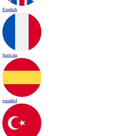
English
français
español