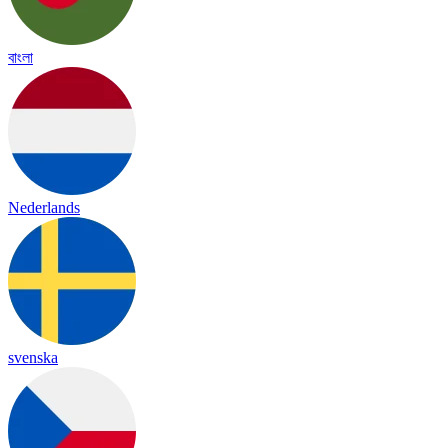
বাংলা
Nederlands
svenska