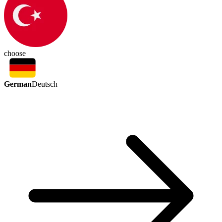
choose
German
Deutsch