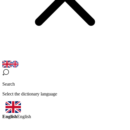
Search
Select the dictionary language
English
English