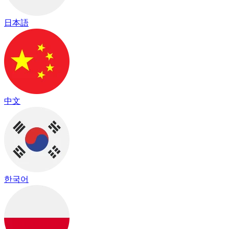
日本語
中文
한국어