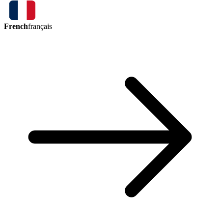
French
français