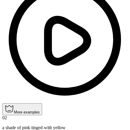
More examples
02
a shade of pink tinged with yellow