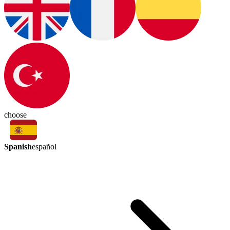
choose
Spanish
español