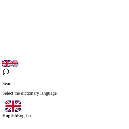
Search
Select the dictionary language
English
English