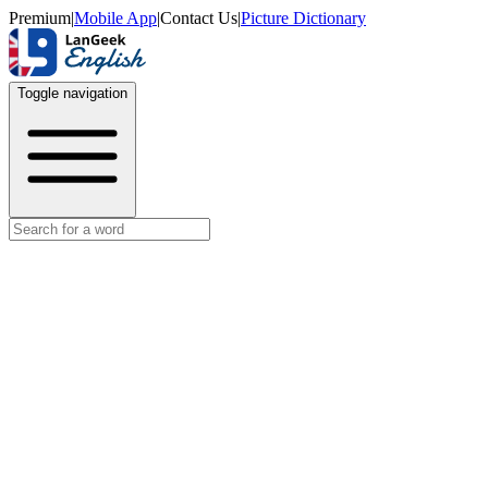
Premium
|
Mobile App
|
Contact Us
|
Picture Dictionary
Toggle navigation