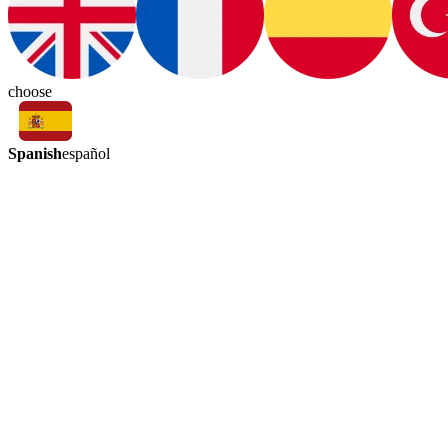
choose
Spanish
español