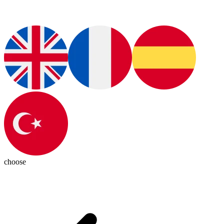
choose