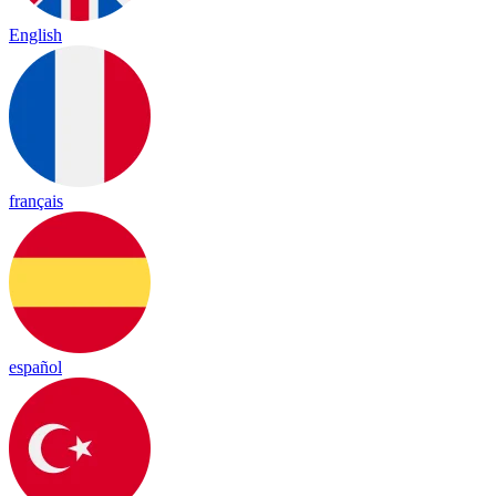
English
français
español