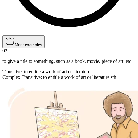
More examples
02
to give a title to something, such as a book, movie, piece of art, etc.
Transitive
:
to entitle
a work of art or literature
Complex Transitive
:
to entitle
a work of art or literature sth