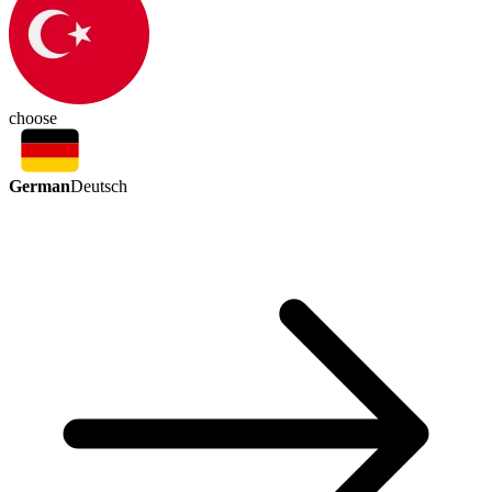
choose
German
Deutsch