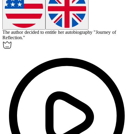
The author decided to
entitle
her autobiography "Journey of
Reflection."