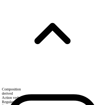
Composition
derived
Action verb
Regular