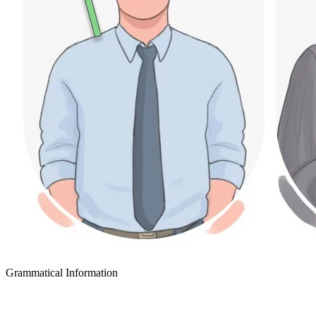
Grammatical Information