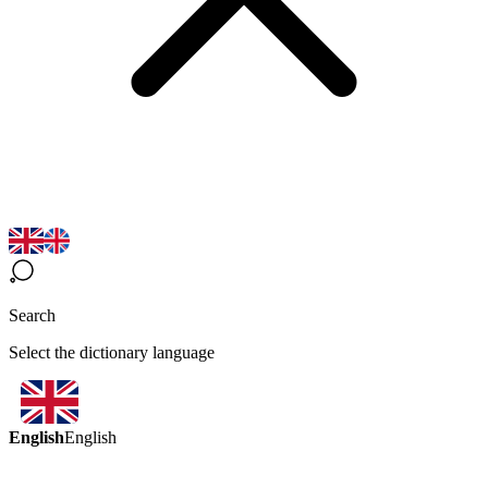
Search
Select the dictionary language
English
English