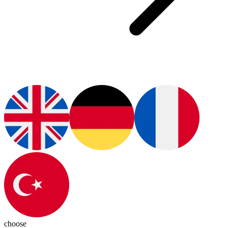
choose