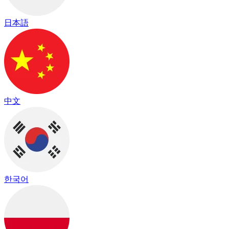
日本語
中文
한국어