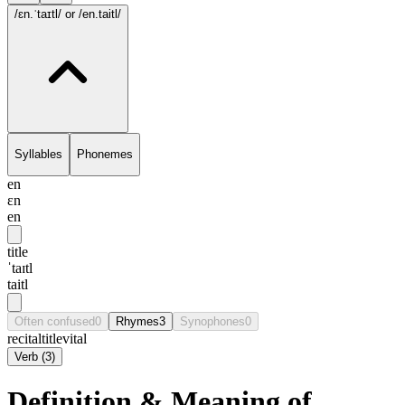
/ɛn.ˈtaɪtl/
or /en.taitl/
Syllables
Phonemes
en
ɛn
en
title
ˈtaɪtl
taitl
Often confused
0
Rhymes
3
Synophones
0
recital
title
vital
Verb
(
3
)
Definition & Meaning of