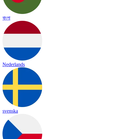
বাংলা
Nederlands
svenska