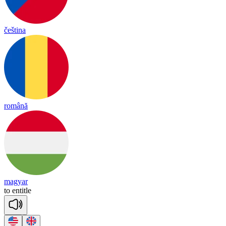
čeština
română
magyar
to
en
title