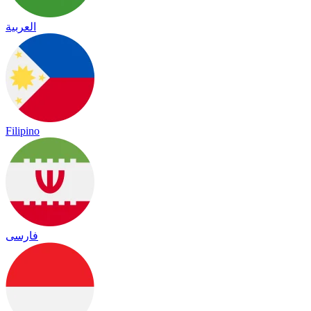
العربية
Filipino
فارسی