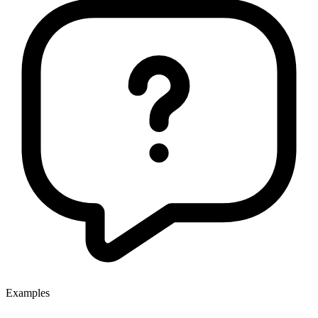
Examples