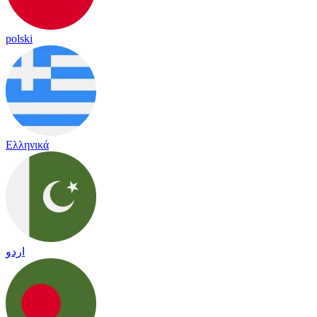
polski
Ελληνικά
اردو