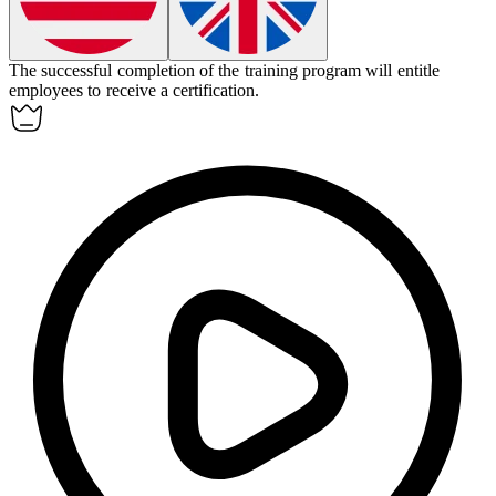
The successful completion of the training program will
entitle
employees to receive a certification.