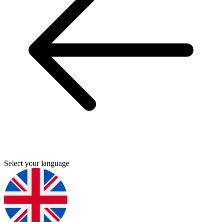
Select your language