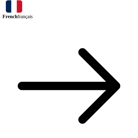
French
français