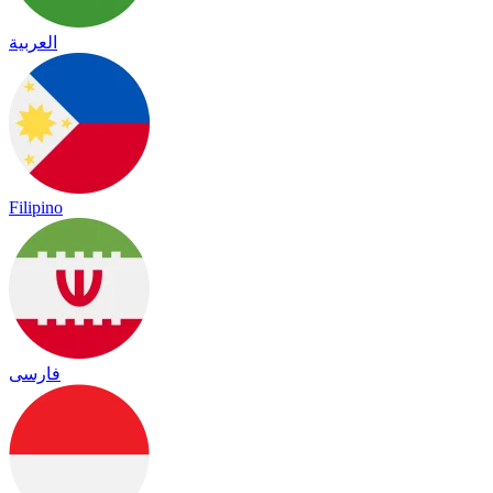
العربية
Filipino
فارسی