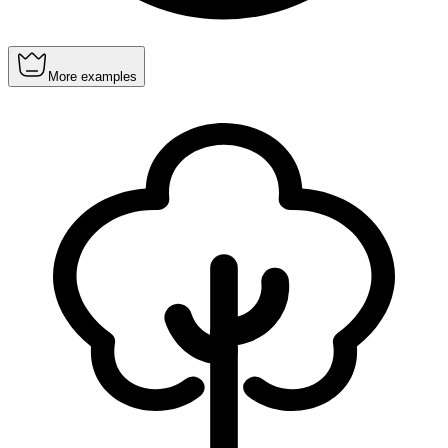
More examples