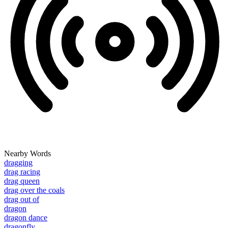
Nearby Words
dragging
drag racing
drag queen
drag over the coals
drag out of
dragon
dragon dance
dragonfly