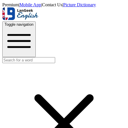
Premium
|
Mobile App
|
Contact Us
|
Picture Dictionary
Toggle navigation