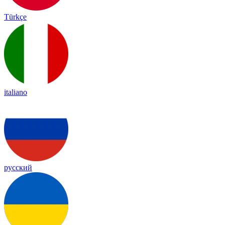
Türkçe
italiano
русский