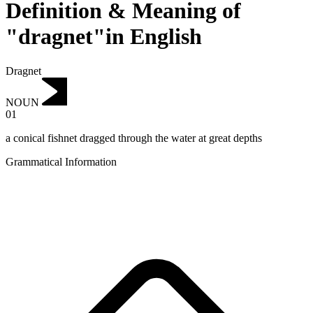
Definition & Meaning of
"dragnet"in English
Dragnet
NOUN
01
a conical fishnet dragged through the water at great depths
Grammatical Information