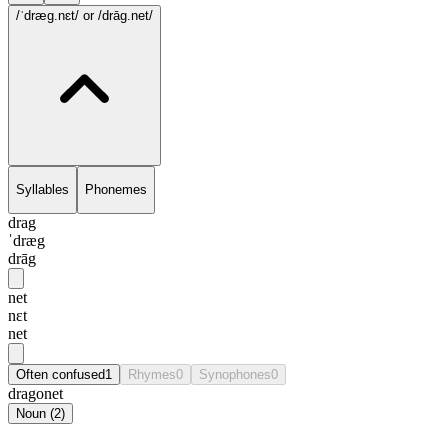
/ˈdræg.nɛt/
or /drāg.net/
Syllables
Phonemes
drag
ˈdræg
drāg
net
nɛt
net
Often confused
1
Rhymes
0
Synophones
0
dragonet
Noun
(
2
)