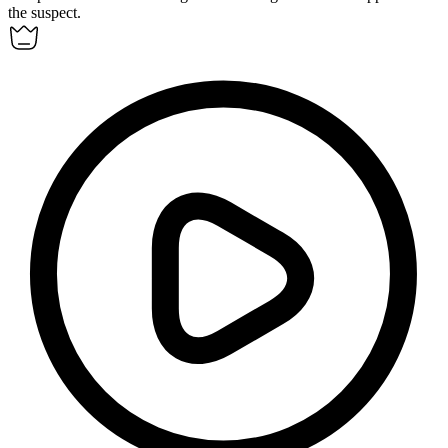
the suspect.