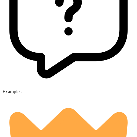
Examples