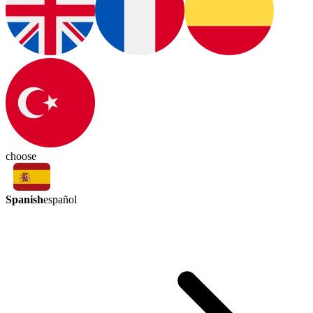
choose
Spanish
español