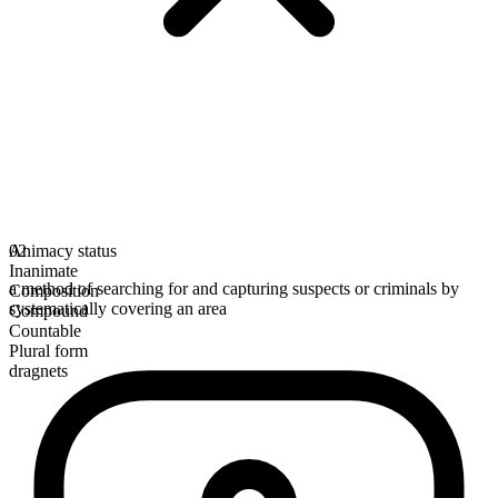
Animacy status
02
Inanimate
a method of searching for and capturing suspects or criminals by
Composition
systematically covering an area
Compound
Countable
Plural form
dragnets