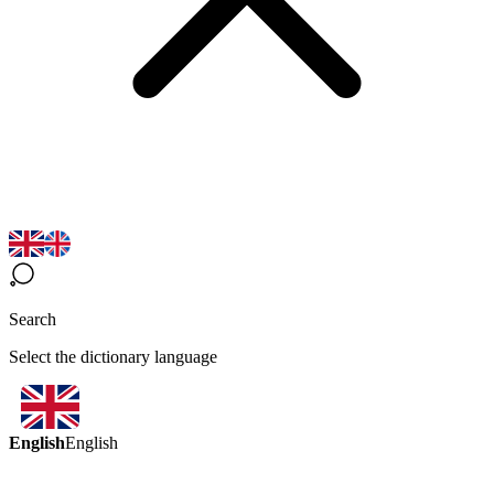
Search
Select the dictionary language
English
English