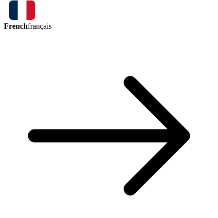
French
français