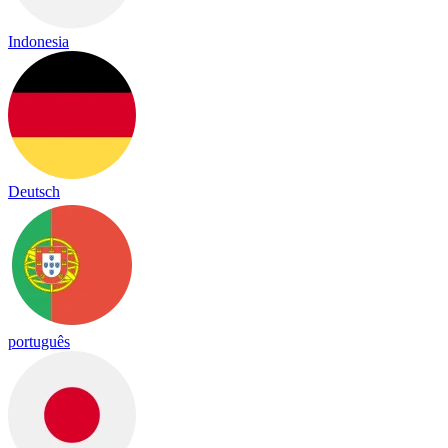
Indonesia
Deutsch
português