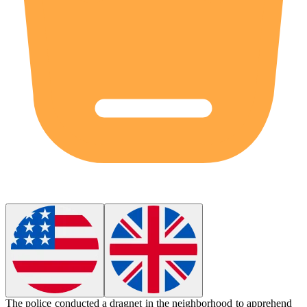
The police conducted a
dragnet
in the neighborhood to apprehend