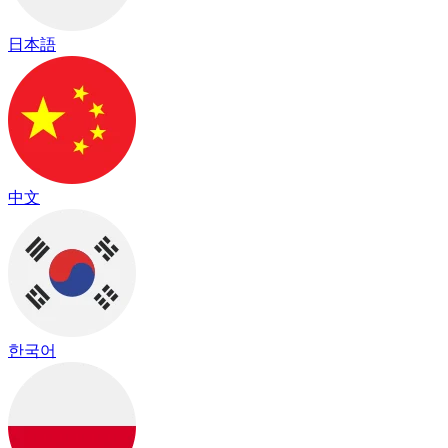
日本語
中文
한국어