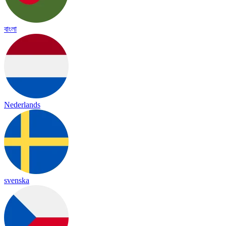
বাংলা
Nederlands
svenska