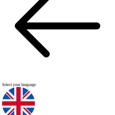
Select your language