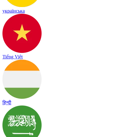
українська
Tiếng Việt
हिन्दी