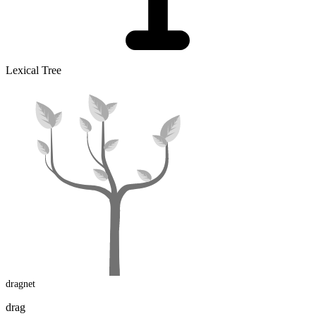
Lexical Tree
dragnet
drag