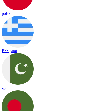
polski
Ελληνικά
اردو