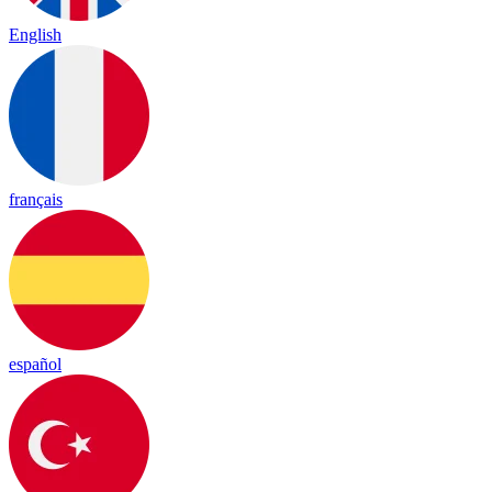
English
français
español