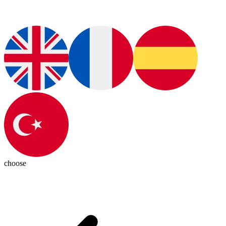
choose