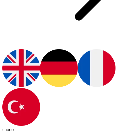
choose