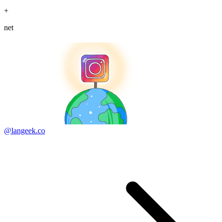
+
net
@langeek.co