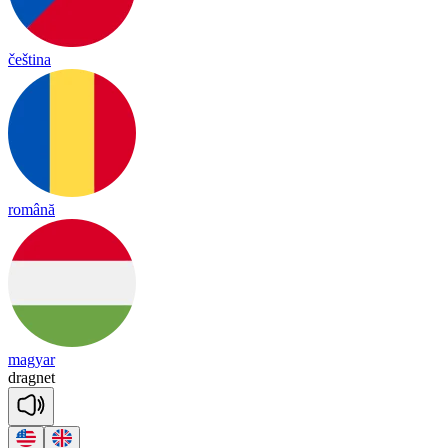
čeština
română
magyar
drag
net