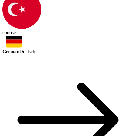
choose
German
Deutsch