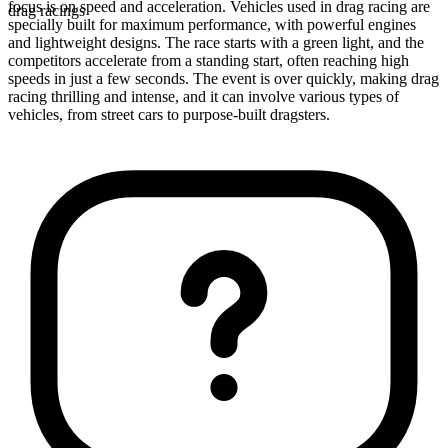
focus is on speed and acceleration. Vehicles used in drag racing are
drag racings
specially built for maximum performance, with powerful engines
and lightweight designs. The race starts with a green light, and the
competitors accelerate from a standing start, often reaching high
speeds in just a few seconds. The event is over quickly, making drag
racing thrilling and intense, and it can involve various types of
vehicles, from street cars to purpose-built dragsters.