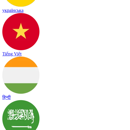
українська
Tiếng Việt
हिन्दी