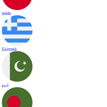
polski
Ελληνικά
اردو