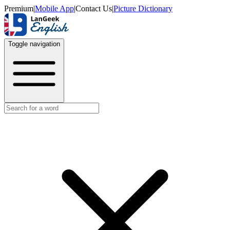
Premium
|
Mobile App
|
Contact Us
|
Picture Dictionary
Toggle navigation