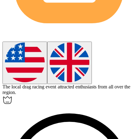
The local
drag racing
event attracted enthusiasts from all over the
region.