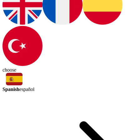
choose
Spanish
español