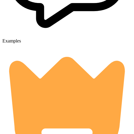
Examples