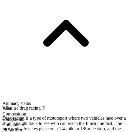
Animacy status
What is "drag racing"?
Abstract
Composition
Drag racing is a type of motorsport where two vehicles race over a
Compound
short, straight track to see who can reach the finish line first. The
Countable
race typically takes place on a 1/4-mile or 1/8-mile strip, and the
Plural form