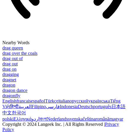
Nearby Words
drag queen
drag over the coals
drag out of
drag out
drag on
dragging
dragnet
dragon
dragon dance
dragonfly
English
français
español
Türkçe
italiano
русский
українська
Tiếng
Việt
हिन्दी
العربية
Filipino
فارسی
Indonesia
Deutsch
português
日本語
中文
한국어
polski
Ελληνικά
اردو
বাংলা
Nederlands
svenska
čeština
română
magyar
Copyright © 2024 Langeek Inc. | All Rights Reserved |
Privacy
Policy