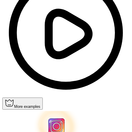
More examples