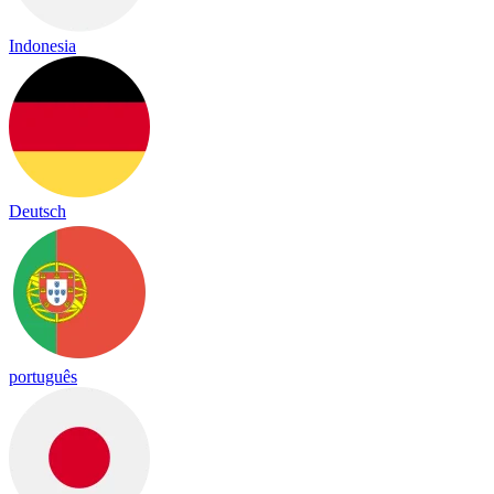
Indonesia
Deutsch
português