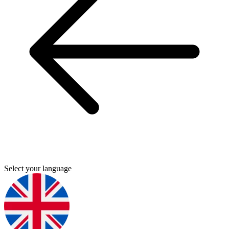
Select your language