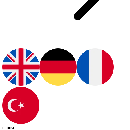
choose