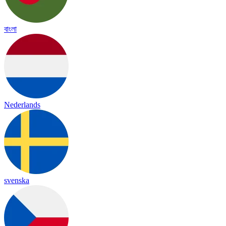
বাংলা
Nederlands
svenska