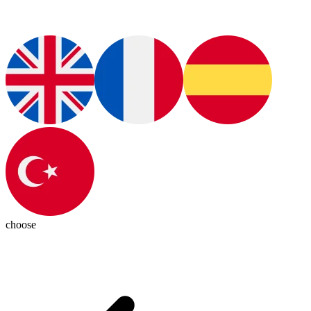
choose