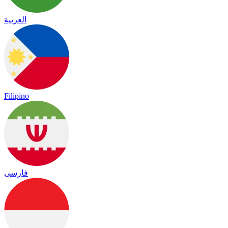
العربية
Filipino
فارسی