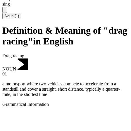
sing
Noun
(
1
)
Definition & Meaning of "drag
racing"in English
Drag racing
NOUN
01
a motorsport where two vehicles compete to accelerate from a
standstill and cover a straight, short distance, typically a quarter-
mile, in the shortest time
Grammatical Information