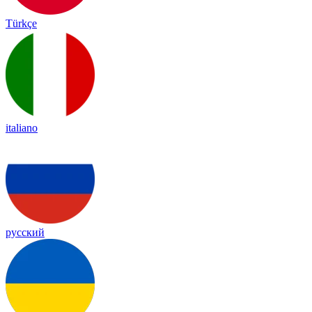
Türkçe
italiano
русский