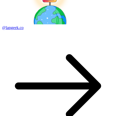
@langeek.co