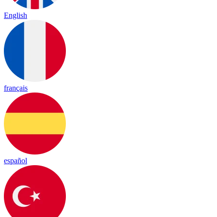
English
français
español