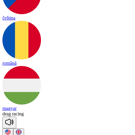
čeština
română
magyar
drag
ra
cing