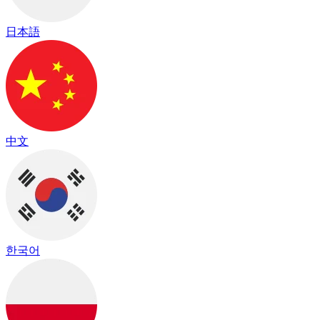
日本語
中文
한국어