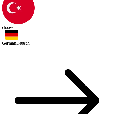
choose
German
Deutsch