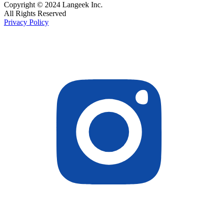
Copyright © 2024 Langeek Inc.
All Rights Reserved
Privacy Policy