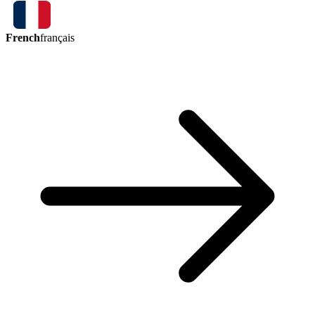
French
français