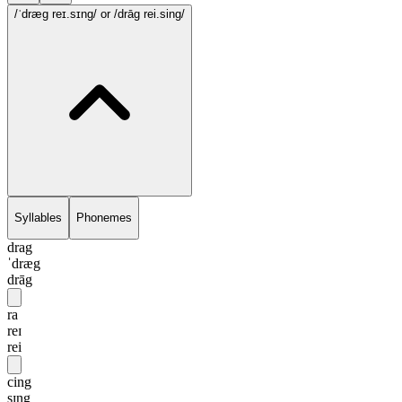
/ˈdræg reɪ.sɪng/
or /drāg rei.sing/
Syllables
Phonemes
drag
ˈdræg
drāg
ra
reɪ
rei
cing
sɪng