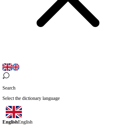
Search
Select the dictionary language
English
English